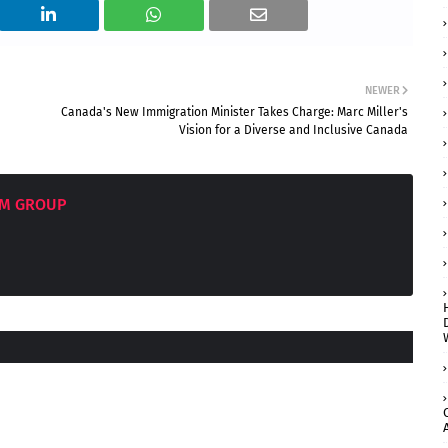
NEWER
Canada's New Immigration Minister Takes Charge: Marc Miller's
Vision for a Diverse and Inclusive Canada
OM GROUP