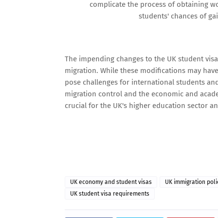
complicate the process of obtaining wo
students' chances of ga
The impending changes to the UK student visa
migration. While these modifications may have
pose challenges for international students and
migration control and the economic and acade
crucial for the UK's higher education sector an
UK economy and student visas
UK immigration poli
UK student visa requirements