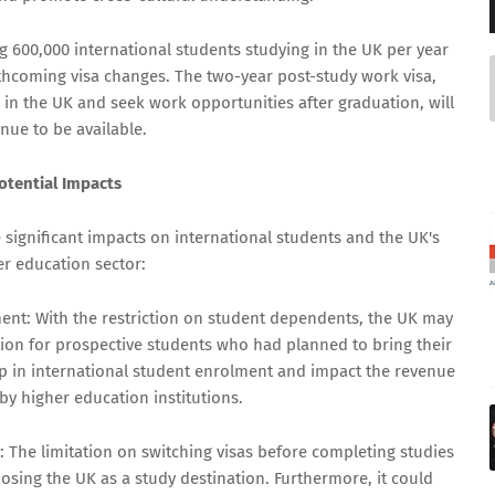
600,000 international students studying in the UK per year
hcoming visa changes. The two-year post-study work visa,
 in the UK and seek work opportunities after graduation, will
nue to be available.
otential Impacts
significant impacts on international students and the UK's
er education sector:
ment: With the restriction on student dependents, the UK may
tion for prospective students who had planned to bring their
rop in international student enrolment and impact the revenue
by higher education institutions.
 The limitation on switching visas before completing studies
sing the UK as a study destination. Furthermore, it could