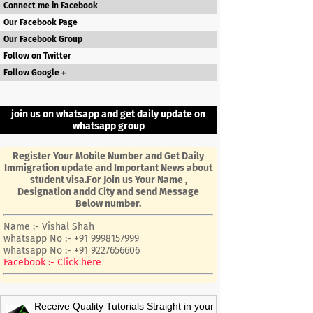
Connect me in Facebook
Our Facebook Page
Our Facebook Group
Follow on Twitter
Follow Google +
join us on whatsapp and get daily update on
whatsapp group
Register Your Mobile Number and Get Daily
Immigration update and Important News about
student visa.For Join us Your Name ,
Designation andd City and send Message
Below number.
Name :- Vishal Shah
whatsapp No :- +91 9998157999
whatsapp No :- +91 9227656606
Facebook :- Click here
Receive Quality Tutorials Straight in your