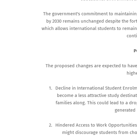
The government's commitment to maintaining 
by 2030 remains unchanged despite the fort
which allows international students to remain
conti
P
The proposed changes are expected to have 
high
1.
Decline in International Student Enrol
become a less attractive study destina
families along. This could lead to a d
generated 
2.
Hindered Access to Work Opportunities:
might discourage students from choo