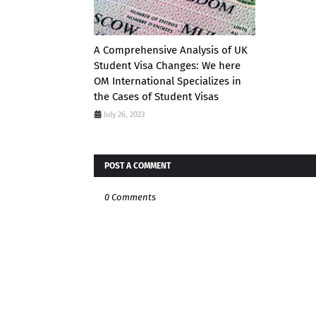
A Comprehensive Analysis of UK
Student Visa Changes: We here
OM International Specializes in
the Cases of Student Visas
July 26, 2023
POST A COMMENT
0 Comments