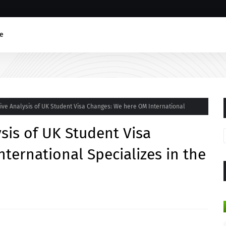
e
ve Analysis of UK Student Visa Changes: We here OM International
is of UK Student Visa
ternational Specializes in the