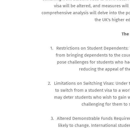
visa will be altered, and measures will 
comprehensive analysis will delve into the p
the UK's higher e
The
1.
Restrictions on Student Dependents:
from bringing dependents to the coun
pose challenges for students who had 
reducing the appeal of the
2.
Limitations on Switching Visas: Under 
to switch from a student visa to a wor
may deter students who wish to gain w
challenging for them to
3.
Altered Demonstrable Funds Requiremen
likely to change. International stude