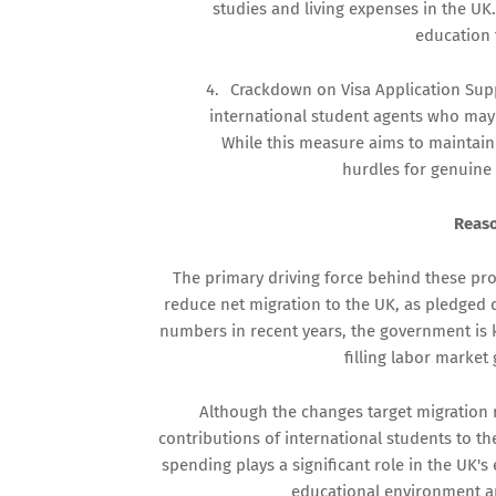
studies and living expenses in the UK
education 
4.
Crackdown on Visa Application Sup
international student agents who may be
While this measure aims to maintain t
hurdles for genuine 
Reaso
The primary driving force behind these pr
reduce net migration to the UK, as pledged 
numbers in recent years, the government is 
filling labor market 
Although the changes target migration 
contributions of international students to 
spending plays a significant role in the UK'
educational environment a