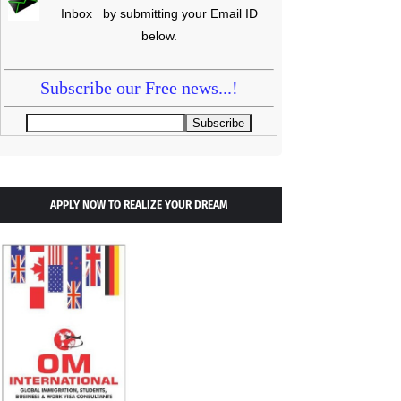
Inbox by submitting your Email ID
below.
Subscribe our Free news...!
APPLY NOW TO REALIZE YOUR DREAM