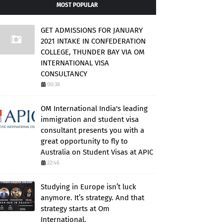
MOST POPULAR
GET ADMISSIONS FOR JANUARY
2021 INTAKE IN CONFEDERATION
COLLEGE, THUNDER BAY VIA OM
INTERNATIONAL VISA
CONSULTANCY
00:38
OM International India's leading
immigration and student visa
consultant presents you with a
great opportunity to fly to
Australia on Student Visas at APIC
22:46
Studying in Europe isn’t luck
anymore. It’s strategy. And that
strategy starts at Om
International.