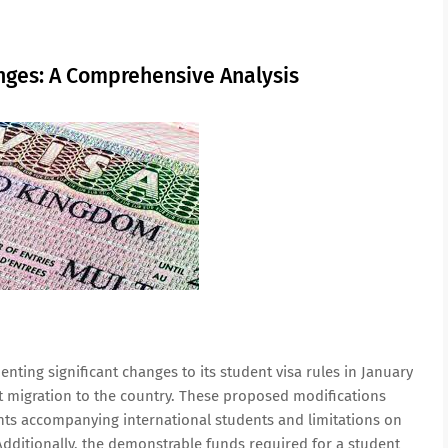
nges: A Comprehensive Analysis
ting significant changes to its student visa rules in January
et migration to the country. These proposed modifications
ts accompanying international students and limitations on
Additionally, the demonstrable funds required for a student