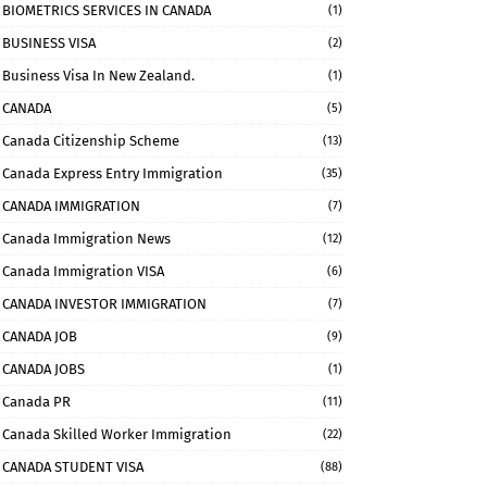
BIOMETRICS SERVICES IN CANADA
(1)
BUSINESS VISA
(2)
Business Visa In New Zealand.
(1)
CANADA
(5)
Canada Citizenship Scheme
(13)
Canada Express Entry Immigration
(35)
CANADA IMMIGRATION
(7)
Canada Immigration News
(12)
Canada Immigration VISA
(6)
CANADA INVESTOR IMMIGRATION
(7)
CANADA JOB
(9)
CANADA JOBS
(1)
Canada PR
(11)
Canada Skilled Worker Immigration
(22)
CANADA STUDENT VISA
(88)