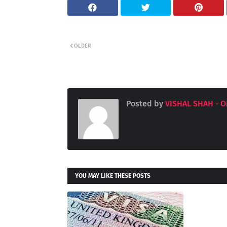
OLDER
Posted by
VISHAL SHAH - 
YOU MAY LIKE THESE POSTS