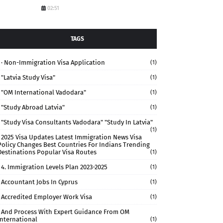
02:51
TAGS
· Non-Immigration Visa Application
(1)
"Latvia Study Visa"
(1)
"OM International Vadodara"
(1)
"study Abroad Latvia"
(1)
"study Visa Consultants Vadodara" "Study In Latvia"
(1)
2025 Visa Updates Latest Immigration News Visa
Policy Changes Best Countries For Indians Trending
Destinations Popular Visa Routes
(1)
4. Immigration Levels Plan 2023-2025
(1)
Accountant Jobs In Cyprus
(1)
Accredited Employer Work Visa
(1)
And Process With Expert Guidance From OM
International
(1)