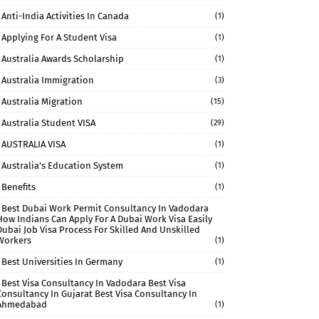
Anti-India Activities In Canada
(1)
Applying For A Student Visa
(1)
Australia Awards Scholarship
(1)
Australia Immigration
(3)
Australia Migration
(15)
Australia Student VISA
(29)
AUSTRALIA VISA
(1)
Australia’s Education System
(1)
Benefits
(1)
Best Dubai Work Permit Consultancy In Vadodara
How Indians Can Apply For A Dubai Work Visa Easily
Dubai Job Visa Process For Skilled And Unskilled
Workers
(1)
Best Universities In Germany
(1)
Best Visa Consultancy In Vadodara Best Visa
Consultancy In Gujarat Best Visa Consultancy In
Ahmedabad
(1)