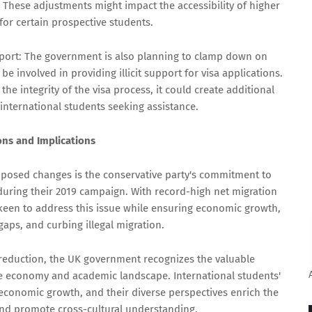
. These adjustments might impact the accessibility of higher
for certain prospective students.
port: The government is also planning to clamp down on
 involved in providing illicit support for visa applications.
he integrity of the visa process, it could create additional
international students seeking assistance.
ns and Implications
oposed changes is the conservative party's commitment to
during their 2019 campaign. With record-high net migration
keen to address this issue while ensuring economic growth,
gaps, and curbing illegal migration.
reduction, the UK government recognizes the valuable
the economy and academic landscape. International students'
s economic growth, and their diverse perspectives enrich the
nd promote cross-cultural understanding.