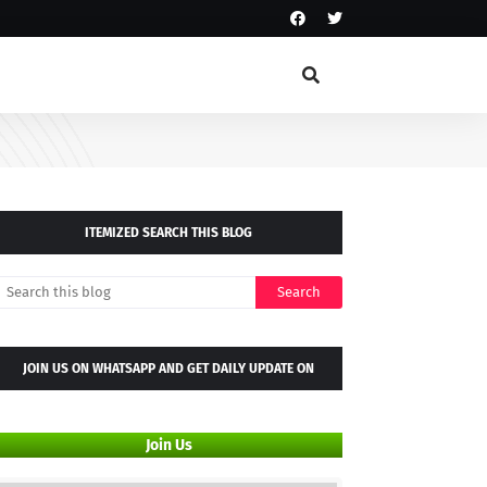
ITEMIZED SEARCH THIS BLOG
JOIN US ON WHATSAPP AND GET DAILY UPDATE ON
WHATSAPP GROUP
Join Us