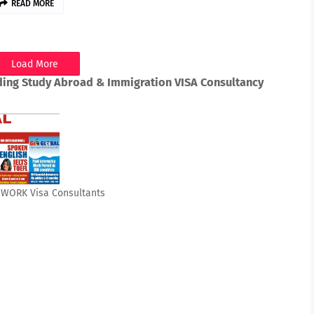
READ MORE
Load More
ding Study Abroad & Immigration VISA Consultancy
& WORK Visa Consultants