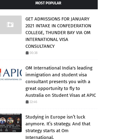
MOST POPULAR
GET ADMISSIONS FOR JANUARY
2021 INTAKE IN CONFEDERATION
COLLEGE, THUNDER BAY VIA OM
INTERNATIONAL VISA
CONSULTANCY
00:38
OM International India's leading
immigration and student visa
consultant presents you with a
great opportunity to fly to
Australia on Student Visas at APIC
22:46
Studying in Europe isn’t luck
anymore. It’s strategy. And that
strategy starts at Om
International.