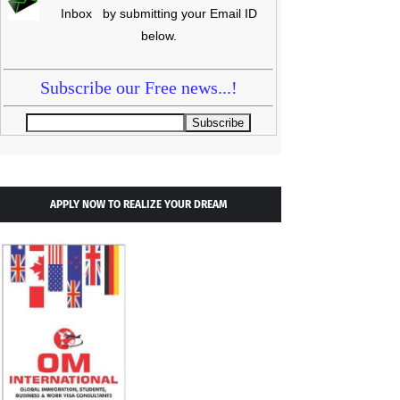
Inbox by submitting your Email ID
below.
Subscribe our Free news...!
APPLY NOW TO REALIZE YOUR DREAM