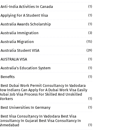
Anti-India Activities In Canada
(1)
Applying For A Student Visa
(1)
Australia Awards Scholarship
(1)
Australia Immigration
(3)
Australia Migration
(15)
Australia Student VISA
(29)
AUSTRALIA VISA
(1)
Australia’s Education System
(1)
Benefits
(1)
Best Dubai Work Permit Consultancy In Vadodara
How Indians Can Apply For A Dubai Work Visa Easily
Dubai Job Visa Process For Skilled And Unskilled
Workers
(1)
Best Universities In Germany
(1)
Best Visa Consultancy In Vadodara Best Visa
Consultancy In Gujarat Best Visa Consultancy In
Ahmedabad
(1)