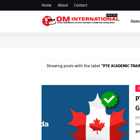
Home
About
Contact
Hom
Showing posts with the label
PTE ACADEMIC TRAI
I
P
G
PT
st