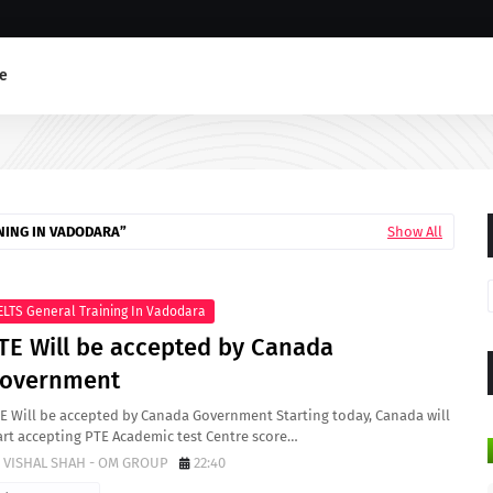
e
NING IN VADODARA
Show All
ELTS General Training In Vadodara
TE Will be accepted by Canada
overnment
E Will be accepted by Canada Government Starting today, Canada will
art accepting PTE Academic test Centre score…
VISHAL SHAH - OM GROUP
22:40