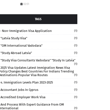
02:51
TAGS
· Non-Immigration Visa Application
(1)
"Latvia Study Visa"
(1)
"OM International Vadodara"
(1)
"study Abroad Latvia"
(1)
"study Visa Consultants Vadodara" "Study In Latvia"
(1)
2025 Visa Updates Latest Immigration News Visa
Policy Changes Best Countries For Indians Trending
Destinations Popular Visa Routes
(1)
4. Immigration Levels Plan 2023-2025
(1)
Accountant Jobs In Cyprus
(1)
Accredited Employer Work Visa
(1)
And Process With Expert Guidance From OM
International
(1)