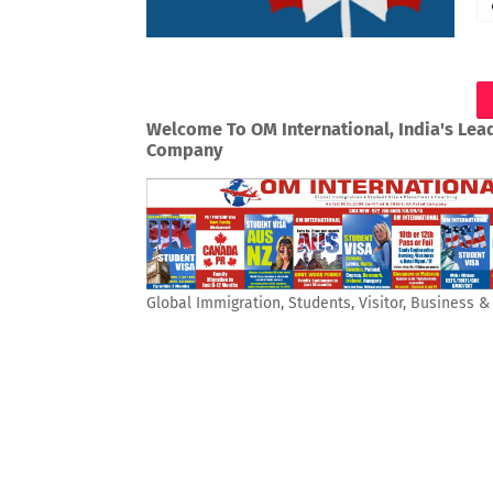
Welcome To OM International, India's Lea
Company
Global Immigration, Students, Visitor, Business 