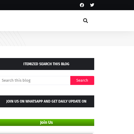
ITEMIZED SEARCH THIS BLOG
JOIN US ON WHATSAPP AND GET DAILY UPDATE ON
WHATSAPP GROUP
Join Us