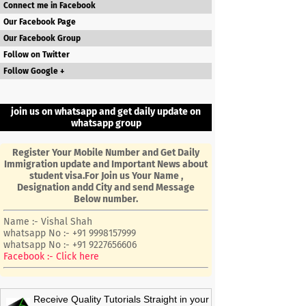
Connect me in Facebook
Our Facebook Page
Our Facebook Group
Follow on Twitter
Follow Google +
join us on whatsapp and get daily update on
whatsapp group
Register Your Mobile Number and Get Daily
Immigration update and Important News about
student visa.For Join us Your Name ,
Designation andd City and send Message
Below number.
Name :- Vishal Shah
whatsapp No :- +91 9998157999
whatsapp No :- +91 9227656606
Facebook :- Click here
Receive Quality Tutorials Straight in your