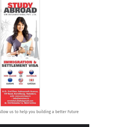
Allow us to help you building a better Future