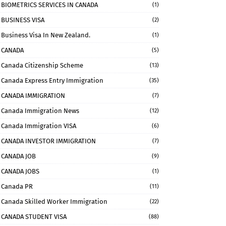
BIOMETRICS SERVICES IN CANADA
(1)
BUSINESS VISA
(2)
Business Visa In New Zealand.
(1)
CANADA
(5)
Canada Citizenship Scheme
(13)
Canada Express Entry Immigration
(35)
CANADA IMMIGRATION
(7)
Canada Immigration News
(12)
Canada Immigration VISA
(6)
CANADA INVESTOR IMMIGRATION
(7)
CANADA JOB
(9)
CANADA JOBS
(1)
Canada PR
(11)
Canada Skilled Worker Immigration
(22)
CANADA STUDENT VISA
(88)