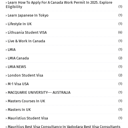
Learn How To Apply For A Canada Work Permit In 2025. Explore
Eligibility
(1)
Learn Japanese In Tokyo
(1)
Lifestyle In UK
(1)
Lithuania Student VISA
(6)
Live & Work In Canada
(1)
LMIA
(1)
LMIA Canada
(2)
LMIA NEWS
(1)
London Student Visa
(2)
M-1 Visa USA
(1)
MACQUARIE UNIVERSITY--- AUSTRALIA
(1)
Masters Courses In UK
(1)
Masters In UK
(1)
Mauristius Student Visa
(1)
Mauritius Best Visa Consultancy In Vadodara Best Visa Consultants