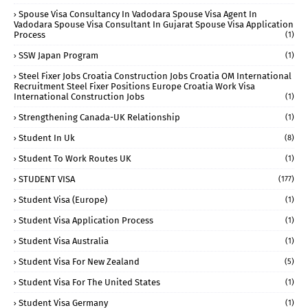
Spouse Visa Consultancy In Vadodara Spouse Visa Agent In
Vadodara Spouse Visa Consultant In Gujarat Spouse Visa Application
Process
(1)
SSW Japan Program
(1)
Steel Fixer Jobs Croatia Construction Jobs Croatia OM International
Recruitment Steel Fixer Positions Europe Croatia Work Visa
International Construction Jobs
(1)
Strengthening Canada-UK Relationship
(1)
Student In Uk
(8)
Student To Work Routes UK
(1)
STUDENT VISA
(177)
Student Visa (Europe)
(1)
Student Visa Application Process
(1)
Student Visa Australia
(1)
Student Visa For New Zealand
(5)
Student Visa For The United States
(1)
Student Visa Germany
(1)