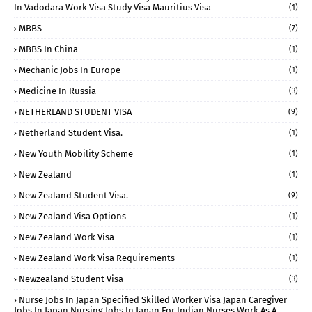
In Vadodara Work Visa Study Visa Mauritius Visa
(1)
MBBS
(7)
MBBS In China
(1)
Mechanic Jobs In Europe
(1)
Medicine In Russia
(3)
NETHERLAND STUDENT VISA
(9)
Netherland Student Visa.
(1)
New Youth Mobility Scheme
(1)
New Zealand
(1)
New Zealand Student Visa.
(9)
New Zealand Visa Options
(1)
New Zealand Work Visa
(1)
New Zealand Work Visa Requirements
(1)
Newzealand Student Visa
(3)
Nurse Jobs In Japan Specified Skilled Worker Visa Japan Caregiver
Jobs In Japan Nursing Jobs In Japan For Indian Nurses Work As A