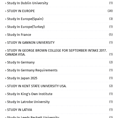
Study In Dublin University
(1)
STUDY IN EUROPE
(20)
Study In Europe(Spain)
(3)
Study In Europe(Turkey)
(1)
Study In France
(5)
STUDY IN GANNON UNIVERSITY
(1)
STUDY IN GEORGE BROWN COLLEGE FOR SEPTEMBER INTAKE 2017.
CANADA VISA.
(1)
Study In Germany
(2)
Study In Germany Requirements
(1)
Study In Japan 2025
(1)
STUDY IN KENT STATE UNIVERSITY USA.
(2)
Study In King's Own Institute
(1)
Study In Latrobe University
(1)
STUDY IN LATVIA
(1)
Study In Leeds Beckett University
(1)