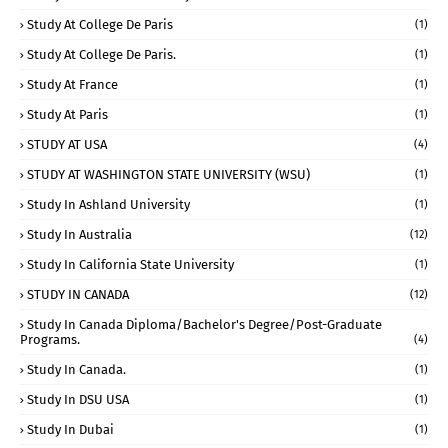
Study At College De Paris
(1)
Study At College De Paris.
(1)
Study At France
(1)
Study At Paris
(1)
STUDY AT USA
(4)
STUDY AT WASHINGTON STATE UNIVERSITY (WSU)
(1)
Study In Ashland University
(1)
Study In Australia
(12)
Study In California State University
(1)
STUDY IN CANADA
(12)
Study In Canada Diploma/Bachelor's Degree/Post-Graduate
Programs.
(4)
Study In Canada.
(1)
Study In DSU USA
(1)
Study In Dubai
(1)