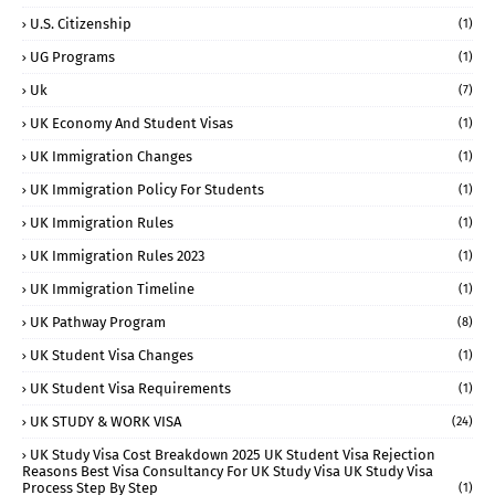
U.S. Citizenship
(1)
UG Programs
(1)
Uk
(7)
UK Economy And Student Visas
(1)
UK Immigration Changes
(1)
UK Immigration Policy For Students
(1)
UK Immigration Rules
(1)
UK Immigration Rules 2023
(1)
UK Immigration Timeline
(1)
UK Pathway Program
(8)
UK Student Visa Changes
(1)
UK Student Visa Requirements
(1)
UK STUDY & WORK VISA
(24)
UK Study Visa Cost Breakdown 2025 UK Student Visa Rejection
Reasons Best Visa Consultancy For UK Study Visa UK Study Visa
Process Step By Step
(1)