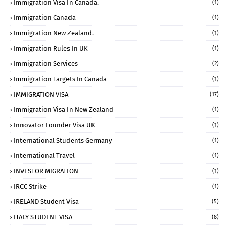
Immigration Visa In Canada.
(1)
Immigration Canada
(1)
Immigration New Zealand.
(1)
Immigration Rules In UK
(1)
Immigration Services
(2)
Immigration Targets In Canada
(1)
IMMIGRATION VISA
(17)
Immigration Visa In New Zealand
(1)
Innovator Founder Visa UK
(1)
International Students Germany
(1)
International Travel
(1)
INVESTOR MIGRATION
(1)
IRCC Strike
(1)
IRELAND Student Visa
(5)
ITALY STUDENT VISA
(8)