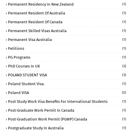
Permanent Residency In New Zealand
(1)
Permanent Resident Of Australia
(1)
Permanent Resident Of Canada
(1)
Permanent Skilled Visas Australia
(1)
Permanent Visa Australia
(1)
Petitions
(1)
PG Programs
(1)
PhD Courses In UK
(2)
POLAND STUDENT VISA
(3)
Poland Student Visa.
(1)
Poland VISA
(5)
Post Study Work Visa Benefits For International Students
(1)
Post-Graduate Work Permit In Canada
(1)
Post-Graduation Work Permit (PGWP) Canada
(1)
Postgraduate Study In Australia
(1)