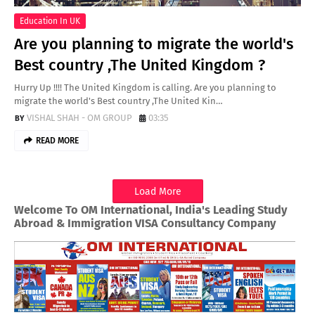
Education In UK
Are you planning to migrate the world's
Best country ,The United Kingdom ?
Hurry Up !!!! The United Kingdom is calling. Are you planning to
migrate the world's Best country ,The United Kin…
VISHAL SHAH - OM GROUP
03:35
READ MORE
Load More
Welcome To OM International, India's Leading Study
Abroad & Immigration VISA Consultancy Company