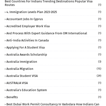
Best Countries For Indians Trending Destinations Popular Visa
Routes
(1)
4. Immigration Levels Plan 2023-2025
(1)
Accountant Jobs In Cyprus
(1)
Accredited Employer Work Visa
(1)
And Process With Expert Guidance From OM International
(1)
Anti-India Activities In Canada
(1)
Applying For A Student Visa
(1)
Australia Awards Scholarship
(1)
Australia Immigration
(3)
Australia Migration
(15)
Australia Student VISA
(29)
AUSTRALIA VISA
(1)
Australia’s Education System
(1)
Benefits
(1)
Best Dubai Work Permit Consultancy In Vadodara How Indians Can