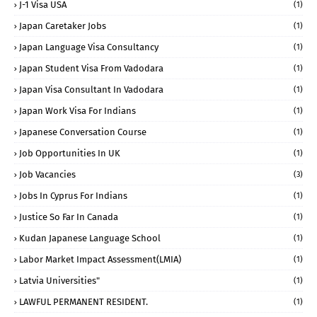
J-1 Visa USA
(1)
Japan Caretaker Jobs
(1)
Japan Language Visa Consultancy
(1)
Japan Student Visa From Vadodara
(1)
Japan Visa Consultant In Vadodara
(1)
Japan Work Visa For Indians
(1)
Japanese Conversation Course
(1)
Job Opportunities In UK
(1)
Job Vacancies
(3)
Jobs In Cyprus For Indians
(1)
Justice So Far In Canada
(1)
Kudan Japanese Language School
(1)
Labor Market Impact Assessment(LMIA)
(1)
Latvia Universities"
(1)
LAWFUL PERMANENT RESIDENT.
(1)