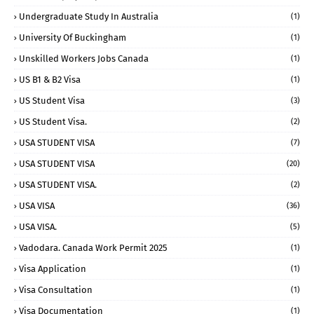
Undergraduate Study In Australia
(1)
University Of Buckingham
(1)
Unskilled Workers Jobs Canada
(1)
US B1 & B2 Visa
(1)
US Student Visa
(3)
US Student Visa.
(2)
USA STUDENT VISA
(7)
USA STUDENT VISA
(20)
USA STUDENT VISA.
(2)
USA VISA
(36)
USA VISA.
(5)
Vadodara. Canada Work Permit 2025
(1)
Visa Application
(1)
Visa Consultation
(1)
Visa Documentation
(1)