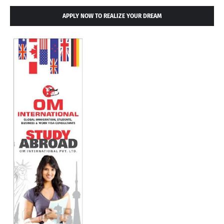
APPLY NOW TO REALIZE YOUR DREAM