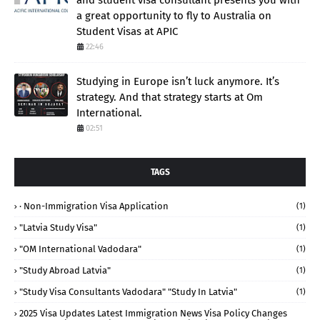
a great opportunity to fly to Australia on
Student Visas at APIC
22:46
Studying in Europe isn’t luck anymore. It’s
strategy. And that strategy starts at Om
International.
02:51
TAGS
· Non-Immigration Visa Application
(1)
"Latvia Study Visa"
(1)
"OM International Vadodara"
(1)
"study Abroad Latvia"
(1)
"study Visa Consultants Vadodara" "Study In Latvia"
(1)
2025 Visa Updates Latest Immigration News Visa Policy Changes