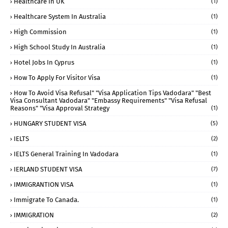
Healthcare In UK
(1)
Healthcare System In Australia
(1)
High Commission
(1)
High School Study In Australia
(1)
Hotel Jobs In Cyprus
(1)
How To Apply For Visitor Visa
(1)
How To Avoid Visa Refusal" "visa Application Tips Vadodara" "best
Visa Consultant Vadodara" "embassy Requirements" "visa Refusal
Reasons" "visa Approval Strategy
(1)
HUNGARY STUDENT VISA
(5)
IELTS
(2)
IELTS General Training In Vadodara
(1)
IERLAND STUDENT VISA
(7)
IMMIGRANTION VISA
(1)
Immigrate To Canada.
(1)
IMMIGRATION
(2)