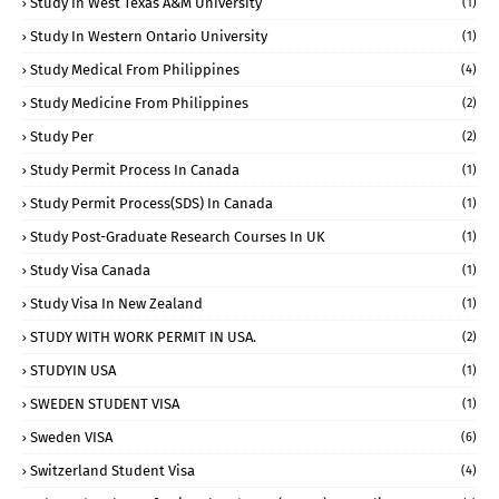
Study In West Texas A&M University
(1)
Study In Western Ontario University
(1)
Study Medical From Philippines
(4)
Study Medicine From Philippines
(2)
Study Per
(2)
Study Permit Process In Canada
(1)
Study Permit Process(SDS) In Canada
(1)
Study Post-Graduate Research Courses In UK
(1)
Study Visa Canada
(1)
Study Visa In New Zealand
(1)
STUDY WITH WORK PERMIT IN USA.
(2)
STUDYIN USA
(1)
SWEDEN STUDENT VISA
(1)
Sweden VISA
(6)
Switzerland Student Visa
(4)