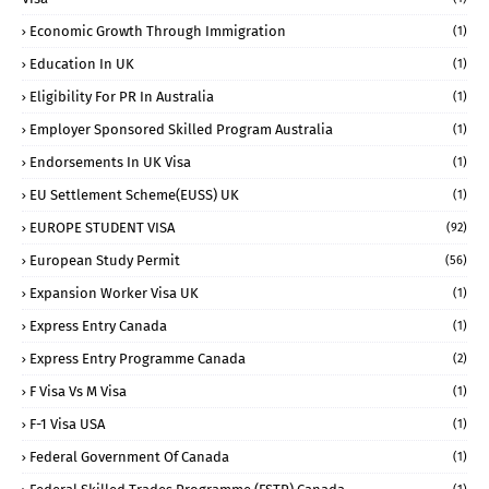
Economic Growth Through Immigration
(1)
Education In UK
(1)
Eligibility For PR In Australia
(1)
Employer Sponsored Skilled Program Australia
(1)
Endorsements In UK Visa
(1)
EU Settlement Scheme(EUSS) UK
(1)
EUROPE STUDENT VISA
(92)
European Study Permit
(56)
Expansion Worker Visa UK
(1)
Express Entry Canada
(1)
Express Entry Programme Canada
(2)
F Visa Vs M Visa
(1)
F-1 Visa USA
(1)
Federal Government Of Canada
(1)