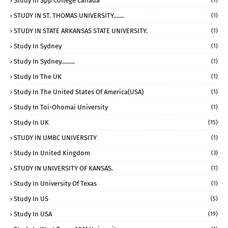
Study In Spp College Canada
(1)
STUDY IN ST. THOMAS UNIVERSITY.......
(1)
STUDY IN STATE ARKANSAS STATE UNIVERSITY.
(1)
Study In Sydney
(1)
Study In Sydney.........
(1)
Study In The UK
(1)
Study In The United States Of America(USA)
(1)
Study In Toi-Ohomai University
(1)
Study In UK
(15)
STUDY IN UMBC UNIVERSITY
(1)
Study In United Kingdom
(3)
STUDY IN UNIVERSITY OF KANSAS.
(1)
Study In University Of Texas
(1)
Study In US
(5)
Study In USA
(19)