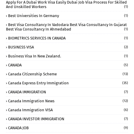
Apply For A Dubai Work Visa Easily Dubai Job Visa Process For Skilled
And Unskilled Workers
(1)
Best Universities In Germany
(1)
Best Visa Consultancy In Vadodara Best Visa Consultancy In Gujarat
Best Visa Consultancy In Ahmedabad
(1)
BIOMETRICS SERVICES IN CANADA
(1)
BUSINESS VISA
(2)
Business Visa In New Zealand.
(1)
CANADA
(5)
Canada Citizenship Scheme
(13)
Canada Express Entry Immigration
(35)
CANADA IMMIGRATION
(7)
Canada Immigration News
(12)
Canada Immigration VISA
(6)
CANADA INVESTOR IMMIGRATION
(7)
CANADA JOB
(9)