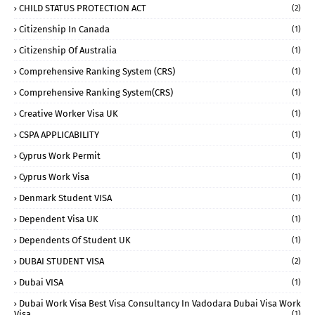
CHILD STATUS PROTECTION ACT
(2)
Citizenship In Canada
(1)
Citizenship Of Australia
(1)
Comprehensive Ranking System (CRS)
(1)
Comprehensive Ranking System(CRS)
(1)
Creative Worker Visa UK
(1)
CSPA APPLICABILITY
(1)
Cyprus Work Permit
(1)
Cyprus Work Visa
(1)
Denmark Student VISA
(1)
Dependent Visa UK
(1)
Dependents Of Student UK
(1)
DUBAI STUDENT VISA
(2)
Dubai VISA
(1)
Dubai Work Visa Best Visa Consultancy In Vadodara Dubai Visa Work
Visa
(1)