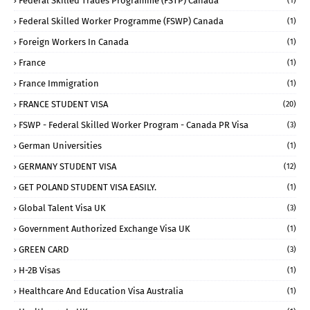
Federal Skilled Trades Programme (FSTP) Canada
(1)
Federal Skilled Worker Programme (FSWP) Canada
(1)
Foreign Workers In Canada
(1)
France
(1)
France Immigration
(1)
FRANCE STUDENT VISA
(20)
FSWP - Federal Skilled Worker Program - Canada PR Visa
(3)
German Universities
(1)
GERMANY STUDENT VISA
(12)
GET POLAND STUDENT VISA EASILY.
(1)
Global Talent Visa UK
(3)
Government Authorized Exchange Visa UK
(1)
GREEN CARD
(3)
H-2B Visas
(1)
Healthcare And Education Visa Australia
(1)