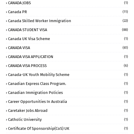
CANADA JOBS
(1)
Canada PR
(11)
Canada Skilled Worker Immigration
(22)
CANADA STUDENT VISA
(88)
Canada UK Visa Scheme
(1)
CANADA VISA
(61)
CANADA VISA APPLICATION
(1)
CANADA VISA PROCESS
(6)
Canada-UK Youth Mobility Scheme
(1)
Canadian Express Class Program.
(1)
Canadian Immigration Policies
(1)
Career Opportunities In Australia
(1)
Caretaker Jobs Abroad
(1)
Catholic University
(1)
Certificate Of Sponsorship(CoS) UK
(1)