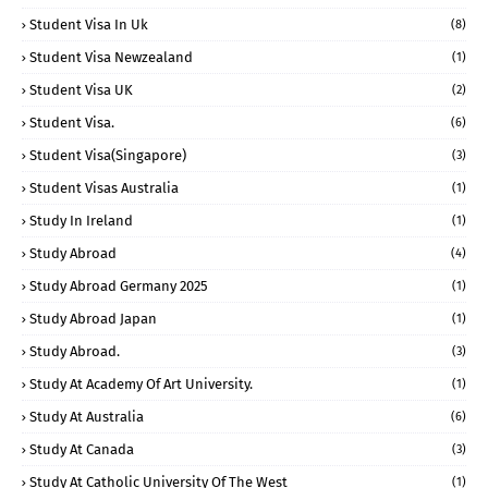
Student Visa In Uk
(8)
Student Visa Newzealand
(1)
Student Visa UK
(2)
Student Visa.
(6)
Student Visa(Singapore)
(3)
Student Visas Australia
(1)
Study In Ireland
(1)
Study Abroad
(4)
Study Abroad Germany 2025
(1)
Study Abroad Japan
(1)
Study Abroad.
(3)
Study At Academy Of Art University.
(1)
Study At Australia
(6)
Study At Canada
(3)
Study At Catholic University Of The West
(1)