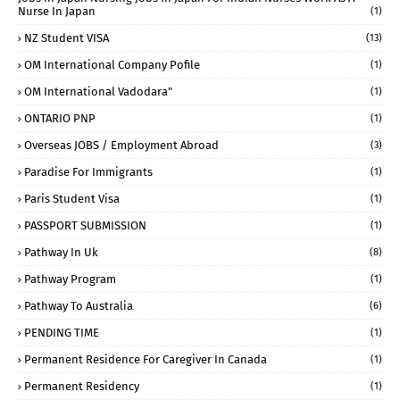
Nurse In Japan
(1)
NZ Student VISA
(13)
OM International Company Pofile
(1)
OM International Vadodara"
(1)
ONTARIO PNP
(1)
Overseas JOBS / Employment Abroad
(3)
Paradise For Immigrants
(1)
Paris Student Visa
(1)
PASSPORT SUBMISSION
(1)
Pathway In Uk
(8)
Pathway Program
(1)
Pathway To Australia
(6)
PENDING TIME
(1)
Permanent Residence For Caregiver In Canada
(1)
Permanent Residency
(1)