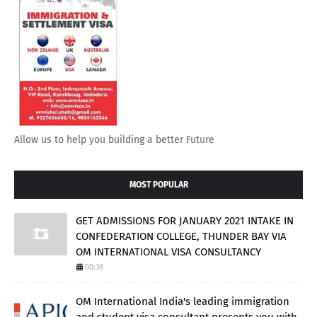
Allow us to help you building a better Future
MOST POPULAR
GET ADMISSIONS FOR JANUARY 2021 INTAKE IN
CONFEDERATION COLLEGE, THUNDER BAY VIA
OM INTERNATIONAL VISA CONSULTANCY
00:38
OM International India's leading immigration
and student visa consultant presents you with