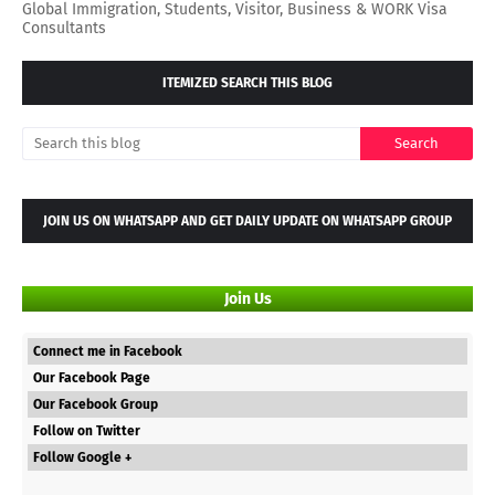
Global Immigration, Students, Visitor, Business & WORK Visa
Consultants
ITEMIZED SEARCH THIS BLOG
JOIN US ON WHATSAPP AND GET DAILY UPDATE ON WHATSAPP GROUP
Join Us
Connect me in Facebook
Our Facebook Page
Our Facebook Group
Follow on Twitter
Follow Google +