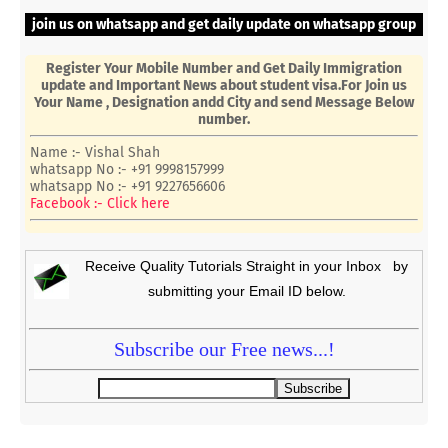
join us on whatsapp and get daily update on whatsapp group
Register Your Mobile Number and Get Daily Immigration
update and Important News about student visa.For Join us
Your Name , Designation andd City and send Message Below
number.
Name :- Vishal Shah
whatsapp No :- +91 9998157999
whatsapp No :- +91 9227656606
Facebook :- Click here
Receive Quality Tutorials Straight in your Inbox by
submitting your Email ID below.
Subscribe our Free news...!