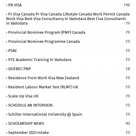
PR VISA
(10)
Pr Visa Canada Pr Visa Canada Lifestyle Canada Work Permit Canada
Work Visa Best Visa Consultancy In Vadodara Best Cisa Consultants
In Vadodara
(1)
Provincial Nominee Program (PNP) Canada
(1)
Provincial Nominee Programme Canada
(1)
PSAC
(1)
PTE Academic Training In Vadodara
(1)
QUEBEC PNP
(3)
Residence From Work Visa New Zealand
(1)
Resident Labour Market Test (RLMT) UK
(1)
Scale-Up Visa UK
(1)
SCHEDULE AN INTERVIEW.
(1)
Schiller International University @ Spain
(1)
SCHOLARSHIP NEWS
(6)
September 2023 Intake
(1)