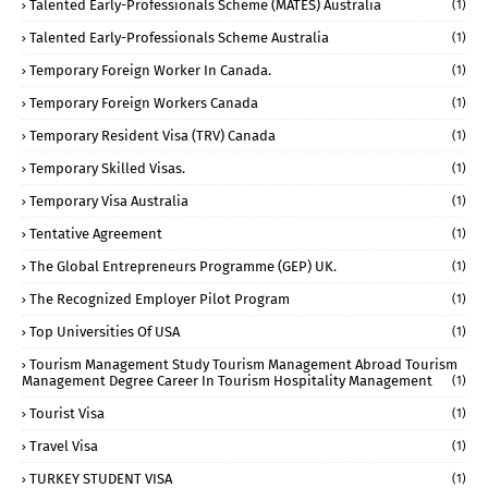
Talented Early-Professionals Scheme (MATES) Australia
(1)
Talented Early-Professionals Scheme Australia
(1)
Temporary Foreign Worker In Canada.
(1)
Temporary Foreign Workers Canada
(1)
Temporary Resident Visa (TRV) Canada
(1)
Temporary Skilled Visas.
(1)
Temporary Visa Australia
(1)
Tentative Agreement
(1)
The Global Entrepreneurs Programme (GEP) UK.
(1)
The Recognized Employer Pilot Program
(1)
Top Universities Of USA
(1)
Tourism Management Study Tourism Management Abroad Tourism
Management Degree Career In Tourism Hospitality Management
(1)
Tourist Visa
(1)
Travel Visa
(1)
TURKEY STUDENT VISA
(1)