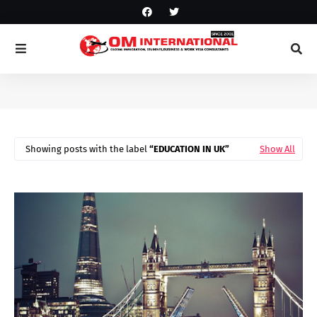
Showing posts with the label
EDUCATION IN UK
Show All