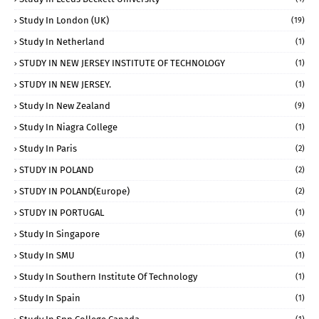
Study In London (UK)
(19)
Study In Netherland
(1)
STUDY IN NEW JERSEY INSTITUTE OF TECHNOLOGY
(1)
STUDY IN NEW JERSEY.
(1)
Study In New Zealand
(9)
Study In Niagra College
(1)
Study In Paris
(2)
STUDY IN POLAND
(2)
STUDY IN POLAND(Europe)
(2)
STUDY IN PORTUGAL
(1)
Study In Singapore
(6)
Study In SMU
(1)
Study In Southern Institute Of Technology
(1)
Study In Spain
(1)