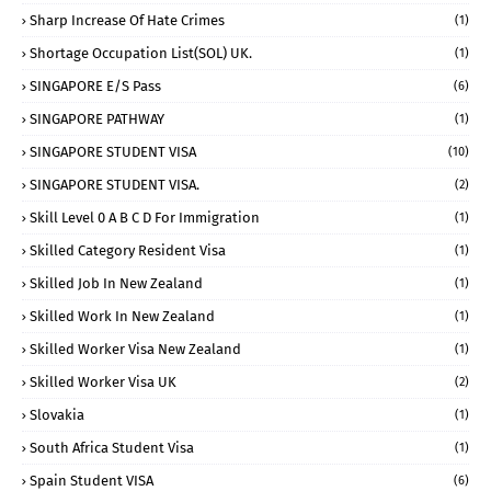
Sharp Increase Of Hate Crimes
(1)
Shortage Occupation List(SOL) UK.
(1)
SINGAPORE E/S Pass
(6)
SINGAPORE PATHWAY
(1)
SINGAPORE STUDENT VISA
(10)
SINGAPORE STUDENT VISA.
(2)
Skill Level 0 A B C D For Immigration
(1)
Skilled Category Resident Visa
(1)
Skilled Job In New Zealand
(1)
Skilled Work In New Zealand
(1)
Skilled Worker Visa New Zealand
(1)
Skilled Worker Visa UK
(2)
Slovakia
(1)
South Africa Student Visa
(1)
Spain Student VISA
(6)