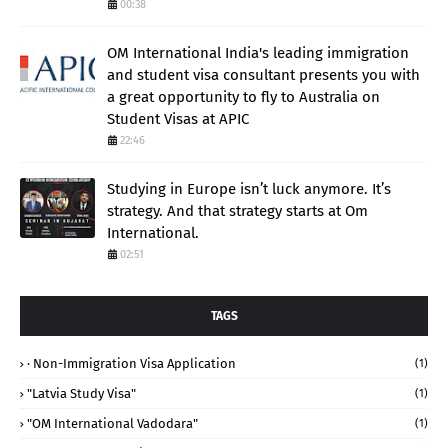
00:38
OM International India's leading immigration
and student visa consultant presents you with
a great opportunity to fly to Australia on
Student Visas at APIC
22:46
Studying in Europe isn’t luck anymore. It’s
strategy. And that strategy starts at Om
International.
02:51
TAGS
· Non-Immigration Visa Application
(1)
"Latvia Study Visa"
(1)
"OM International Vadodara"
(1)