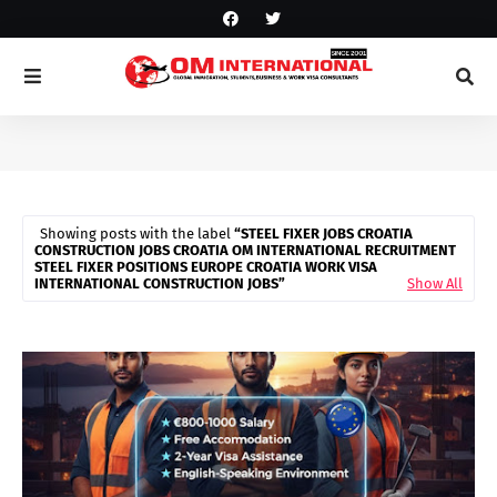
Showing posts with the label
STEEL FIXER JOBS CROATIA
CONSTRUCTION JOBS CROATIA OM INTERNATIONAL RECRUITMENT
STEEL FIXER POSITIONS EUROPE CROATIA WORK VISA
INTERNATIONAL CONSTRUCTION JOBS
Show All