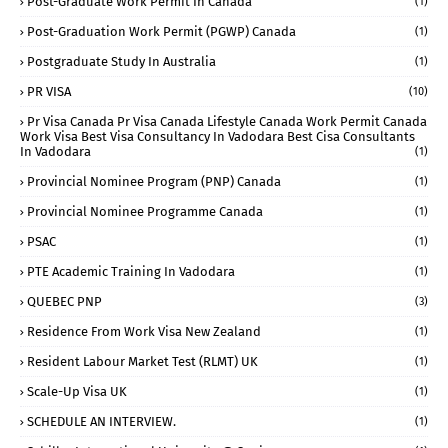
Post-Graduate Work Permit In Canada
(1)
Post-Graduation Work Permit (PGWP) Canada
(1)
Postgraduate Study In Australia
(1)
PR VISA
(10)
Pr Visa Canada Pr Visa Canada Lifestyle Canada Work Permit Canada
Work Visa Best Visa Consultancy In Vadodara Best Cisa Consultants
In Vadodara
(1)
Provincial Nominee Program (PNP) Canada
(1)
Provincial Nominee Programme Canada
(1)
PSAC
(1)
PTE Academic Training In Vadodara
(1)
QUEBEC PNP
(3)
Residence From Work Visa New Zealand
(1)
Resident Labour Market Test (RLMT) UK
(1)
Scale-Up Visa UK
(1)
SCHEDULE AN INTERVIEW.
(1)