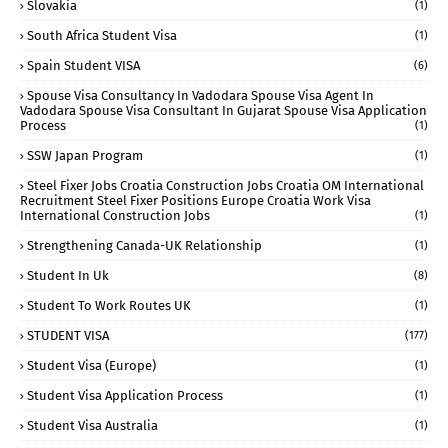
Slovakia
(1)
South Africa Student Visa
(1)
Spain Student VISA
(6)
Spouse Visa Consultancy In Vadodara Spouse Visa Agent In
Vadodara Spouse Visa Consultant In Gujarat Spouse Visa Application
Process
(1)
SSW Japan Program
(1)
Steel Fixer Jobs Croatia Construction Jobs Croatia OM International
Recruitment Steel Fixer Positions Europe Croatia Work Visa
International Construction Jobs
(1)
Strengthening Canada-UK Relationship
(1)
Student In Uk
(8)
Student To Work Routes UK
(1)
STUDENT VISA
(177)
Student Visa (Europe)
(1)
Student Visa Application Process
(1)
Student Visa Australia
(1)