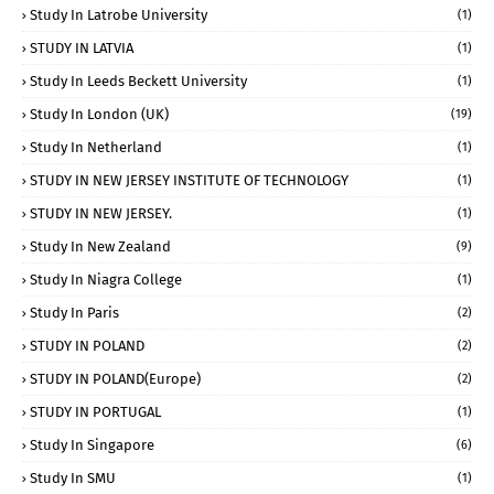
Study In Latrobe University
(1)
STUDY IN LATVIA
(1)
Study In Leeds Beckett University
(1)
Study In London (UK)
(19)
Study In Netherland
(1)
STUDY IN NEW JERSEY INSTITUTE OF TECHNOLOGY
(1)
STUDY IN NEW JERSEY.
(1)
Study In New Zealand
(9)
Study In Niagra College
(1)
Study In Paris
(2)
STUDY IN POLAND
(2)
STUDY IN POLAND(Europe)
(2)
STUDY IN PORTUGAL
(1)
Study In Singapore
(6)
Study In SMU
(1)