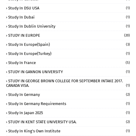
Study In DSU USA
(1)
Study In Dubai
(1)
Study In Dublin University
(1)
STUDY IN EUROPE
(20)
Study In Europe(Spain)
(3)
Study In Europe(Turkey)
(1)
Study In France
(5)
STUDY IN GANNON UNIVERSITY
(1)
STUDY IN GEORGE BROWN COLLEGE FOR SEPTEMBER INTAKE 2017.
CANADA VISA.
(1)
Study In Germany
(2)
Study In Germany Requirements
(1)
Study In Japan 2025
(1)
STUDY IN KENT STATE UNIVERSITY USA.
(2)
Study In King's Own Institute
(1)