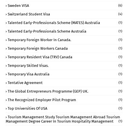
Sweden VISA
(6)
Switzerland Student Visa
(4)
Talented Early-Professionals Scheme (MATES) Australia
(1)
Talented Early-Professionals Scheme Australia
(1)
Temporary Foreign Worker In Canada.
(1)
Temporary Foreign Workers Canada
(1)
Temporary Resident Visa (TRV) Canada
(1)
Temporary Skilled Visas.
(1)
Temporary Visa Australia
(1)
Tentative Agreement
(1)
The Global Entrepreneurs Programme (GEP) UK.
(1)
The Recognized Employer Pilot Program
(1)
Top Universities Of USA
(1)
Tourism Management Study Tourism Management Abroad Tourism
Management Degree Career In Tourism Hospitality Management
(1)