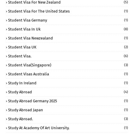
Student Visa For New Zealand
(5)
Student Visa For The United States
(1)
Student Visa Germany
(1)
Student Visa In Uk
(8)
Student Visa Newzealand
(1)
Student Visa UK
(2)
Student Visa.
(6)
Student Visa(Singapore)
(3)
Student Visas Australia
(1)
Study In Ireland
(1)
Study Abroad
(4)
Study Abroad Germany 2025
(1)
Study Abroad Japan
(1)
Study Abroad.
(3)
Study At Academy Of Art University.
(1)