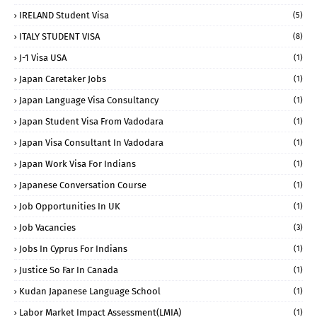
IRELAND Student Visa
(5)
ITALY STUDENT VISA
(8)
J-1 Visa USA
(1)
Japan Caretaker Jobs
(1)
Japan Language Visa Consultancy
(1)
Japan Student Visa From Vadodara
(1)
Japan Visa Consultant In Vadodara
(1)
Japan Work Visa For Indians
(1)
Japanese Conversation Course
(1)
Job Opportunities In UK
(1)
Job Vacancies
(3)
Jobs In Cyprus For Indians
(1)
Justice So Far In Canada
(1)
Kudan Japanese Language School
(1)
Labor Market Impact Assessment(LMIA)
(1)