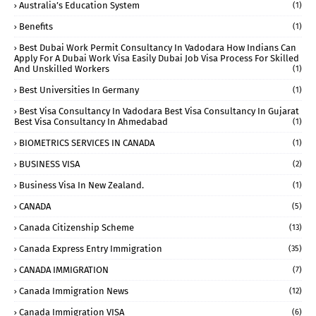
Australia’s Education System
(1)
Benefits
(1)
Best Dubai Work Permit Consultancy In Vadodara How Indians Can
Apply For A Dubai Work Visa Easily Dubai Job Visa Process For Skilled
And Unskilled Workers
(1)
Best Universities In Germany
(1)
Best Visa Consultancy In Vadodara Best Visa Consultancy In Gujarat
Best Visa Consultancy In Ahmedabad
(1)
BIOMETRICS SERVICES IN CANADA
(1)
BUSINESS VISA
(2)
Business Visa In New Zealand.
(1)
CANADA
(5)
Canada Citizenship Scheme
(13)
Canada Express Entry Immigration
(35)
CANADA IMMIGRATION
(7)
Canada Immigration News
(12)
Canada Immigration VISA
(6)