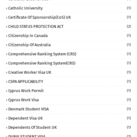
Catholic University
(1)
Certificate Of Sponsorship(CoS) UK
(1)
CHILD STATUS PROTECTION ACT
(2)
Citizenship In Canada
(1)
Citizenship Of Australia
(1)
Comprehensive Ranking System (CRS)
(1)
Comprehensive Ranking System(CRS)
(1)
Creative Worker Visa UK
(1)
CSPA APPLICABILITY
(1)
Cyprus Work Permit
(1)
Cyprus Work Visa
(1)
Denmark Student VISA
(1)
Dependent Visa UK
(1)
Dependents Of Student UK
(1)
DUBAI STUDENT VISA
(2)