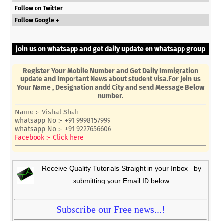
Follow on Twitter
Follow Google +
join us on whatsapp and get daily update on whatsapp group
Register Your Mobile Number and Get Daily Immigration
update and Important News about student visa.For Join us
Your Name , Designation andd City and send Message Below
number.
Name :- Vishal Shah
whatsapp No :- +91 9998157999
whatsapp No :- +91 9227656606
Facebook :- Click here
Receive Quality Tutorials Straight in your Inbox by
submitting your Email ID below.
Subscribe our Free news...!