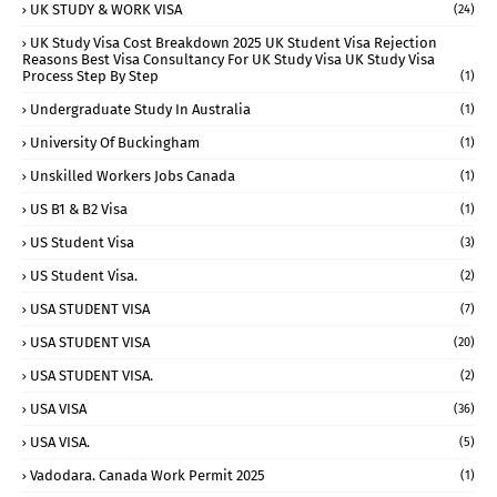
UK STUDY & WORK VISA
(24)
UK Study Visa Cost Breakdown 2025 UK Student Visa Rejection
Reasons Best Visa Consultancy For UK Study Visa UK Study Visa
Process Step By Step
(1)
Undergraduate Study In Australia
(1)
University Of Buckingham
(1)
Unskilled Workers Jobs Canada
(1)
US B1 & B2 Visa
(1)
US Student Visa
(3)
US Student Visa.
(2)
USA STUDENT VISA
(7)
USA STUDENT VISA
(20)
USA STUDENT VISA.
(2)
USA VISA
(36)
USA VISA.
(5)
Vadodara. Canada Work Permit 2025
(1)