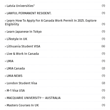
Latvia Universities"
(1)
LAWFUL PERMANENT RESIDENT.
(1)
Learn How To Apply For A Canada Work Permit In 2025. Explore
Eligibility
(1)
Learn Japanese In Tokyo
(1)
Lifestyle In UK
(1)
Lithuania Student VISA
(6)
Live & Work In Canada
(1)
LMIA
(1)
LMIA Canada
(2)
LMIA NEWS
(1)
London Student Visa
(2)
M-1 Visa USA
(1)
MACQUARIE UNIVERSITY--- AUSTRALIA
(1)
Masters Courses In UK
(1)