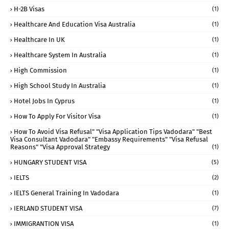
H-2B Visas
(1)
Healthcare And Education Visa Australia
(1)
Healthcare In UK
(1)
Healthcare System In Australia
(1)
High Commission
(1)
High School Study In Australia
(1)
Hotel Jobs In Cyprus
(1)
How To Apply For Visitor Visa
(1)
How To Avoid Visa Refusal" "visa Application Tips Vadodara" "best
Visa Consultant Vadodara" "embassy Requirements" "visa Refusal
Reasons" "visa Approval Strategy
(1)
HUNGARY STUDENT VISA
(5)
IELTS
(2)
IELTS General Training In Vadodara
(1)
IERLAND STUDENT VISA
(7)
IMMIGRANTION VISA
(1)