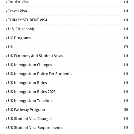
Tourist Visa
(1)
Travel Visa
(1)
TURKEY STUDENT VISA
(1)
U.S. Citizenship
(1)
UG Programs
(1)
Uk
(7)
UK Economy And Student Visas
(1)
UK Immigration Changes
(1)
UK Immigration Policy For Students
(1)
UK Immigration Rules
(1)
UK Immigration Rules 2023
(1)
UK Immigration Timeline
(1)
UK Pathway Program
(8)
UK Student Visa Changes
(1)
UK Student Visa Requirements
(1)