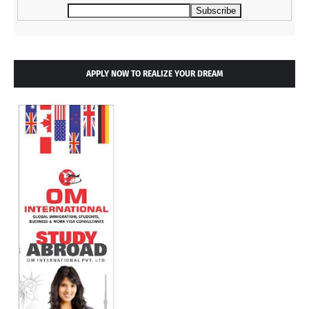
APPLY NOW TO REALIZE YOUR DREAM