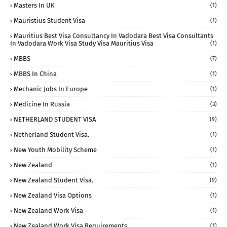
Masters In UK
(1)
Mauristius Student Visa
(1)
Mauritius Best Visa Consultancy In Vadodara Best Visa Consultants
In Vadodara Work Visa Study Visa Mauritius Visa
(1)
MBBS
(7)
MBBS In China
(1)
Mechanic Jobs In Europe
(1)
Medicine In Russia
(3)
NETHERLAND STUDENT VISA
(9)
Netherland Student Visa.
(1)
New Youth Mobility Scheme
(1)
New Zealand
(1)
New Zealand Student Visa.
(9)
New Zealand Visa Options
(1)
New Zealand Work Visa
(1)
New Zealand Work Visa Requirements
(1)