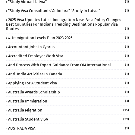
"study Abroad Latvia"
(1)
"study Visa Consultants Vadodara" "Study In Latvia"
(1)
2025 Visa Updates Latest Immigration News Visa Policy Changes
Best Countries For Indians Trending Destinations Popular Visa
Routes
(1)
4. Immigration Levels Plan 2023-2025
(1)
Accountant Jobs In Cyprus
(1)
Accredited Employer Work Visa
(1)
And Process With Expert Guidance From OM International
(1)
Anti-India Activities In Canada
(1)
Applying For A Student Visa
(1)
Australia Awards Scholarship
(1)
Australia Immigration
(3)
Australia Migration
(15)
Australia Student VISA
(29)
AUSTRALIA VISA
(1)