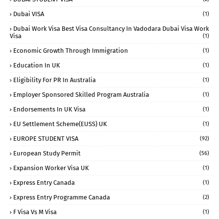
Dubai VISA
(1)
Dubai Work Visa Best Visa Consultancy In Vadodara Dubai Visa Work
Visa
(1)
Economic Growth Through Immigration
(1)
Education In UK
(1)
Eligibility For PR In Australia
(1)
Employer Sponsored Skilled Program Australia
(1)
Endorsements In UK Visa
(1)
EU Settlement Scheme(EUSS) UK
(1)
EUROPE STUDENT VISA
(92)
European Study Permit
(56)
Expansion Worker Visa UK
(1)
Express Entry Canada
(1)
Express Entry Programme Canada
(2)
F Visa Vs M Visa
(1)