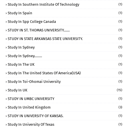
Study In Southern Institute Of Technology
(1)
Study In Spain
(1)
Study In Spp College Canada
(1)
STUDY IN ST. THOMAS UNIVERSITY.......
(1)
STUDY IN STATE ARKANSAS STATE UNIVERSITY.
(1)
Study In Sydney
(1)
Study In Sydney.........
(1)
Study In The UK
(1)
Study In The United States Of America(USA)
(1)
Study In Toi-Ohomai University
(1)
Study In UK
(15)
STUDY IN UMBC UNIVERSITY
(1)
Study In United Kingdom
(3)
STUDY IN UNIVERSITY OF KANSAS.
(1)
Study In University Of Texas
(1)