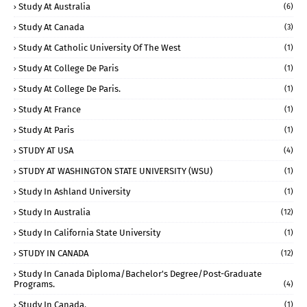
Study At Australia
(6)
Study At Canada
(3)
Study At Catholic University Of The West
(1)
Study At College De Paris
(1)
Study At College De Paris.
(1)
Study At France
(1)
Study At Paris
(1)
STUDY AT USA
(4)
STUDY AT WASHINGTON STATE UNIVERSITY (WSU)
(1)
Study In Ashland University
(1)
Study In Australia
(12)
Study In California State University
(1)
STUDY IN CANADA
(12)
Study In Canada Diploma/Bachelor's Degree/Post-Graduate
Programs.
(4)
Study In Canada.
(1)