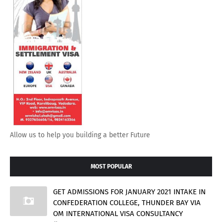
Allow us to help you building a better Future
MOST POPULAR
GET ADMISSIONS FOR JANUARY 2021 INTAKE IN
CONFEDERATION COLLEGE, THUNDER BAY VIA
OM INTERNATIONAL VISA CONSULTANCY