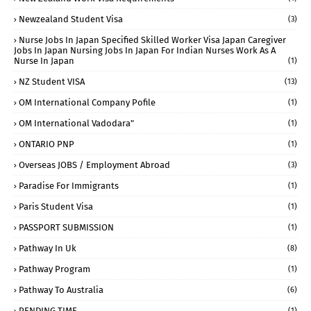
Newzealand Student Visa
(3)
Nurse Jobs In Japan Specified Skilled Worker Visa Japan Caregiver
Jobs In Japan Nursing Jobs In Japan For Indian Nurses Work As A
Nurse In Japan
(1)
NZ Student VISA
(13)
OM International Company Pofile
(1)
OM International Vadodara"
(1)
ONTARIO PNP
(1)
Overseas JOBS / Employment Abroad
(3)
Paradise For Immigrants
(1)
Paris Student Visa
(1)
PASSPORT SUBMISSION
(1)
Pathway In Uk
(8)
Pathway Program
(1)
Pathway To Australia
(6)
PENDING TIME
(1)