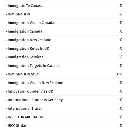
Immigrate To Canada.
(1)
IMMIGRATION
(2)
Immigration Visa In Canada.
(1)
Immigration Canada
(1)
Immigration New Zealand.
(1)
Immigration Rules In UK
(1)
Immigration Services
(2)
Immigration Targets In Canada
(1)
IMMIGRATION VISA
(17)
Immigration Visa In New Zealand
(1)
Innovator Founder Visa UK
(1)
International Students Germany
(1)
International Travel
(1)
INVESTOR MIGRATION
(1)
IRCC Strike
(1)