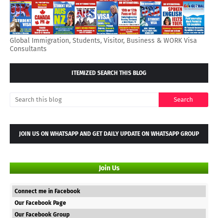
Global Immigration, Students, Visitor, Business & WORK Visa
Consultants
ITEMIZED SEARCH THIS BLOG
JOIN US ON WHATSAPP AND GET DAILY UPDATE ON WHATSAPP GROUP
Join Us
Connect me in Facebook
Our Facebook Page
Our Facebook Group