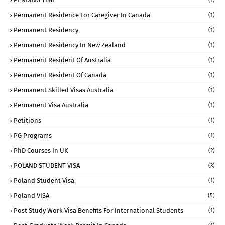
Permanent Residence For Caregiver In Canada
(1)
Permanent Residency
(1)
Permanent Residency In New Zealand
(1)
Permanent Resident Of Australia
(1)
Permanent Resident Of Canada
(1)
Permanent Skilled Visas Australia
(1)
Permanent Visa Australia
(1)
Petitions
(1)
PG Programs
(1)
PhD Courses In UK
(2)
POLAND STUDENT VISA
(3)
Poland Student Visa.
(1)
Poland VISA
(5)
Post Study Work Visa Benefits For International Students
(1)