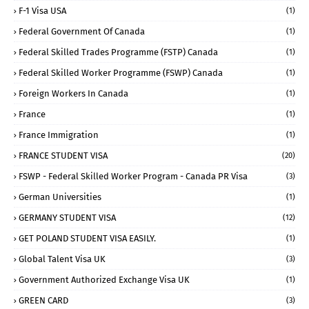
F-1 Visa USA
(1)
Federal Government Of Canada
(1)
Federal Skilled Trades Programme (FSTP) Canada
(1)
Federal Skilled Worker Programme (FSWP) Canada
(1)
Foreign Workers In Canada
(1)
France
(1)
France Immigration
(1)
FRANCE STUDENT VISA
(20)
FSWP - Federal Skilled Worker Program - Canada PR Visa
(3)
German Universities
(1)
GERMANY STUDENT VISA
(12)
GET POLAND STUDENT VISA EASILY.
(1)
Global Talent Visa UK
(3)
Government Authorized Exchange Visa UK
(1)
GREEN CARD
(3)