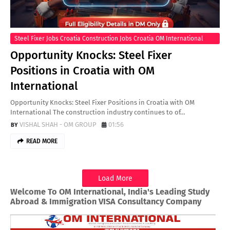
Steel Fixer Jobs Croatia Construction Jobs Croatia OM International
Recruitment Steel Fixer Positions Europe Croatia Work Visa
Opportunity Knocks: Steel Fixer
International Construction Jobs
Positions in Croatia with OM
International
Opportunity Knocks: Steel Fixer Positions in Croatia with OM
International The construction industry continues to of…
VISHAL SHAH - OM GROUP
01:56
READ MORE
Load More
Welcome To OM International, India's Leading Study
Abroad & Immigration VISA Consultancy Company