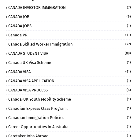
CANADA INVESTOR IMMIGRATION
(7)
CANADA JOB
(9)
CANADA JOBS
(1)
Canada PR
(11)
Canada Skilled Worker Immigration
(22)
CANADA STUDENT VISA
(88)
Canada UK Visa Scheme
(1)
CANADA VISA
(61)
CANADA VISA APPLICATION
(1)
CANADA VISA PROCESS
(6)
Canada-UK Youth Mobility Scheme
(1)
Canadian Express Class Program.
(1)
Canadian Immigration Policies
(1)
Career Opportunities In Australia
(1)
Caretaker Jobs Abroad
(1)