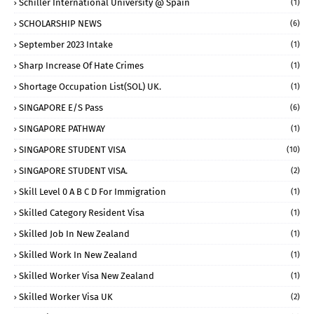
Schiller International University @ Spain
(1)
SCHOLARSHIP NEWS
(6)
September 2023 Intake
(1)
Sharp Increase Of Hate Crimes
(1)
Shortage Occupation List(SOL) UK.
(1)
SINGAPORE E/S Pass
(6)
SINGAPORE PATHWAY
(1)
SINGAPORE STUDENT VISA
(10)
SINGAPORE STUDENT VISA.
(2)
Skill Level 0 A B C D For Immigration
(1)
Skilled Category Resident Visa
(1)
Skilled Job In New Zealand
(1)
Skilled Work In New Zealand
(1)
Skilled Worker Visa New Zealand
(1)
Skilled Worker Visa UK
(2)