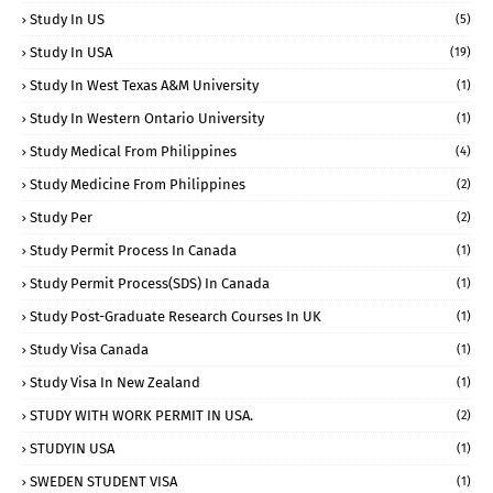
Study In US
(5)
Study In USA
(19)
Study In West Texas A&M University
(1)
Study In Western Ontario University
(1)
Study Medical From Philippines
(4)
Study Medicine From Philippines
(2)
Study Per
(2)
Study Permit Process In Canada
(1)
Study Permit Process(SDS) In Canada
(1)
Study Post-Graduate Research Courses In UK
(1)
Study Visa Canada
(1)
Study Visa In New Zealand
(1)
STUDY WITH WORK PERMIT IN USA.
(2)
STUDYIN USA
(1)
SWEDEN STUDENT VISA
(1)