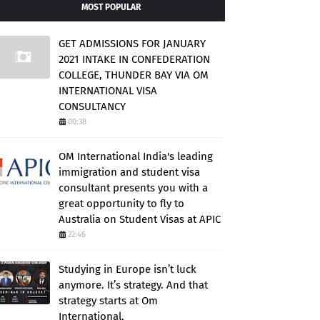
MOST POPULAR
GET ADMISSIONS FOR JANUARY
2021 INTAKE IN CONFEDERATION
COLLEGE, THUNDER BAY VIA OM
INTERNATIONAL VISA
CONSULTANCY
00:38
OM International India's leading
immigration and student visa
consultant presents you with a
great opportunity to fly to
Australia on Student Visas at APIC
22:46
Studying in Europe isn’t luck
anymore. It’s strategy. And that
strategy starts at Om
International.