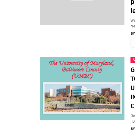
p
l
We
N
S
G
T
U
I
C
De
: 