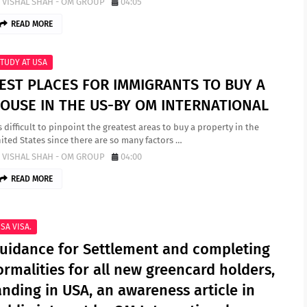
VISHAL SHAH - OM GROUP
04:05
READ MORE
TUDY AT USA
EST PLACES FOR IMMIGRANTS TO BUY A
OUSE IN THE US-BY OM INTERNATIONAL
’s difficult to pinpoint the greatest areas to buy a property in the
ited States since there are so many factors …
VISHAL SHAH - OM GROUP
04:00
READ MORE
SA VISA.
uidance for Settlement and completing
ormalities for all new greencard holders,
anding in USA, an awareness article in