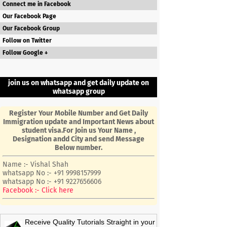
Connect me in Facebook
Our Facebook Page
Our Facebook Group
Follow on Twitter
Follow Google +
join us on whatsapp and get daily update on
whatsapp group
Register Your Mobile Number and Get Daily
Immigration update and Important News about
student visa.For Join us Your Name ,
Designation andd City and send Message
Below number.
Name :- Vishal Shah
whatsapp No :- +91 9998157999
whatsapp No :- +91 9227656606
Facebook :- Click here
Receive Quality Tutorials Straight in your