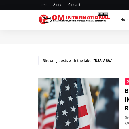
Home
About
Contact
Hom
Showing posts with the label
USA VISA.
S
B
I
R
Gr
gr