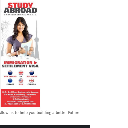
Allow us to help you building a better Future