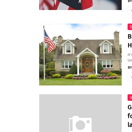
S
B
H
It
Un
U
G
f
l