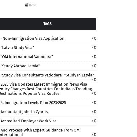
02:51
TAGS
· Non-Immigration Visa Application
(1)
"Latvia Study Visa"
(1)
"OM International Vadodara"
(1)
"study Abroad Latvia"
(1)
"study Visa Consultants Vadodara" "Study In Latvia"
(1)
2025 Visa Updates Latest Immigration News Visa
Policy Changes Best Countries For Indians Trending
Destinations Popular Visa Routes
(1)
4. Immigration Levels Plan 2023-2025
(1)
Accountant Jobs In Cyprus
(1)
Accredited Employer Work Visa
(1)
And Process With Expert Guidance From OM
International
(1)