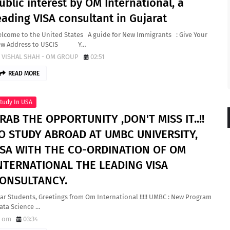
ublic interest by OM International, a
eading VISA consultant in Gujarat
lcome to the United States A guide for New Immigrants : Give Your
ew Address to USCIS Y…
VISHAL SHAH - OM GROUP
02:51
READ MORE
tudy In USA
RAB THE OPPORTUNITY ,DON'T MISS IT..!!
O STUDY ABROAD AT UMBC UNIVERSITY,
SA WITH THE CO-ORDINATION OF OM
NTERNATIONAL THE LEADING VISA
ONSULTANCY.
ar Students, Greetings from Om International !!!!! UMBC : New Program
Data Science …
om
03:34