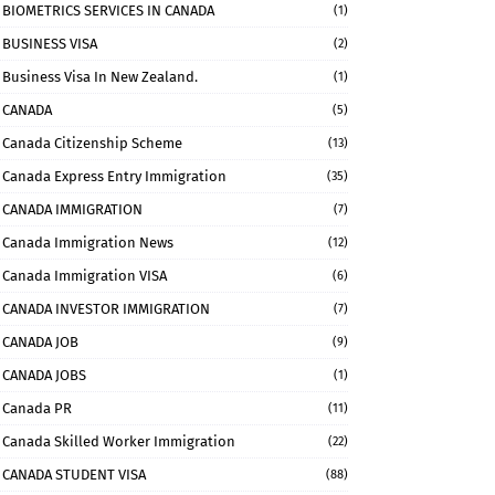
BIOMETRICS SERVICES IN CANADA
(1)
BUSINESS VISA
(2)
Business Visa In New Zealand.
(1)
CANADA
(5)
Canada Citizenship Scheme
(13)
Canada Express Entry Immigration
(35)
CANADA IMMIGRATION
(7)
Canada Immigration News
(12)
Canada Immigration VISA
(6)
CANADA INVESTOR IMMIGRATION
(7)
CANADA JOB
(9)
CANADA JOBS
(1)
Canada PR
(11)
Canada Skilled Worker Immigration
(22)
CANADA STUDENT VISA
(88)