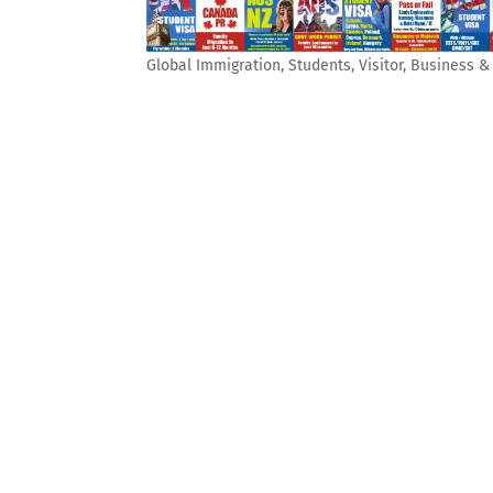
Global Immigration, Students, Visitor, Business 