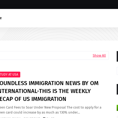
e
Show All
TUDY AT USA
OUNDLESS IMMIGRATION NEWS BY OM
NTERNATIONAL-THIS IS THE WEEKLY
ECAP OF US IMMIGRATION
een Card Fees to Soar Under New Proposal The cost to apply for a
een card could increase by as much as 130% under…