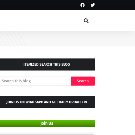
ITEMIZED SEARCH THIS BLOG
JOIN US ON WHATSAPP AND GET DAILY UPDATE ON
WHATSAPP GROUP
Join Us