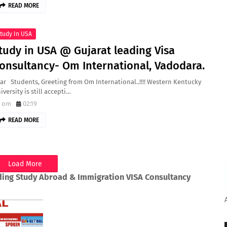
READ MORE
tudy In USA
tudy in USA @ Gujarat leading Visa
onsultancy- Om International, Vadodara.
ar Students, Greeting from Om International..!!!! Western Kentucky
iversity is still accepti…
om
02:19
READ MORE
Load More
ding Study Abroad & Immigration VISA Consultancy