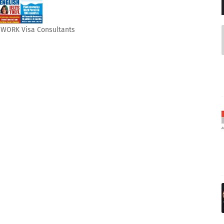
& WORK Visa Consultants