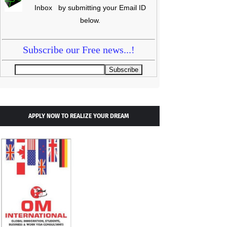
Inbox by submitting your Email ID
below.
Subscribe our Free news...!
APPLY NOW TO REALIZE YOUR DREAM