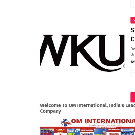
S
S
C
De
Un
Welcome To OM International, India's Lea
Company