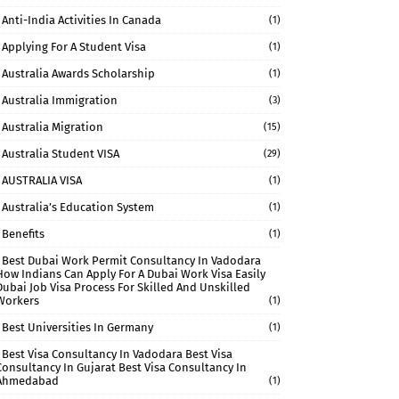
Anti-India Activities In Canada
(1)
Applying For A Student Visa
(1)
Australia Awards Scholarship
(1)
Australia Immigration
(3)
Australia Migration
(15)
Australia Student VISA
(29)
AUSTRALIA VISA
(1)
Australia’s Education System
(1)
Benefits
(1)
Best Dubai Work Permit Consultancy In Vadodara
How Indians Can Apply For A Dubai Work Visa Easily
Dubai Job Visa Process For Skilled And Unskilled
Workers
(1)
Best Universities In Germany
(1)
Best Visa Consultancy In Vadodara Best Visa
Consultancy In Gujarat Best Visa Consultancy In
Ahmedabad
(1)