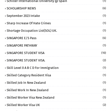
Schiller International University @ Spain
(1)
SCHOLARSHIP NEWS
(6)
September 2023 Intake
(1)
Sharp Increase Of Hate Crimes
(1)
Shortage Occupation List(SOL) UK.
(1)
SINGAPORE E/S Pass
(6)
SINGAPORE PATHWAY
(1)
SINGAPORE STUDENT VISA
(10)
SINGAPORE STUDENT VISA.
(2)
Skill Level 0 A B C D For Immigration
(1)
Skilled Category Resident Visa
(1)
Skilled Job In New Zealand
(1)
Skilled Work In New Zealand
(1)
Skilled Worker Visa New Zealand
(1)
Skilled Worker Visa UK
(2)