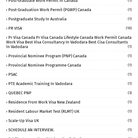
Post-Graduate Work Permit In Canada
(1)
Post-Graduation Work Permit (PGWP) Canada
(1)
Postgraduate Study In Australia
(1)
PR VISA
(10)
Pr Visa Canada Pr Visa Canada Lifestyle Canada Work Permit Canada
Work Visa Best Visa Consultancy In Vadodara Best Cisa Consultants
In Vadodara
(1)
Provincial Nominee Program (PNP) Canada
(1)
Provincial Nominee Programme Canada
(1)
PSAC
(1)
PTE Academic Training In Vadodara
(1)
QUEBEC PNP
(3)
Residence From Work Visa New Zealand
(1)
Resident Labour Market Test (RLMT) UK
(1)
Scale-Up Visa UK
(1)
SCHEDULE AN INTERVIEW.
(1)