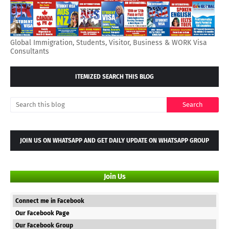
Global Immigration, Students, Visitor, Business & WORK Visa
Consultants
ITEMIZED SEARCH THIS BLOG
JOIN US ON WHATSAPP AND GET DAILY UPDATE ON WHATSAPP GROUP
Join Us
Connect me in Facebook
Our Facebook Page
Our Facebook Group