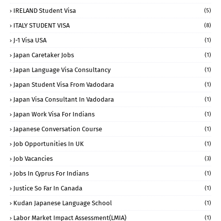
IRELAND Student Visa
(5)
ITALY STUDENT VISA
(8)
J-1 Visa USA
(1)
Japan Caretaker Jobs
(1)
Japan Language Visa Consultancy
(1)
Japan Student Visa From Vadodara
(1)
Japan Visa Consultant In Vadodara
(1)
Japan Work Visa For Indians
(1)
Japanese Conversation Course
(1)
Job Opportunities In UK
(1)
Job Vacancies
(3)
Jobs In Cyprus For Indians
(1)
Justice So Far In Canada
(1)
Kudan Japanese Language School
(1)
Labor Market Impact Assessment(LMIA)
(1)