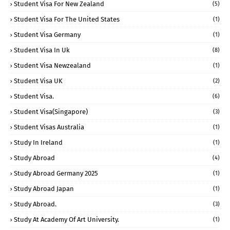
Student Visa For New Zealand
(5)
Student Visa For The United States
(1)
Student Visa Germany
(1)
Student Visa In Uk
(8)
Student Visa Newzealand
(1)
Student Visa UK
(2)
Student Visa.
(6)
Student Visa(Singapore)
(3)
Student Visas Australia
(1)
Study In Ireland
(1)
Study Abroad
(4)
Study Abroad Germany 2025
(1)
Study Abroad Japan
(1)
Study Abroad.
(3)
Study At Academy Of Art University.
(1)