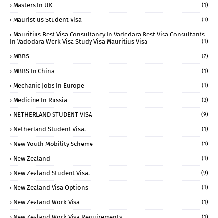
Masters In UK
(1)
Mauristius Student Visa
(1)
Mauritius Best Visa Consultancy In Vadodara Best Visa Consultants
In Vadodara Work Visa Study Visa Mauritius Visa
(1)
MBBS
(7)
MBBS In China
(1)
Mechanic Jobs In Europe
(1)
Medicine In Russia
(3)
NETHERLAND STUDENT VISA
(9)
Netherland Student Visa.
(1)
New Youth Mobility Scheme
(1)
New Zealand
(1)
New Zealand Student Visa.
(9)
New Zealand Visa Options
(1)
New Zealand Work Visa
(1)
New Zealand Work Visa Requirements
(1)