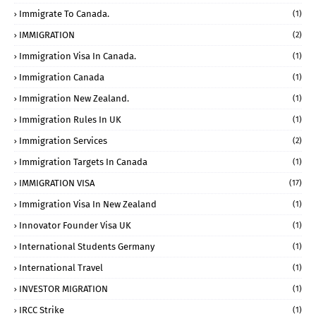
Immigrate To Canada.
(1)
IMMIGRATION
(2)
Immigration Visa In Canada.
(1)
Immigration Canada
(1)
Immigration New Zealand.
(1)
Immigration Rules In UK
(1)
Immigration Services
(2)
Immigration Targets In Canada
(1)
IMMIGRATION VISA
(17)
Immigration Visa In New Zealand
(1)
Innovator Founder Visa UK
(1)
International Students Germany
(1)
International Travel
(1)
INVESTOR MIGRATION
(1)
IRCC Strike
(1)