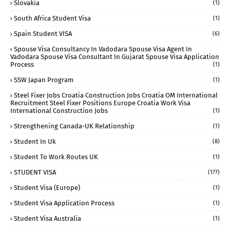
Slovakia
(1)
South Africa Student Visa
(1)
Spain Student VISA
(6)
Spouse Visa Consultancy In Vadodara Spouse Visa Agent In
Vadodara Spouse Visa Consultant In Gujarat Spouse Visa Application
Process
(1)
SSW Japan Program
(1)
Steel Fixer Jobs Croatia Construction Jobs Croatia OM International
Recruitment Steel Fixer Positions Europe Croatia Work Visa
International Construction Jobs
(1)
Strengthening Canada-UK Relationship
(1)
Student In Uk
(8)
Student To Work Routes UK
(1)
STUDENT VISA
(177)
Student Visa (Europe)
(1)
Student Visa Application Process
(1)
Student Visa Australia
(1)