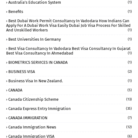
Australia’s Education System
(1)
Benefits
(1)
Best Dubai Work Permit Consultancy In Vadodara How Indians Can
Apply For A Dubai Work Visa Easily Dubai Job Visa Process For Skilled
And Unskilled Workers
(1)
Best Universities In Germany
(1)
Best Visa Consultancy In Vadodara Best Visa Consultancy In Gujarat
Best Visa Consultancy In Ahmedabad
(1)
BIOMETRICS SERVICES IN CANADA
(1)
BUSINESS VISA
(2)
Business Visa In New Zealand.
(1)
CANADA
(5)
Canada Citizenship Scheme
(13)
Canada Express Entry Immigration
(35)
CANADA IMMIGRATION
(7)
Canada Immigration News
(12)
Canada Immigration VISA
(6)