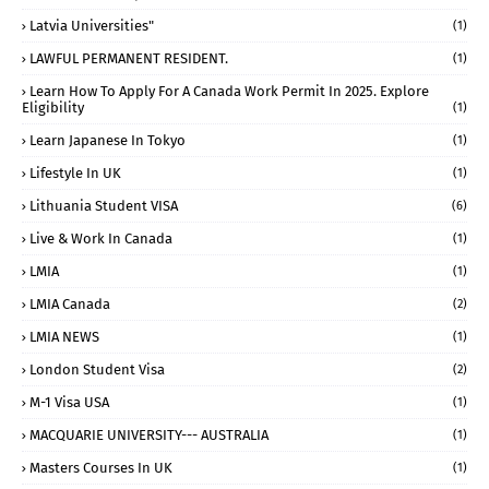
Latvia Universities"
(1)
LAWFUL PERMANENT RESIDENT.
(1)
Learn How To Apply For A Canada Work Permit In 2025. Explore
Eligibility
(1)
Learn Japanese In Tokyo
(1)
Lifestyle In UK
(1)
Lithuania Student VISA
(6)
Live & Work In Canada
(1)
LMIA
(1)
LMIA Canada
(2)
LMIA NEWS
(1)
London Student Visa
(2)
M-1 Visa USA
(1)
MACQUARIE UNIVERSITY--- AUSTRALIA
(1)
Masters Courses In UK
(1)