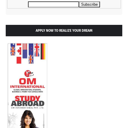
APPLY NOW TO REALIZE YOUR DREAM