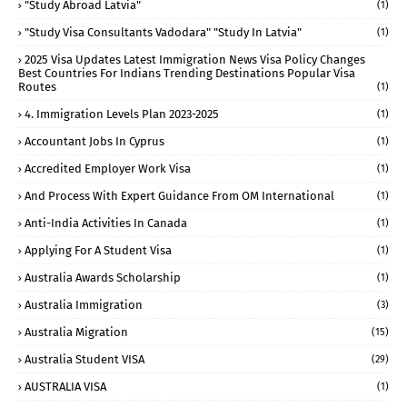
"study Abroad Latvia"
(1)
"study Visa Consultants Vadodara" "Study In Latvia"
(1)
2025 Visa Updates Latest Immigration News Visa Policy Changes
Best Countries For Indians Trending Destinations Popular Visa
Routes
(1)
4. Immigration Levels Plan 2023-2025
(1)
Accountant Jobs In Cyprus
(1)
Accredited Employer Work Visa
(1)
And Process With Expert Guidance From OM International
(1)
Anti-India Activities In Canada
(1)
Applying For A Student Visa
(1)
Australia Awards Scholarship
(1)
Australia Immigration
(3)
Australia Migration
(15)
Australia Student VISA
(29)
AUSTRALIA VISA
(1)