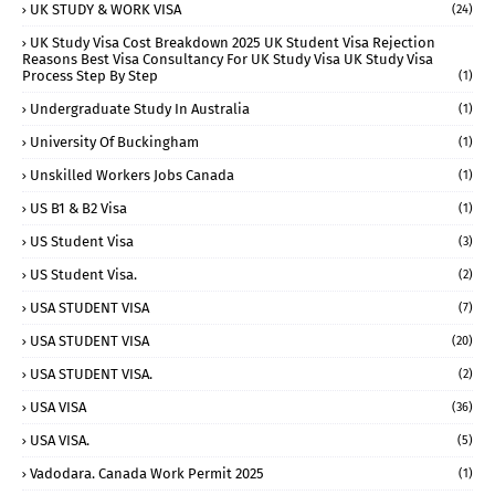
UK STUDY & WORK VISA
(24)
UK Study Visa Cost Breakdown 2025 UK Student Visa Rejection
Reasons Best Visa Consultancy For UK Study Visa UK Study Visa
Process Step By Step
(1)
Undergraduate Study In Australia
(1)
University Of Buckingham
(1)
Unskilled Workers Jobs Canada
(1)
US B1 & B2 Visa
(1)
US Student Visa
(3)
US Student Visa.
(2)
USA STUDENT VISA
(7)
USA STUDENT VISA
(20)
USA STUDENT VISA.
(2)
USA VISA
(36)
USA VISA.
(5)
Vadodara. Canada Work Permit 2025
(1)