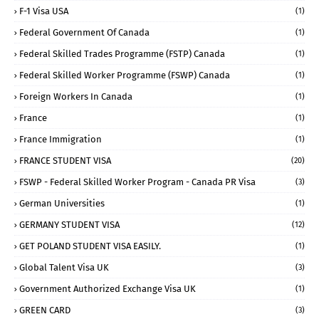
F-1 Visa USA
(1)
Federal Government Of Canada
(1)
Federal Skilled Trades Programme (FSTP) Canada
(1)
Federal Skilled Worker Programme (FSWP) Canada
(1)
Foreign Workers In Canada
(1)
France
(1)
France Immigration
(1)
FRANCE STUDENT VISA
(20)
FSWP - Federal Skilled Worker Program - Canada PR Visa
(3)
German Universities
(1)
GERMANY STUDENT VISA
(12)
GET POLAND STUDENT VISA EASILY.
(1)
Global Talent Visa UK
(3)
Government Authorized Exchange Visa UK
(1)
GREEN CARD
(3)