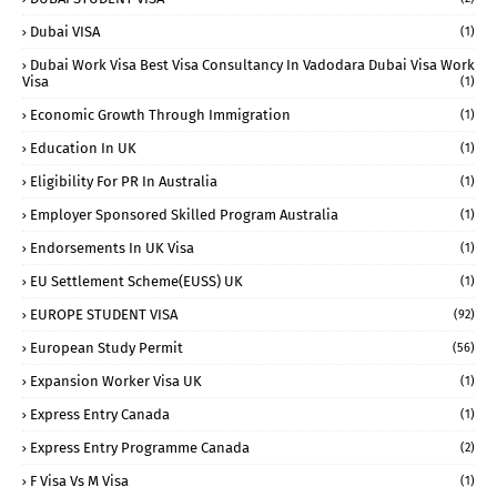
Dubai VISA
(1)
Dubai Work Visa Best Visa Consultancy In Vadodara Dubai Visa Work
Visa
(1)
Economic Growth Through Immigration
(1)
Education In UK
(1)
Eligibility For PR In Australia
(1)
Employer Sponsored Skilled Program Australia
(1)
Endorsements In UK Visa
(1)
EU Settlement Scheme(EUSS) UK
(1)
EUROPE STUDENT VISA
(92)
European Study Permit
(56)
Expansion Worker Visa UK
(1)
Express Entry Canada
(1)
Express Entry Programme Canada
(2)
F Visa Vs M Visa
(1)