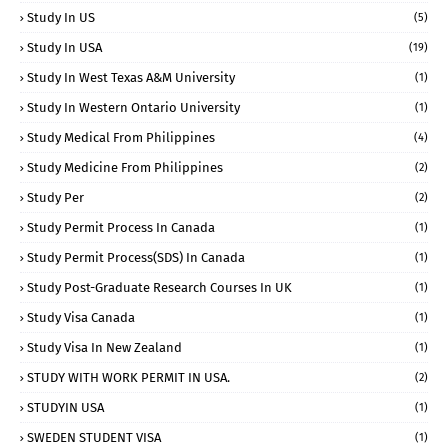
Study In US
(5)
Study In USA
(19)
Study In West Texas A&M University
(1)
Study In Western Ontario University
(1)
Study Medical From Philippines
(4)
Study Medicine From Philippines
(2)
Study Per
(2)
Study Permit Process In Canada
(1)
Study Permit Process(SDS) In Canada
(1)
Study Post-Graduate Research Courses In UK
(1)
Study Visa Canada
(1)
Study Visa In New Zealand
(1)
STUDY WITH WORK PERMIT IN USA.
(2)
STUDYIN USA
(1)
SWEDEN STUDENT VISA
(1)