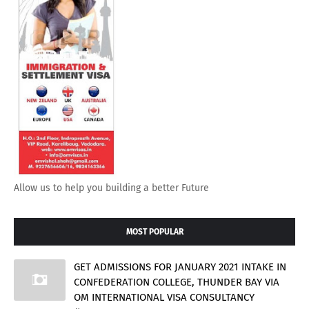
Allow us to help you building a better Future
MOST POPULAR
GET ADMISSIONS FOR JANUARY 2021 INTAKE IN
CONFEDERATION COLLEGE, THUNDER BAY VIA
OM INTERNATIONAL VISA CONSULTANCY