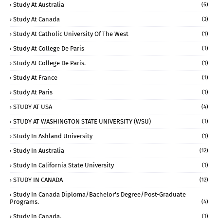
Study At Australia
(6)
Study At Canada
(3)
Study At Catholic University Of The West
(1)
Study At College De Paris
(1)
Study At College De Paris.
(1)
Study At France
(1)
Study At Paris
(1)
STUDY AT USA
(4)
STUDY AT WASHINGTON STATE UNIVERSITY (WSU)
(1)
Study In Ashland University
(1)
Study In Australia
(12)
Study In California State University
(1)
STUDY IN CANADA
(12)
Study In Canada Diploma/Bachelor's Degree/Post-Graduate
Programs.
(4)
Study In Canada.
(1)