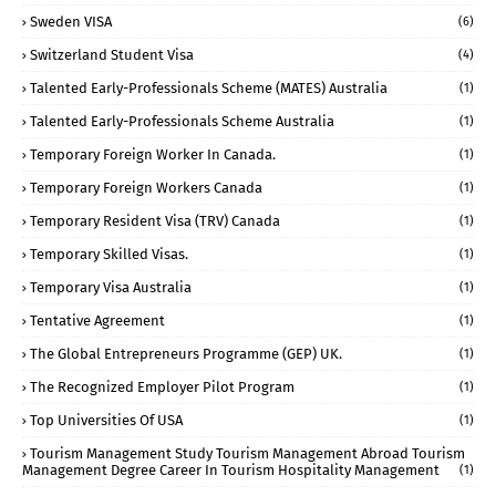
Sweden VISA
(6)
Switzerland Student Visa
(4)
Talented Early-Professionals Scheme (MATES) Australia
(1)
Talented Early-Professionals Scheme Australia
(1)
Temporary Foreign Worker In Canada.
(1)
Temporary Foreign Workers Canada
(1)
Temporary Resident Visa (TRV) Canada
(1)
Temporary Skilled Visas.
(1)
Temporary Visa Australia
(1)
Tentative Agreement
(1)
The Global Entrepreneurs Programme (GEP) UK.
(1)
The Recognized Employer Pilot Program
(1)
Top Universities Of USA
(1)
Tourism Management Study Tourism Management Abroad Tourism
Management Degree Career In Tourism Hospitality Management
(1)