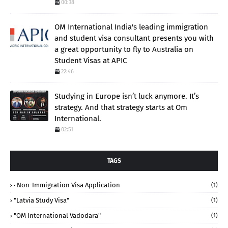
00:38
OM International India's leading immigration
and student visa consultant presents you with
a great opportunity to fly to Australia on
Student Visas at APIC
22:46
Studying in Europe isn’t luck anymore. It’s
strategy. And that strategy starts at Om
International.
02:51
TAGS
· Non-Immigration Visa Application
(1)
"Latvia Study Visa"
(1)
"OM International Vadodara"
(1)