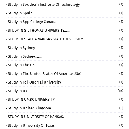
Study In Southern Institute Of Technology
(1)
Study In Spain
(1)
Study In Spp College Canada
(1)
STUDY IN ST. THOMAS UNIVERSITY.......
(1)
STUDY IN STATE ARKANSAS STATE UNIVERSITY.
(1)
Study In Sydney
(1)
Study In Sydney.........
(1)
Study In The UK
(1)
Study In The United States Of America(USA)
(1)
Study In Toi-Ohomai University
(1)
Study In UK
(15)
STUDY IN UMBC UNIVERSITY
(1)
Study In United Kingdom
(3)
STUDY IN UNIVERSITY OF KANSAS.
(1)
Study In University Of Texas
(1)