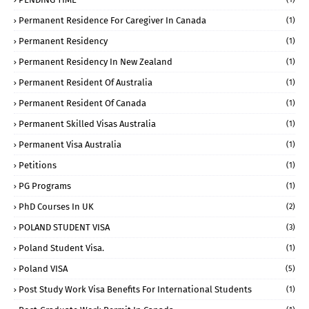
Permanent Residence For Caregiver In Canada
(1)
Permanent Residency
(1)
Permanent Residency In New Zealand
(1)
Permanent Resident Of Australia
(1)
Permanent Resident Of Canada
(1)
Permanent Skilled Visas Australia
(1)
Permanent Visa Australia
(1)
Petitions
(1)
PG Programs
(1)
PhD Courses In UK
(2)
POLAND STUDENT VISA
(3)
Poland Student Visa.
(1)
Poland VISA
(5)
Post Study Work Visa Benefits For International Students
(1)