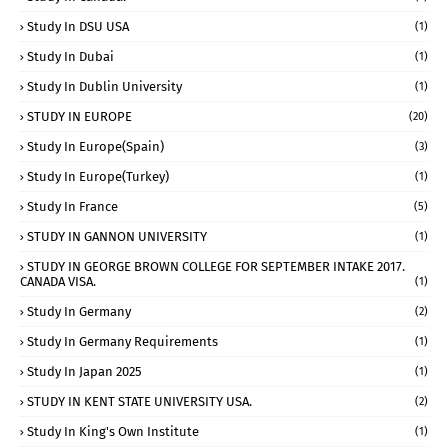
Study In DSU USA
(1)
Study In Dubai
(1)
Study In Dublin University
(1)
STUDY IN EUROPE
(20)
Study In Europe(Spain)
(3)
Study In Europe(Turkey)
(1)
Study In France
(5)
STUDY IN GANNON UNIVERSITY
(1)
STUDY IN GEORGE BROWN COLLEGE FOR SEPTEMBER INTAKE 2017.
CANADA VISA.
(1)
Study In Germany
(2)
Study In Germany Requirements
(1)
Study In Japan 2025
(1)
STUDY IN KENT STATE UNIVERSITY USA.
(2)
Study In King's Own Institute
(1)