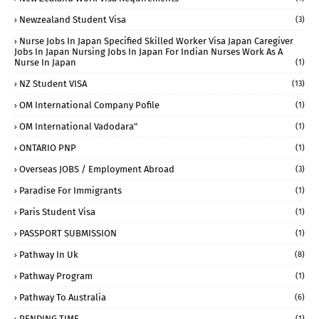
Newzealand Student Visa
(3)
Nurse Jobs In Japan Specified Skilled Worker Visa Japan Caregiver
Jobs In Japan Nursing Jobs In Japan For Indian Nurses Work As A
Nurse In Japan
(1)
NZ Student VISA
(13)
OM International Company Pofile
(1)
OM International Vadodara"
(1)
ONTARIO PNP
(1)
Overseas JOBS / Employment Abroad
(3)
Paradise For Immigrants
(1)
Paris Student Visa
(1)
PASSPORT SUBMISSION
(1)
Pathway In Uk
(8)
Pathway Program
(1)
Pathway To Australia
(6)
PENDING TIME
(1)