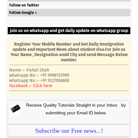
Follow on Twitter
Follow Google +
join us on whatsapp and get daily update on whatsapp group
Register Your Mobile Number and Get Daily Immigration
update and Important News about student visa.For Join us
Your Name , Designation andd City and send Message Below
number.
Name :- Vishal Shah
whatsapp No :- +91 9998157999
whatsapp No :- +91 9227656606
Facebook :- Click here
Receive Quality Tutorials Straight in your Inbox by
submitting your Email ID below.
Subscribe our Free news...!