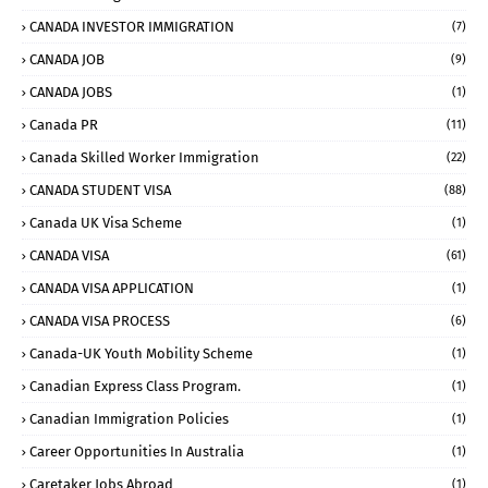
CANADA INVESTOR IMMIGRATION
(7)
CANADA JOB
(9)
CANADA JOBS
(1)
Canada PR
(11)
Canada Skilled Worker Immigration
(22)
CANADA STUDENT VISA
(88)
Canada UK Visa Scheme
(1)
CANADA VISA
(61)
CANADA VISA APPLICATION
(1)
CANADA VISA PROCESS
(6)
Canada-UK Youth Mobility Scheme
(1)
Canadian Express Class Program.
(1)
Canadian Immigration Policies
(1)
Career Opportunities In Australia
(1)
Caretaker Jobs Abroad
(1)