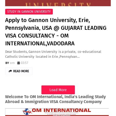
STUDY IN GANNON UNIVERSITY
Apply to Gannon University, Erie,
Pennsylvania, USA @ GUJARAT LEADING
VISA CONSULTANCY - OM
INTERNATIONAL,VADODARA
Dear Students, Gannon University is a private, co-educational
Catholic University located in Erie ,Pennsylvan…
om
03:57
READ MORE
Load More
Welcome To OM International, India's Leading Study
Abroad & Immigration VISA Consultancy Company