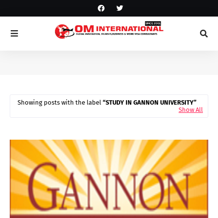
Showing posts with the label
STUDY IN GANNON UNIVERSITY
Show All