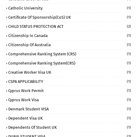
Catholic University
(1)
Certificate Of Sponsorship(CoS) UK
(1)
CHILD STATUS PROTECTION ACT
(2)
Citizenship In Canada
(1)
Citizenship Of Australia
(1)
Comprehensive Ranking System (CRS)
(1)
Comprehensive Ranking System(CRS)
(1)
Creative Worker Visa UK
(1)
CSPA APPLICABILITY
(1)
Cyprus Work Permit
(1)
Cyprus Work Visa
(1)
Denmark Student VISA
(1)
Dependent Visa UK
(1)
Dependents Of Student UK
(1)
DUBAI STUDENT VISA
(2)