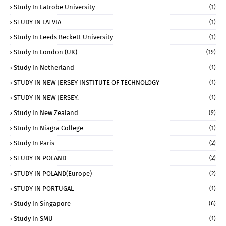
Study In Latrobe University
(1)
STUDY IN LATVIA
(1)
Study In Leeds Beckett University
(1)
Study In London (UK)
(19)
Study In Netherland
(1)
STUDY IN NEW JERSEY INSTITUTE OF TECHNOLOGY
(1)
STUDY IN NEW JERSEY.
(1)
Study In New Zealand
(9)
Study In Niagra College
(1)
Study In Paris
(2)
STUDY IN POLAND
(2)
STUDY IN POLAND(Europe)
(2)
STUDY IN PORTUGAL
(1)
Study In Singapore
(6)
Study In SMU
(1)