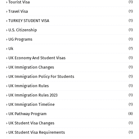
Tourist Visa
(1)
Travel Visa
(1)
TURKEY STUDENT VISA
(1)
U.S. Citizenship
(1)
UG Programs
(1)
Uk
(7)
UK Economy And Student Visas
(1)
UK Immigration Changes
(1)
UK Immigration Policy For Students
(1)
UK Immigration Rules
(1)
UK Immigration Rules 2023
(1)
UK Immigration Timeline
(1)
UK Pathway Program
(8)
UK Student Visa Changes
(1)
UK Student Visa Requirements
(1)