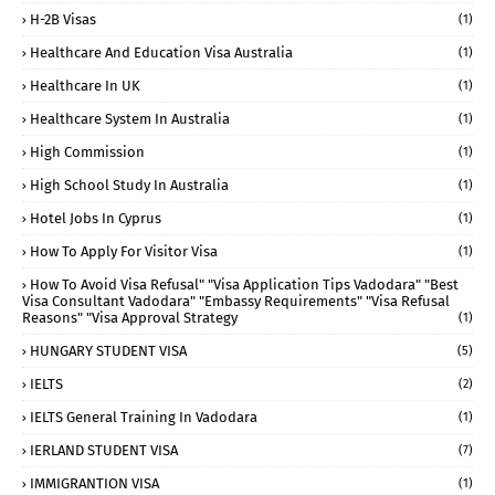
H-2B Visas
(1)
Healthcare And Education Visa Australia
(1)
Healthcare In UK
(1)
Healthcare System In Australia
(1)
High Commission
(1)
High School Study In Australia
(1)
Hotel Jobs In Cyprus
(1)
How To Apply For Visitor Visa
(1)
How To Avoid Visa Refusal" "visa Application Tips Vadodara" "best
Visa Consultant Vadodara" "embassy Requirements" "visa Refusal
Reasons" "visa Approval Strategy
(1)
HUNGARY STUDENT VISA
(5)
IELTS
(2)
IELTS General Training In Vadodara
(1)
IERLAND STUDENT VISA
(7)
IMMIGRANTION VISA
(1)