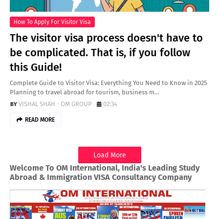
How To Apply For Visitor Visa
The visitor visa process doesn't have to
be complicated. That is, if you follow
this Guide!
Complete Guide to Visitor Visa: Everything You Need to Know in 2025
Planning to travel abroad for tourism, business m…
VISHAL SHAH - OM GROUP
02:34
READ MORE
Load More
Welcome To OM International, India's Leading Study
Abroad & Immigration VISA Consultancy Company