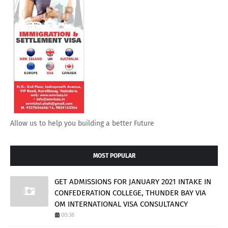
Allow us to help you building a better Future
MOST POPULAR
GET ADMISSIONS FOR JANUARY 2021 INTAKE IN
CONFEDERATION COLLEGE, THUNDER BAY VIA
OM INTERNATIONAL VISA CONSULTANCY
00:38