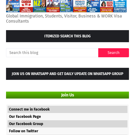
Global Immigration, Students, Visitor, Business & WORK Visa
Consultants
ITEMIZED SEARCH THIS BLOG
JOIN US ON WHATSAPP AND GET DAILY UPDATE ON WHATSAPP GROUP
Join Us
Connect me in Facebook
Our Facebook Page
Our Facebook Group
Follow on Twitter