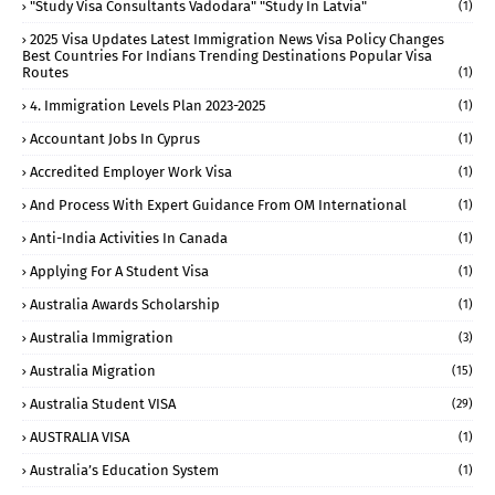
"study Visa Consultants Vadodara" "Study In Latvia"
(1)
2025 Visa Updates Latest Immigration News Visa Policy Changes
Best Countries For Indians Trending Destinations Popular Visa
Routes
(1)
4. Immigration Levels Plan 2023-2025
(1)
Accountant Jobs In Cyprus
(1)
Accredited Employer Work Visa
(1)
And Process With Expert Guidance From OM International
(1)
Anti-India Activities In Canada
(1)
Applying For A Student Visa
(1)
Australia Awards Scholarship
(1)
Australia Immigration
(3)
Australia Migration
(15)
Australia Student VISA
(29)
AUSTRALIA VISA
(1)
Australia’s Education System
(1)