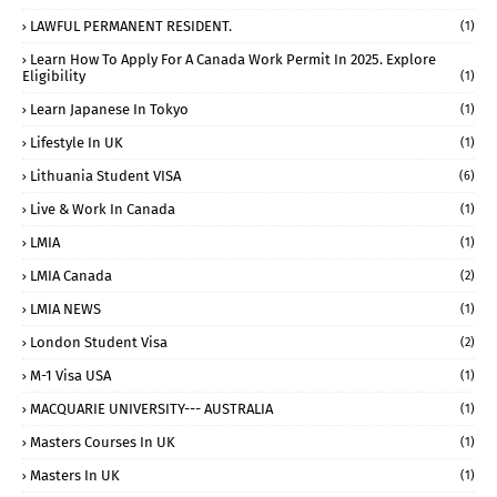
LAWFUL PERMANENT RESIDENT.
(1)
Learn How To Apply For A Canada Work Permit In 2025. Explore
Eligibility
(1)
Learn Japanese In Tokyo
(1)
Lifestyle In UK
(1)
Lithuania Student VISA
(6)
Live & Work In Canada
(1)
LMIA
(1)
LMIA Canada
(2)
LMIA NEWS
(1)
London Student Visa
(2)
M-1 Visa USA
(1)
MACQUARIE UNIVERSITY--- AUSTRALIA
(1)
Masters Courses In UK
(1)
Masters In UK
(1)