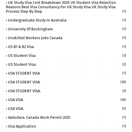
UK Study Visa Cost Breakdown 2025 UK Student Visa Rejection
Reasons Best Visa Consultancy For UK Study Visa UK Study Visa
Process Step By Step
(1)
Undergraduate Study In Australia
(1)
University Of Buckingham
(1)
Unskilled Workers Jobs Canada
(1)
US B1 & B2 Visa
(1)
US Student Visa
(3)
US Student Visa.
(2)
USA STUDENT VISA
(7)
USA STUDENT VISA
(20)
USA STUDENT VISA.
(2)
USA VISA
(36)
USA VISA.
(5)
Vadodara. Canada Work Permit 2025
(1)
Visa Application
(1)