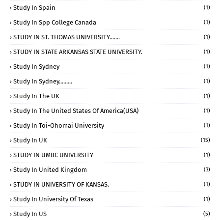
Study In Spain
(1)
Study In Spp College Canada
(1)
STUDY IN ST. THOMAS UNIVERSITY.......
(1)
STUDY IN STATE ARKANSAS STATE UNIVERSITY.
(1)
Study In Sydney
(1)
Study In Sydney.........
(1)
Study In The UK
(1)
Study In The United States Of America(USA)
(1)
Study In Toi-Ohomai University
(1)
Study In UK
(15)
STUDY IN UMBC UNIVERSITY
(1)
Study In United Kingdom
(3)
STUDY IN UNIVERSITY OF KANSAS.
(1)
Study In University Of Texas
(1)
Study In US
(5)