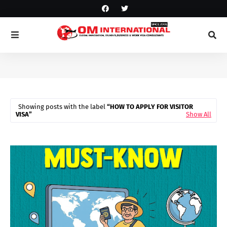
Showing posts with the label
HOW TO APPLY FOR VISITOR
VISA
Show All