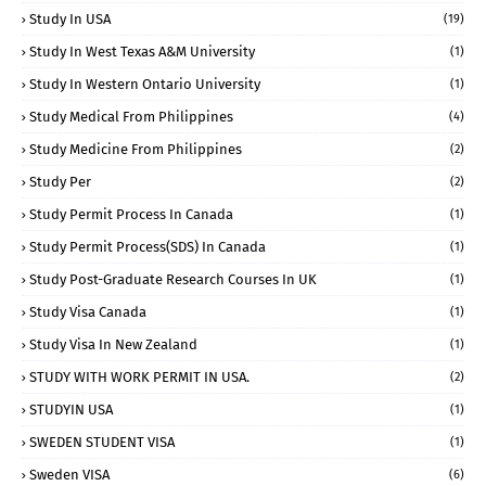
Study In USA
(19)
Study In West Texas A&M University
(1)
Study In Western Ontario University
(1)
Study Medical From Philippines
(4)
Study Medicine From Philippines
(2)
Study Per
(2)
Study Permit Process In Canada
(1)
Study Permit Process(SDS) In Canada
(1)
Study Post-Graduate Research Courses In UK
(1)
Study Visa Canada
(1)
Study Visa In New Zealand
(1)
STUDY WITH WORK PERMIT IN USA.
(2)
STUDYIN USA
(1)
SWEDEN STUDENT VISA
(1)
Sweden VISA
(6)