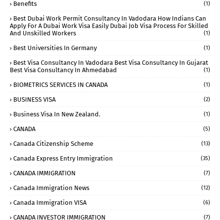
Benefits
(1)
Best Dubai Work Permit Consultancy In Vadodara How Indians Can
Apply For A Dubai Work Visa Easily Dubai Job Visa Process For Skilled
And Unskilled Workers
(1)
Best Universities In Germany
(1)
Best Visa Consultancy In Vadodara Best Visa Consultancy In Gujarat
Best Visa Consultancy In Ahmedabad
(1)
BIOMETRICS SERVICES IN CANADA
(1)
BUSINESS VISA
(2)
Business Visa In New Zealand.
(1)
CANADA
(5)
Canada Citizenship Scheme
(13)
Canada Express Entry Immigration
(35)
CANADA IMMIGRATION
(7)
Canada Immigration News
(12)
Canada Immigration VISA
(6)
CANADA INVESTOR IMMIGRATION
(7)