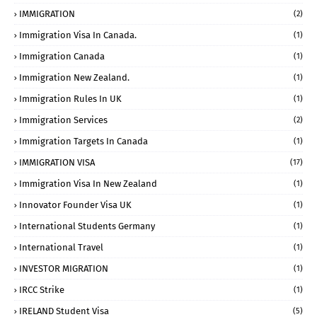
IMMIGRATION
(2)
Immigration Visa In Canada.
(1)
Immigration Canada
(1)
Immigration New Zealand.
(1)
Immigration Rules In UK
(1)
Immigration Services
(2)
Immigration Targets In Canada
(1)
IMMIGRATION VISA
(17)
Immigration Visa In New Zealand
(1)
Innovator Founder Visa UK
(1)
International Students Germany
(1)
International Travel
(1)
INVESTOR MIGRATION
(1)
IRCC Strike
(1)
IRELAND Student Visa
(5)