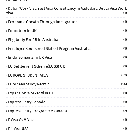
Dubai Work Visa Best Visa Consultancy In Vadodara Dubai Visa Work
Visa
(1)
Economic Growth Through Immigration
(1)
Education In UK
(1)
Eligibility For PR In Australia
(1)
Employer Sponsored Skilled Program Australia
(1)
Endorsements In UK Visa
(1)
EU Settlement Scheme(EUSS) UK
(1)
EUROPE STUDENT VISA
(92)
European Study Permit
(56)
Expansion Worker Visa UK
(1)
Express Entry Canada
(1)
Express Entry Programme Canada
(2)
F Visa Vs M Visa
(1)
F-1 Visa USA
(1)