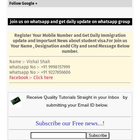
Follow Google +
join us on whatsapp and get daily update on whatsapp group
Register Your Mobile Number and Get Daily Immigration
update and Important News about student visa.For Join us
Your Name , Designation andd City and send Message Below
number.
Name :- Vishal Shah
whatsapp No :- +91 9998157999
whatsapp No :- +91 9227656606
Facebook :- Click here
Receive Quality Tutorials Straight in your Inbox by
submitting your Email ID below.
Subscribe our Free news...!