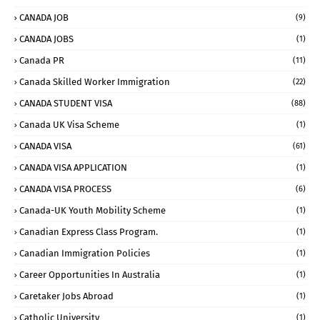
CANADA JOB
(9)
CANADA JOBS
(1)
Canada PR
(11)
Canada Skilled Worker Immigration
(22)
CANADA STUDENT VISA
(88)
Canada UK Visa Scheme
(1)
CANADA VISA
(61)
CANADA VISA APPLICATION
(1)
CANADA VISA PROCESS
(6)
Canada-UK Youth Mobility Scheme
(1)
Canadian Express Class Program.
(1)
Canadian Immigration Policies
(1)
Career Opportunities In Australia
(1)
Caretaker Jobs Abroad
(1)
Catholic University
(1)