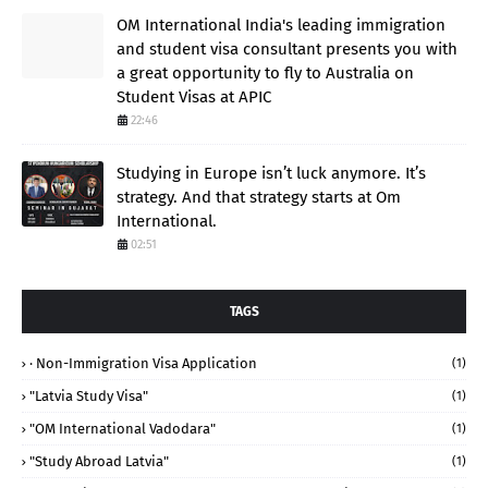
OM International India's leading immigration
and student visa consultant presents you with
a great opportunity to fly to Australia on
Student Visas at APIC
22:46
Studying in Europe isn’t luck anymore. It’s
strategy. And that strategy starts at Om
International.
02:51
TAGS
· Non-Immigration Visa Application
(1)
"Latvia Study Visa"
(1)
"OM International Vadodara"
(1)
"study Abroad Latvia"
(1)