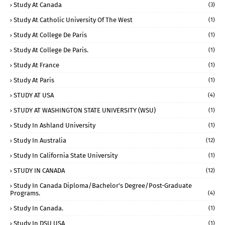
Study At Canada
(3)
Study At Catholic University Of The West
(1)
Study At College De Paris
(1)
Study At College De Paris.
(1)
Study At France
(1)
Study At Paris
(1)
STUDY AT USA
(4)
STUDY AT WASHINGTON STATE UNIVERSITY (WSU)
(1)
Study In Ashland University
(1)
Study In Australia
(12)
Study In California State University
(1)
STUDY IN CANADA
(12)
Study In Canada Diploma/Bachelor's Degree/Post-Graduate
Programs.
(4)
Study In Canada.
(1)
Study In DSU USA
(1)