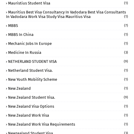
Mauristius Student Visa
(1)
Mauritius Best Visa Consultancy In Vadodara Best Visa Consultants
In Vadodara Work Visa Study Visa Mauritius Visa
(1)
MBBS
(7)
MBBS In China
(1)
Mechanic Jobs In Europe
(1)
Medicine In Russia
(3)
NETHERLAND STUDENT VISA
(9)
Netherland Student Visa.
(1)
New Youth Mobility Scheme
(1)
New Zealand
(1)
New Zealand Student Visa.
(9)
New Zealand Visa Options
(1)
New Zealand Work Visa
(1)
New Zealand Work Visa Requirements
(1)
Newzealand Student Visa
(3)