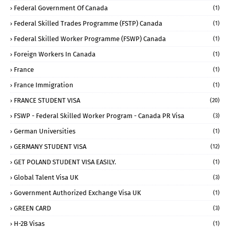
Federal Government Of Canada
(1)
Federal Skilled Trades Programme (FSTP) Canada
(1)
Federal Skilled Worker Programme (FSWP) Canada
(1)
Foreign Workers In Canada
(1)
France
(1)
France Immigration
(1)
FRANCE STUDENT VISA
(20)
FSWP - Federal Skilled Worker Program - Canada PR Visa
(3)
German Universities
(1)
GERMANY STUDENT VISA
(12)
GET POLAND STUDENT VISA EASILY.
(1)
Global Talent Visa UK
(3)
Government Authorized Exchange Visa UK
(1)
GREEN CARD
(3)
H-2B Visas
(1)