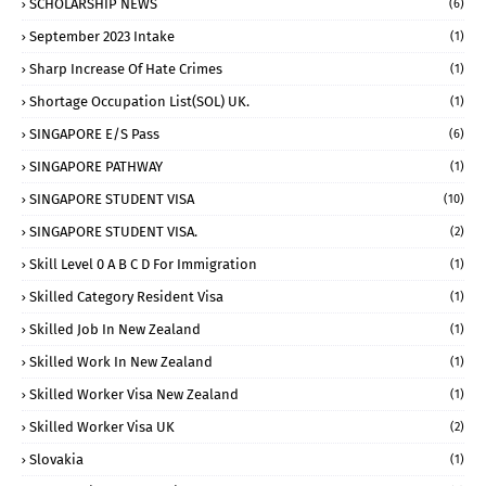
SCHOLARSHIP NEWS
(6)
September 2023 Intake
(1)
Sharp Increase Of Hate Crimes
(1)
Shortage Occupation List(SOL) UK.
(1)
SINGAPORE E/S Pass
(6)
SINGAPORE PATHWAY
(1)
SINGAPORE STUDENT VISA
(10)
SINGAPORE STUDENT VISA.
(2)
Skill Level 0 A B C D For Immigration
(1)
Skilled Category Resident Visa
(1)
Skilled Job In New Zealand
(1)
Skilled Work In New Zealand
(1)
Skilled Worker Visa New Zealand
(1)
Skilled Worker Visa UK
(2)
Slovakia
(1)