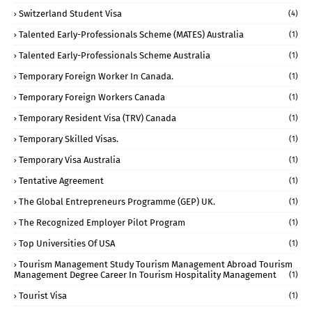
Switzerland Student Visa
(4)
Talented Early-Professionals Scheme (MATES) Australia
(1)
Talented Early-Professionals Scheme Australia
(1)
Temporary Foreign Worker In Canada.
(1)
Temporary Foreign Workers Canada
(1)
Temporary Resident Visa (TRV) Canada
(1)
Temporary Skilled Visas.
(1)
Temporary Visa Australia
(1)
Tentative Agreement
(1)
The Global Entrepreneurs Programme (GEP) UK.
(1)
The Recognized Employer Pilot Program
(1)
Top Universities Of USA
(1)
Tourism Management Study Tourism Management Abroad Tourism
Management Degree Career In Tourism Hospitality Management
(1)
Tourist Visa
(1)