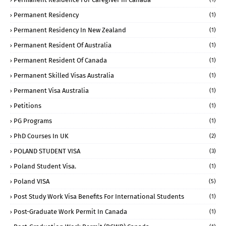
Permanent Residency
(1)
Permanent Residency In New Zealand
(1)
Permanent Resident Of Australia
(1)
Permanent Resident Of Canada
(1)
Permanent Skilled Visas Australia
(1)
Permanent Visa Australia
(1)
Petitions
(1)
PG Programs
(1)
PhD Courses In UK
(2)
POLAND STUDENT VISA
(3)
Poland Student Visa.
(1)
Poland VISA
(5)
Post Study Work Visa Benefits For International Students
(1)
Post-Graduate Work Permit In Canada
(1)