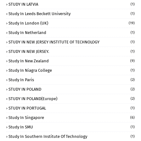
STUDY IN LATVIA
(1)
Study In Leeds Beckett University
(1)
Study In London (UK)
(19)
Study In Netherland
(1)
STUDY IN NEW JERSEY INSTITUTE OF TECHNOLOGY
(1)
STUDY IN NEW JERSEY.
(1)
Study In New Zealand
(9)
Study In Niagra College
(1)
Study In Paris
(2)
STUDY IN POLAND
(2)
STUDY IN POLAND(Europe)
(2)
STUDY IN PORTUGAL
(1)
Study In Singapore
(6)
Study In SMU
(1)
Study In Southern Institute Of Technology
(1)