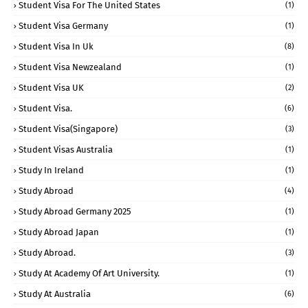
Student Visa For The United States
(1)
Student Visa Germany
(1)
Student Visa In Uk
(8)
Student Visa Newzealand
(1)
Student Visa UK
(2)
Student Visa.
(6)
Student Visa(Singapore)
(3)
Student Visas Australia
(1)
Study In Ireland
(1)
Study Abroad
(4)
Study Abroad Germany 2025
(1)
Study Abroad Japan
(1)
Study Abroad.
(3)
Study At Academy Of Art University.
(1)
Study At Australia
(6)