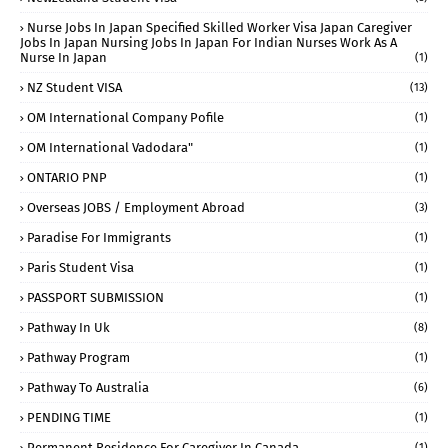
Nurse Jobs In Japan Specified Skilled Worker Visa Japan Caregiver
Jobs In Japan Nursing Jobs In Japan For Indian Nurses Work As A
Nurse In Japan
(1)
NZ Student VISA
(13)
OM International Company Pofile
(1)
OM International Vadodara"
(1)
ONTARIO PNP
(1)
Overseas JOBS / Employment Abroad
(3)
Paradise For Immigrants
(1)
Paris Student Visa
(1)
PASSPORT SUBMISSION
(1)
Pathway In Uk
(8)
Pathway Program
(1)
Pathway To Australia
(6)
PENDING TIME
(1)
Permanent Residence For Caregiver In Canada
(1)