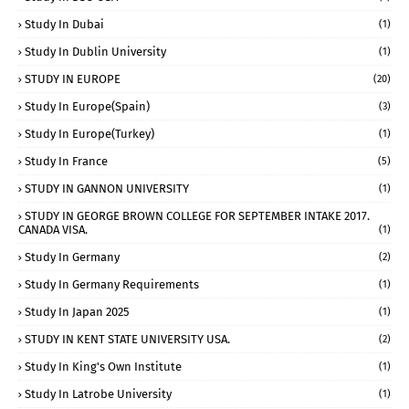
Study In Dubai
(1)
Study In Dublin University
(1)
STUDY IN EUROPE
(20)
Study In Europe(Spain)
(3)
Study In Europe(Turkey)
(1)
Study In France
(5)
STUDY IN GANNON UNIVERSITY
(1)
STUDY IN GEORGE BROWN COLLEGE FOR SEPTEMBER INTAKE 2017.
CANADA VISA.
(1)
Study In Germany
(2)
Study In Germany Requirements
(1)
Study In Japan 2025
(1)
STUDY IN KENT STATE UNIVERSITY USA.
(2)
Study In King's Own Institute
(1)
Study In Latrobe University
(1)