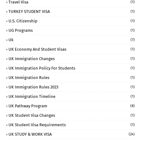
Travel Visa
(1)
TURKEY STUDENT VISA
(1)
U.S. Citizenship
(1)
UG Programs
(1)
Uk
(7)
UK Economy And Student Visas
(1)
UK Immigration Changes
(1)
UK Immigration Policy For Students
(1)
UK Immigration Rules
(1)
UK Immigration Rules 2023
(1)
UK Immigration Timeline
(1)
UK Pathway Program
(8)
UK Student Visa Changes
(1)
UK Student Visa Requirements
(1)
UK STUDY & WORK VISA
(24)