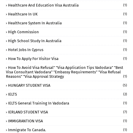
Healthcare And Education Visa Australia
(1)
Healthcare In UK
(1)
Healthcare System In Australia
(1)
High Commission
(1)
High School Study In Australia
(1)
Hotel Jobs In Cyprus
(1)
How To Apply For Visitor Visa
(1)
How To Avoid Visa Refusal" "visa Application Tips Vadodara" "best
Visa Consultant Vadodara" "embassy Requirements" "visa Refusal
Reasons" "visa Approval Strategy
(1)
HUNGARY STUDENT VISA
(5)
IELTS
(2)
IELTS General Training In Vadodara
(1)
IERLAND STUDENT VISA
(7)
IMMIGRANTION VISA
(1)
Immigrate To Canada.
(1)