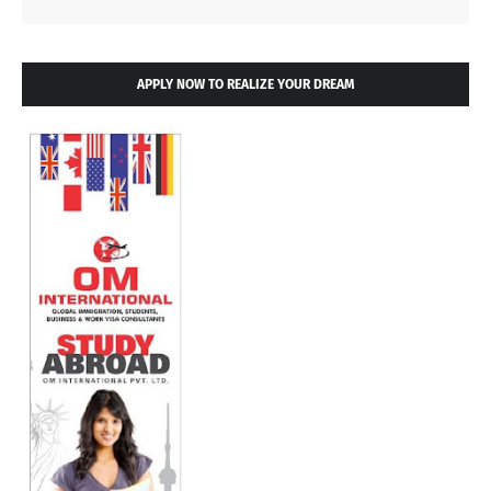
APPLY NOW TO REALIZE YOUR DREAM