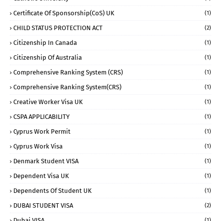
Certificate Of Sponsorship(CoS) UK
(1)
CHILD STATUS PROTECTION ACT
(2)
Citizenship In Canada
(1)
Citizenship Of Australia
(1)
Comprehensive Ranking System (CRS)
(1)
Comprehensive Ranking System(CRS)
(1)
Creative Worker Visa UK
(1)
CSPA APPLICABILITY
(1)
Cyprus Work Permit
(1)
Cyprus Work Visa
(1)
Denmark Student VISA
(1)
Dependent Visa UK
(1)
Dependents Of Student UK
(1)
DUBAI STUDENT VISA
(2)
Dubai VISA
(1)