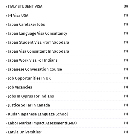
ITALY STUDENT VISA
(8)
J-1 Visa USA
(1)
Japan Caretaker Jobs
(1)
Japan Language Visa Consultancy
(1)
Japan Student Visa From Vadodara
(1)
Japan Visa Consultant In Vadodara
(1)
Japan Work Visa For Indians
(1)
Japanese Conversation Course
(1)
Job Opportunities In UK
(1)
Job Vacancies
(3)
Jobs In Cyprus For Indians
(1)
Justice So Far In Canada
(1)
Kudan Japanese Language School
(1)
Labor Market Impact Assessment(LMIA)
(1)
Latvia Universities"
(1)