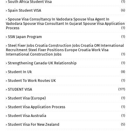
South Africa Student Visa
(1)
Spain Student VISA
(6)
Spouse Visa Consultancy In Vadodara Spouse Visa Agent In
Vadodara Spouse Visa Consultant In Gujarat Spouse Visa Application
Process
(1)
SSW Japan Program
(1)
Steel Fixer Jobs Croatia Construction Jobs Croatia OM International
Recruitment Steel Fixer Positions Europe Croatia Work Visa
International Construction Jobs
(1)
Strengthening Canada-UK Relationship
(1)
Student In Uk
(8)
Student To Work Routes UK
(1)
STUDENT VISA
(177)
Student Visa (Europe)
(1)
Student Visa Application Process
(1)
Student Visa Australia
(1)
Student Visa For New Zealand
(5)