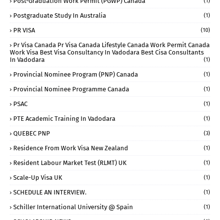
Post-Graduation Work Permit (PGWP) Canada
(1)
Postgraduate Study In Australia
(1)
PR VISA
(10)
Pr Visa Canada Pr Visa Canada Lifestyle Canada Work Permit Canada
Work Visa Best Visa Consultancy In Vadodara Best Cisa Consultants
In Vadodara
(1)
Provincial Nominee Program (PNP) Canada
(1)
Provincial Nominee Programme Canada
(1)
PSAC
(1)
PTE Academic Training In Vadodara
(1)
QUEBEC PNP
(3)
Residence From Work Visa New Zealand
(1)
Resident Labour Market Test (RLMT) UK
(1)
Scale-Up Visa UK
(1)
SCHEDULE AN INTERVIEW.
(1)
Schiller International University @ Spain
(1)