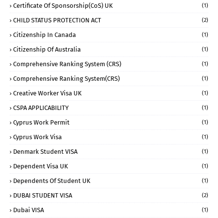
Certificate Of Sponsorship(CoS) UK
(1)
CHILD STATUS PROTECTION ACT
(2)
Citizenship In Canada
(1)
Citizenship Of Australia
(1)
Comprehensive Ranking System (CRS)
(1)
Comprehensive Ranking System(CRS)
(1)
Creative Worker Visa UK
(1)
CSPA APPLICABILITY
(1)
Cyprus Work Permit
(1)
Cyprus Work Visa
(1)
Denmark Student VISA
(1)
Dependent Visa UK
(1)
Dependents Of Student UK
(1)
DUBAI STUDENT VISA
(2)
Dubai VISA
(1)