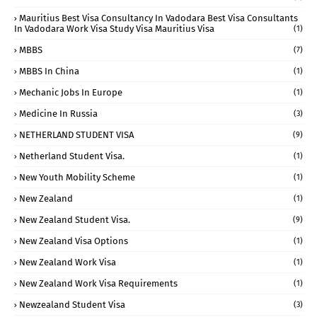
Mauritius Best Visa Consultancy In Vadodara Best Visa Consultants
In Vadodara Work Visa Study Visa Mauritius Visa
(1)
MBBS
(7)
MBBS In China
(1)
Mechanic Jobs In Europe
(1)
Medicine In Russia
(3)
NETHERLAND STUDENT VISA
(9)
Netherland Student Visa.
(1)
New Youth Mobility Scheme
(1)
New Zealand
(1)
New Zealand Student Visa.
(9)
New Zealand Visa Options
(1)
New Zealand Work Visa
(1)
New Zealand Work Visa Requirements
(1)
Newzealand Student Visa
(3)