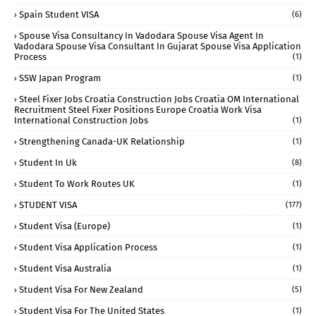
Spain Student VISA
(6)
Spouse Visa Consultancy In Vadodara Spouse Visa Agent In
Vadodara Spouse Visa Consultant In Gujarat Spouse Visa Application
Process
(1)
SSW Japan Program
(1)
Steel Fixer Jobs Croatia Construction Jobs Croatia OM International
Recruitment Steel Fixer Positions Europe Croatia Work Visa
International Construction Jobs
(1)
Strengthening Canada-UK Relationship
(1)
Student In Uk
(8)
Student To Work Routes UK
(1)
STUDENT VISA
(177)
Student Visa (Europe)
(1)
Student Visa Application Process
(1)
Student Visa Australia
(1)
Student Visa For New Zealand
(5)
Student Visa For The United States
(1)