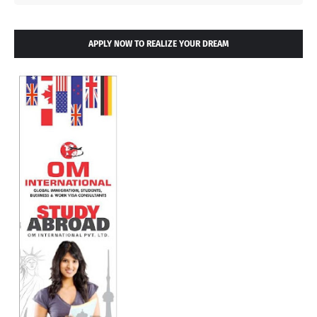
APPLY NOW TO REALIZE YOUR DREAM