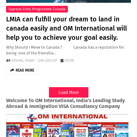
Express Entry Programme Canada
LMIA can fulfill your dream to land in
canada easily and OM International will
help you to achieve your goal easily.
Why Should I Move to Canada ? Canada has a reputation for
being one of the friendlie…
VISHAL SHAH - OM GROUP
03:08
READ MORE
Load More
Welcome To OM International, India's Leading Study
Abroad & Immigration VISA Consultancy Company