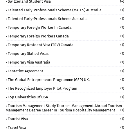
Switzerland Student Visa
(4)
Talented Early-Professionals Scheme (MATES) Australia
(1)
Talented Early-Professionals Scheme Australia
(1)
Temporary Foreign Worker In Canada.
(1)
Temporary Foreign Workers Canada
(1)
Temporary Resident Visa (TRV) Canada
(1)
Temporary Skilled Visas.
(1)
Temporary Visa Australia
(1)
Tentative Agreement
(1)
The Global Entrepreneurs Programme (GEP) UK.
(1)
The Recognized Employer Pilot Program
(1)
Top Universities Of USA
(1)
Tourism Management Study Tourism Management Abroad Tourism
Management Degree Career In Tourism Hospitality Management
(1)
Tourist Visa
(1)
Travel Visa
(1)