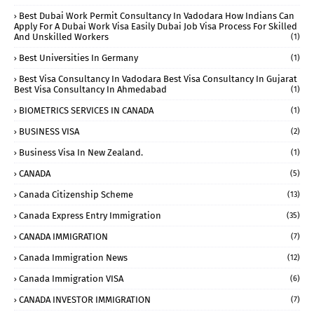
Best Dubai Work Permit Consultancy In Vadodara How Indians Can
Apply For A Dubai Work Visa Easily Dubai Job Visa Process For Skilled
And Unskilled Workers
(1)
Best Universities In Germany
(1)
Best Visa Consultancy In Vadodara Best Visa Consultancy In Gujarat
Best Visa Consultancy In Ahmedabad
(1)
BIOMETRICS SERVICES IN CANADA
(1)
BUSINESS VISA
(2)
Business Visa In New Zealand.
(1)
CANADA
(5)
Canada Citizenship Scheme
(13)
Canada Express Entry Immigration
(35)
CANADA IMMIGRATION
(7)
Canada Immigration News
(12)
Canada Immigration VISA
(6)
CANADA INVESTOR IMMIGRATION
(7)