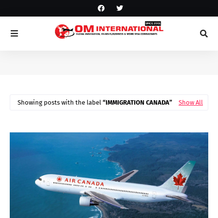
Showing posts with the label
IMMIGRATION CANADA
Show All