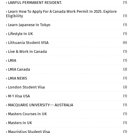
LAWFUL PERMANENT RESIDENT.
(1)
Learn How To Apply For A Canada Work Permit In 2025. Explore
Eligibility
(1)
Learn Japanese In Tokyo
(1)
Lifestyle In UK
(1)
Lithuania Student VISA
(6)
Live & Work In Canada
(1)
LMIA
(1)
LMIA Canada
(2)
LMIA NEWS
(1)
London Student Visa
(2)
M-1 Visa USA
(1)
MACQUARIE UNIVERSITY--- AUSTRALIA
(1)
Masters Courses In UK
(1)
Masters In UK
(1)
Mauristius Student Visa
(1)