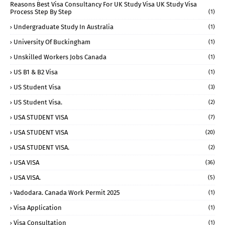
Reasons Best Visa Consultancy For UK Study Visa UK Study Visa
Process Step By Step
(1)
Undergraduate Study In Australia
(1)
University Of Buckingham
(1)
Unskilled Workers Jobs Canada
(1)
US B1 & B2 Visa
(1)
US Student Visa
(3)
US Student Visa.
(2)
USA STUDENT VISA
(7)
USA STUDENT VISA
(20)
USA STUDENT VISA.
(2)
USA VISA
(36)
USA VISA.
(5)
Vadodara. Canada Work Permit 2025
(1)
Visa Application
(1)
Visa Consultation
(1)