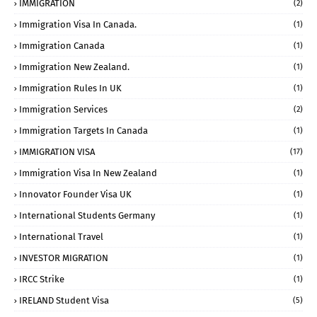
IMMIGRATION
(2)
Immigration Visa In Canada.
(1)
Immigration Canada
(1)
Immigration New Zealand.
(1)
Immigration Rules In UK
(1)
Immigration Services
(2)
Immigration Targets In Canada
(1)
IMMIGRATION VISA
(17)
Immigration Visa In New Zealand
(1)
Innovator Founder Visa UK
(1)
International Students Germany
(1)
International Travel
(1)
INVESTOR MIGRATION
(1)
IRCC Strike
(1)
IRELAND Student Visa
(5)