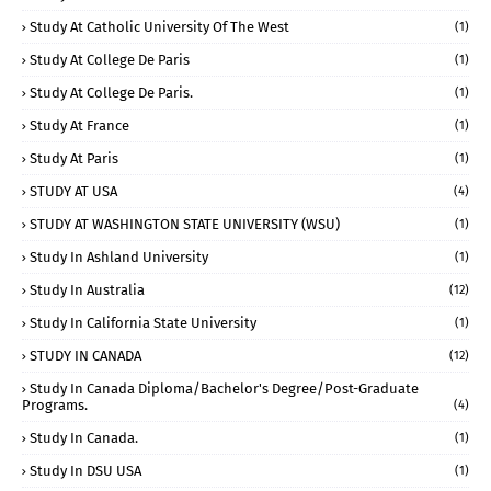
Study At Catholic University Of The West
(1)
Study At College De Paris
(1)
Study At College De Paris.
(1)
Study At France
(1)
Study At Paris
(1)
STUDY AT USA
(4)
STUDY AT WASHINGTON STATE UNIVERSITY (WSU)
(1)
Study In Ashland University
(1)
Study In Australia
(12)
Study In California State University
(1)
STUDY IN CANADA
(12)
Study In Canada Diploma/Bachelor's Degree/Post-Graduate
Programs.
(4)
Study In Canada.
(1)
Study In DSU USA
(1)