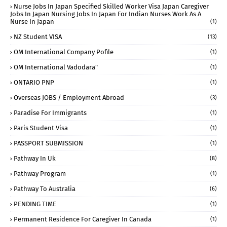
Nurse Jobs In Japan Specified Skilled Worker Visa Japan Caregiver
Jobs In Japan Nursing Jobs In Japan For Indian Nurses Work As A
Nurse In Japan
(1)
NZ Student VISA
(13)
OM International Company Pofile
(1)
OM International Vadodara"
(1)
ONTARIO PNP
(1)
Overseas JOBS / Employment Abroad
(3)
Paradise For Immigrants
(1)
Paris Student Visa
(1)
PASSPORT SUBMISSION
(1)
Pathway In Uk
(8)
Pathway Program
(1)
Pathway To Australia
(6)
PENDING TIME
(1)
Permanent Residence For Caregiver In Canada
(1)