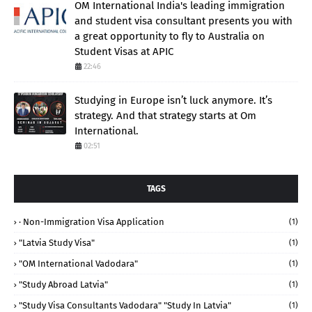
OM International India's leading immigration
and student visa consultant presents you with
a great opportunity to fly to Australia on
Student Visas at APIC
22:46
Studying in Europe isn’t luck anymore. It’s
strategy. And that strategy starts at Om
International.
02:51
TAGS
· Non-Immigration Visa Application
(1)
"Latvia Study Visa"
(1)
"OM International Vadodara"
(1)
"study Abroad Latvia"
(1)
"study Visa Consultants Vadodara" "Study In Latvia"
(1)