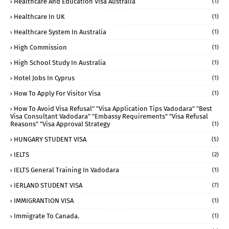
Healthcare And Education Visa Australia
(1)
Healthcare In UK
(1)
Healthcare System In Australia
(1)
High Commission
(1)
High School Study In Australia
(1)
Hotel Jobs In Cyprus
(1)
How To Apply For Visitor Visa
(1)
How To Avoid Visa Refusal" "visa Application Tips Vadodara" "best
Visa Consultant Vadodara" "embassy Requirements" "visa Refusal
Reasons" "visa Approval Strategy
(1)
HUNGARY STUDENT VISA
(5)
IELTS
(2)
IELTS General Training In Vadodara
(1)
IERLAND STUDENT VISA
(7)
IMMIGRANTION VISA
(1)
Immigrate To Canada.
(1)