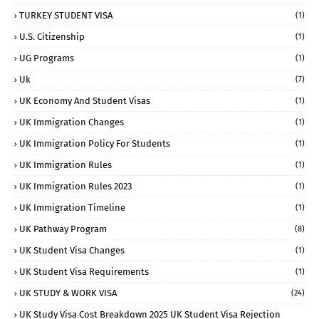
TURKEY STUDENT VISA
(1)
U.S. Citizenship
(1)
UG Programs
(1)
Uk
(7)
UK Economy And Student Visas
(1)
UK Immigration Changes
(1)
UK Immigration Policy For Students
(1)
UK Immigration Rules
(1)
UK Immigration Rules 2023
(1)
UK Immigration Timeline
(1)
UK Pathway Program
(8)
UK Student Visa Changes
(1)
UK Student Visa Requirements
(1)
UK STUDY & WORK VISA
(24)
UK Study Visa Cost Breakdown 2025 UK Student Visa Rejection