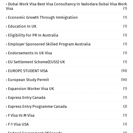
Dubai Work Visa Best Visa Consultancy In Vadodara Dubai Visa Work
Visa
(1)
Economic Growth Through Immigration
(1)
Education In UK
(1)
Eligibility For PR In Australia
(1)
Employer Sponsored Skilled Program Australia
(1)
Endorsements In UK Visa
(1)
EU Settlement Scheme(EUSS) UK
(1)
EUROPE STUDENT VISA
(92)
European Study Permit
(56)
Expansion Worker Visa UK
(1)
Express Entry Canada
(1)
Express Entry Programme Canada
(2)
F Visa Vs M Visa
(1)
F-1 Visa USA
(1)