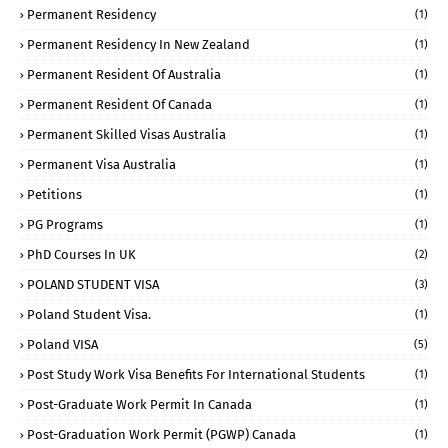
Permanent Residency
(1)
Permanent Residency In New Zealand
(1)
Permanent Resident Of Australia
(1)
Permanent Resident Of Canada
(1)
Permanent Skilled Visas Australia
(1)
Permanent Visa Australia
(1)
Petitions
(1)
PG Programs
(1)
PhD Courses In UK
(2)
POLAND STUDENT VISA
(3)
Poland Student Visa.
(1)
Poland VISA
(5)
Post Study Work Visa Benefits For International Students
(1)
Post-Graduate Work Permit In Canada
(1)
Post-Graduation Work Permit (PGWP) Canada
(1)