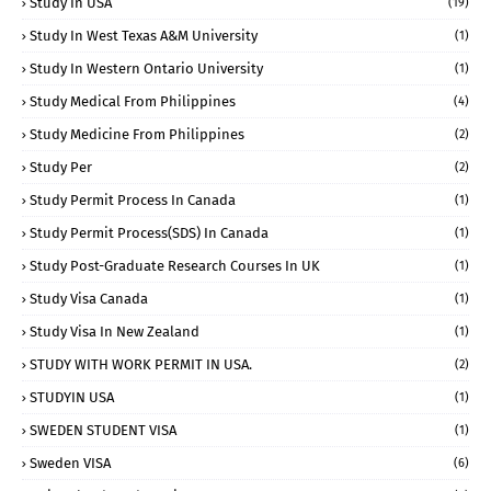
Study In USA
(19)
Study In West Texas A&M University
(1)
Study In Western Ontario University
(1)
Study Medical From Philippines
(4)
Study Medicine From Philippines
(2)
Study Per
(2)
Study Permit Process In Canada
(1)
Study Permit Process(SDS) In Canada
(1)
Study Post-Graduate Research Courses In UK
(1)
Study Visa Canada
(1)
Study Visa In New Zealand
(1)
STUDY WITH WORK PERMIT IN USA.
(2)
STUDYIN USA
(1)
SWEDEN STUDENT VISA
(1)
Sweden VISA
(6)