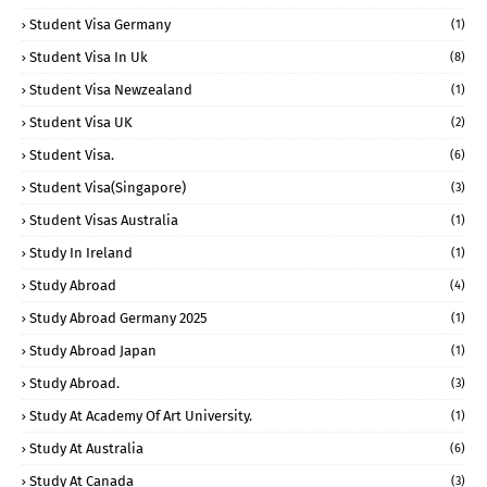
Student Visa Germany
(1)
Student Visa In Uk
(8)
Student Visa Newzealand
(1)
Student Visa UK
(2)
Student Visa.
(6)
Student Visa(Singapore)
(3)
Student Visas Australia
(1)
Study In Ireland
(1)
Study Abroad
(4)
Study Abroad Germany 2025
(1)
Study Abroad Japan
(1)
Study Abroad.
(3)
Study At Academy Of Art University.
(1)
Study At Australia
(6)
Study At Canada
(3)