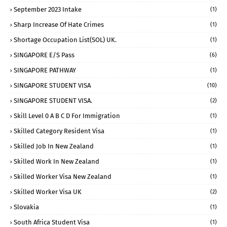
September 2023 Intake
(1)
Sharp Increase Of Hate Crimes
(1)
Shortage Occupation List(SOL) UK.
(1)
SINGAPORE E/S Pass
(6)
SINGAPORE PATHWAY
(1)
SINGAPORE STUDENT VISA
(10)
SINGAPORE STUDENT VISA.
(2)
Skill Level 0 A B C D For Immigration
(1)
Skilled Category Resident Visa
(1)
Skilled Job In New Zealand
(1)
Skilled Work In New Zealand
(1)
Skilled Worker Visa New Zealand
(1)
Skilled Worker Visa UK
(2)
Slovakia
(1)
South Africa Student Visa
(1)