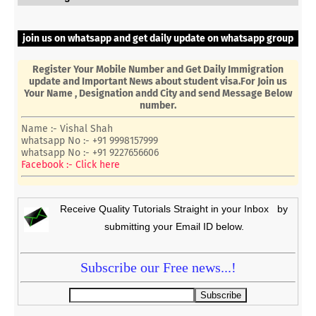
join us on whatsapp and get daily update on whatsapp group
Register Your Mobile Number and Get Daily Immigration
update and Important News about student visa.For Join us
Your Name , Designation andd City and send Message Below
number.
Name :- Vishal Shah
whatsapp No :- +91 9998157999
whatsapp No :- +91 9227656606
Facebook :- Click here
Receive Quality Tutorials Straight in your Inbox by
submitting your Email ID below.
Subscribe our Free news...!