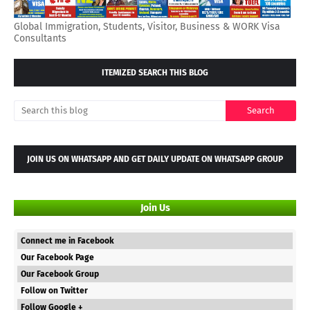
Global Immigration, Students, Visitor, Business & WORK Visa
Consultants
ITEMIZED SEARCH THIS BLOG
JOIN US ON WHATSAPP AND GET DAILY UPDATE ON WHATSAPP GROUP
Join Us
Connect me in Facebook
Our Facebook Page
Our Facebook Group
Follow on Twitter
Follow Google +