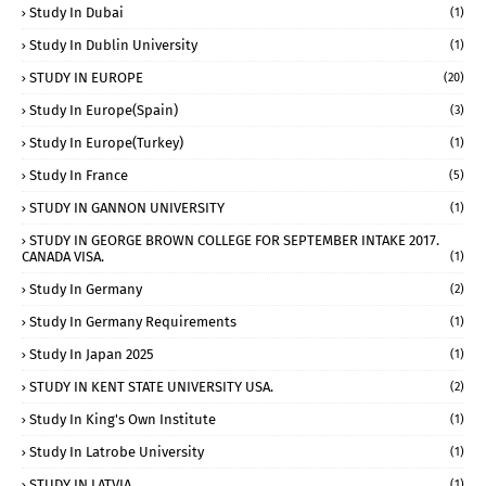
Study In Dubai
(1)
Study In Dublin University
(1)
STUDY IN EUROPE
(20)
Study In Europe(Spain)
(3)
Study In Europe(Turkey)
(1)
Study In France
(5)
STUDY IN GANNON UNIVERSITY
(1)
STUDY IN GEORGE BROWN COLLEGE FOR SEPTEMBER INTAKE 2017.
CANADA VISA.
(1)
Study In Germany
(2)
Study In Germany Requirements
(1)
Study In Japan 2025
(1)
STUDY IN KENT STATE UNIVERSITY USA.
(2)
Study In King's Own Institute
(1)
Study In Latrobe University
(1)
STUDY IN LATVIA
(1)