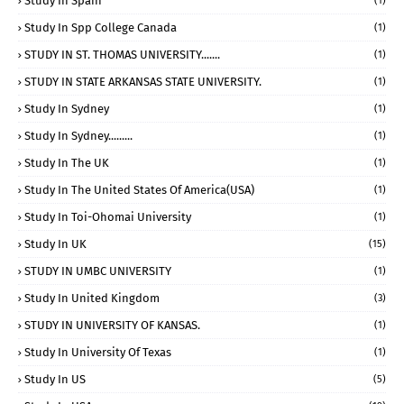
Study In Spain
(1)
Study In Spp College Canada
(1)
STUDY IN ST. THOMAS UNIVERSITY.......
(1)
STUDY IN STATE ARKANSAS STATE UNIVERSITY.
(1)
Study In Sydney
(1)
Study In Sydney.........
(1)
Study In The UK
(1)
Study In The United States Of America(USA)
(1)
Study In Toi-Ohomai University
(1)
Study In UK
(15)
STUDY IN UMBC UNIVERSITY
(1)
Study In United Kingdom
(3)
STUDY IN UNIVERSITY OF KANSAS.
(1)
Study In University Of Texas
(1)
Study In US
(5)