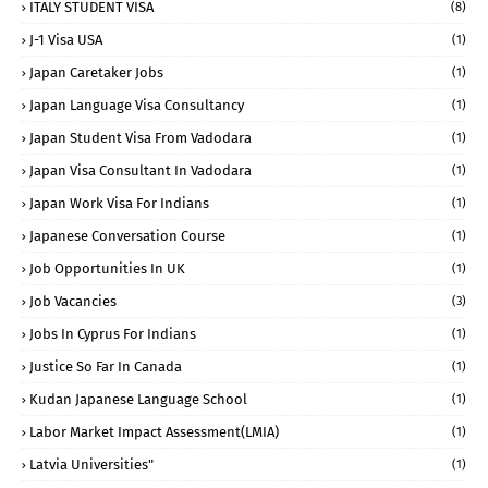
ITALY STUDENT VISA
(8)
J-1 Visa USA
(1)
Japan Caretaker Jobs
(1)
Japan Language Visa Consultancy
(1)
Japan Student Visa From Vadodara
(1)
Japan Visa Consultant In Vadodara
(1)
Japan Work Visa For Indians
(1)
Japanese Conversation Course
(1)
Job Opportunities In UK
(1)
Job Vacancies
(3)
Jobs In Cyprus For Indians
(1)
Justice So Far In Canada
(1)
Kudan Japanese Language School
(1)
Labor Market Impact Assessment(LMIA)
(1)
Latvia Universities"
(1)