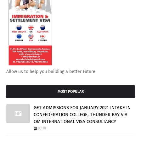
Allow us to help you building a better Future
MOST POPULAR
GET ADMISSIONS FOR JANUARY 2021 INTAKE IN
CONFEDERATION COLLEGE, THUNDER BAY VIA
OM INTERNATIONAL VISA CONSULTANCY
00:38