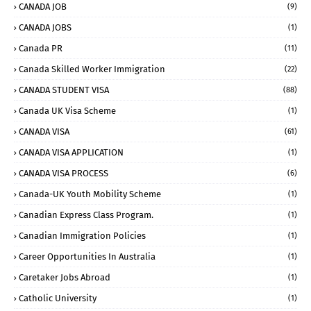
CANADA JOB
(9)
CANADA JOBS
(1)
Canada PR
(11)
Canada Skilled Worker Immigration
(22)
CANADA STUDENT VISA
(88)
Canada UK Visa Scheme
(1)
CANADA VISA
(61)
CANADA VISA APPLICATION
(1)
CANADA VISA PROCESS
(6)
Canada-UK Youth Mobility Scheme
(1)
Canadian Express Class Program.
(1)
Canadian Immigration Policies
(1)
Career Opportunities In Australia
(1)
Caretaker Jobs Abroad
(1)
Catholic University
(1)