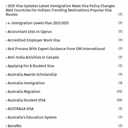
2025 Visa Updates Latest Immigration News Visa Policy Changes
Best Countries For Indians Trending Destinations Popular Visa
Routes
(1)
4. Immigration Levels Plan 2023-2025
(1)
Accountant Jobs In Cyprus
(1)
Accredited Employer Work Visa
(1)
And Process With Expert Guidance From OM International
(1)
Anti-India Activities In Canada
(1)
Applying For A Student Visa
(1)
Australia Awards Scholarship
(1)
Australia Immigration
(3)
Australia Migration
(15)
Australia Student VISA
(29)
AUSTRALIA VISA
(1)
Australia’s Education System
(1)
Benefits
(1)