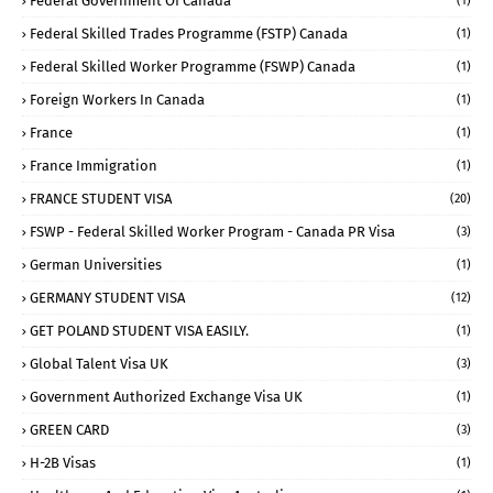
Federal Government Of Canada
(1)
Federal Skilled Trades Programme (FSTP) Canada
(1)
Federal Skilled Worker Programme (FSWP) Canada
(1)
Foreign Workers In Canada
(1)
France
(1)
France Immigration
(1)
FRANCE STUDENT VISA
(20)
FSWP - Federal Skilled Worker Program - Canada PR Visa
(3)
German Universities
(1)
GERMANY STUDENT VISA
(12)
GET POLAND STUDENT VISA EASILY.
(1)
Global Talent Visa UK
(3)
Government Authorized Exchange Visa UK
(1)
GREEN CARD
(3)
H-2B Visas
(1)