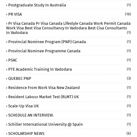
Postgraduate Study In Australia
(1)
PR VISA
(10)
Pr Visa Canada Pr Visa Canada Lifestyle Canada Work Permit Canada
Work Visa Best Visa Consultancy In Vadodara Best Cisa Consultants
In Vadodara
(1)
Provincial Nominee Program (PNP) Canada
(1)
Provincial Nominee Programme Canada
(1)
PSAC
(1)
PTE Academic Training In Vadodara
(1)
QUEBEC PNP
(3)
Residence From Work Visa New Zealand
(1)
Resident Labour Market Test (RLMT) UK
(1)
Scale-Up Visa UK
(1)
SCHEDULE AN INTERVIEW.
(1)
Schiller International University @ Spain
(1)
SCHOLARSHIP NEWS
(6)