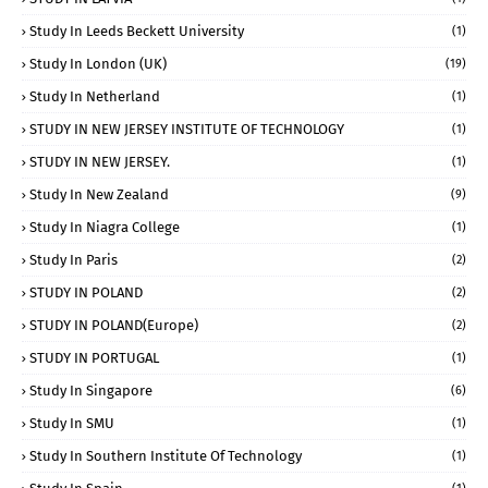
Study In Leeds Beckett University
(1)
Study In London (UK)
(19)
Study In Netherland
(1)
STUDY IN NEW JERSEY INSTITUTE OF TECHNOLOGY
(1)
STUDY IN NEW JERSEY.
(1)
Study In New Zealand
(9)
Study In Niagra College
(1)
Study In Paris
(2)
STUDY IN POLAND
(2)
STUDY IN POLAND(Europe)
(2)
STUDY IN PORTUGAL
(1)
Study In Singapore
(6)
Study In SMU
(1)
Study In Southern Institute Of Technology
(1)