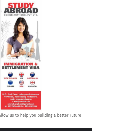
Allow us to help you building a better Future