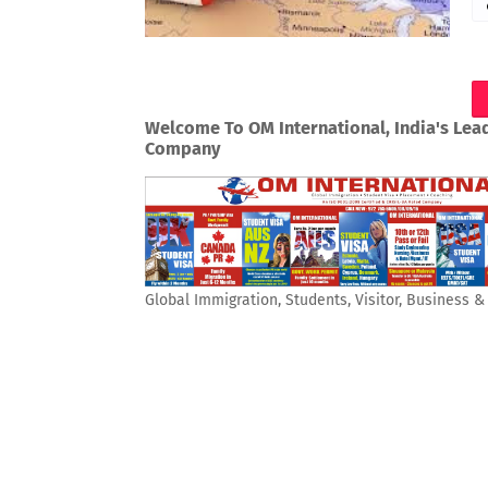
Welcome To OM International, India's Lea
Company
Global Immigration, Students, Visitor, Business 