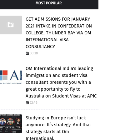
MOST POPULAR
GET ADMISSIONS FOR JANUARY
2021 INTAKE IN CONFEDERATION
COLLEGE, THUNDER BAY VIA OM
INTERNATIONAL VISA
CONSULTANCY
00:38
OM International India's leading
immigration and student visa
consultant presents you with a
great opportunity to fly to
Australia on Student Visas at APIC
22:46
Studying in Europe isn’t luck
anymore. It’s strategy. And that
strategy starts at Om
International.