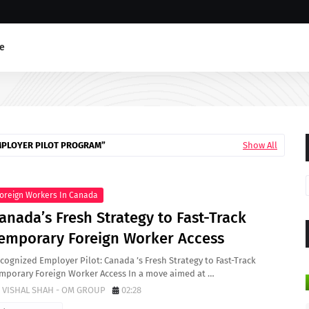
e
MPLOYER PILOT PROGRAM
Show All
oreign Workers In Canada
anada’s Fresh Strategy to Fast-Track
emporary Foreign Worker Access
cognized Employer Pilot: Canada ’s Fresh Strategy to Fast-Track
mporary Foreign Worker Access In a move aimed at …
VISHAL SHAH - OM GROUP
02:28