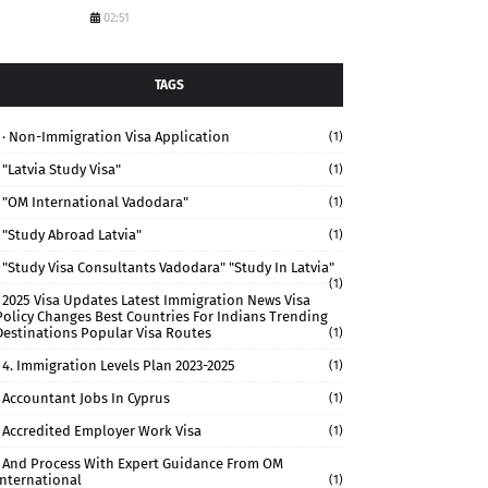
02:51
TAGS
· Non-Immigration Visa Application
(1)
"Latvia Study Visa"
(1)
"OM International Vadodara"
(1)
"study Abroad Latvia"
(1)
"study Visa Consultants Vadodara" "Study In Latvia"
(1)
2025 Visa Updates Latest Immigration News Visa
Policy Changes Best Countries For Indians Trending
Destinations Popular Visa Routes
(1)
4. Immigration Levels Plan 2023-2025
(1)
Accountant Jobs In Cyprus
(1)
Accredited Employer Work Visa
(1)
And Process With Expert Guidance From OM
International
(1)