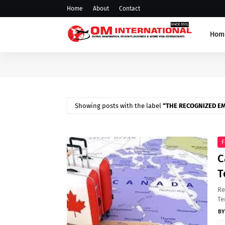
Home
About
Contact
Hom
Showing posts with the label
THE RECOGNIZED E
F
C
T
Re
Te