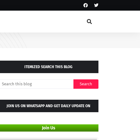
ITEMIZED SEARCH THIS BLOG
JOIN US ON WHATSAPP AND GET DAILY UPDATE ON
WHATSAPP GROUP
Join Us