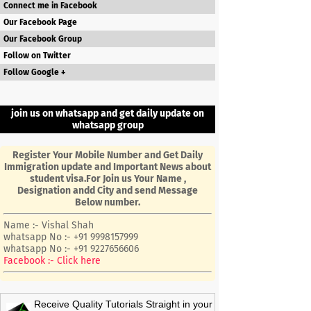
Connect me in Facebook
Our Facebook Page
Our Facebook Group
Follow on Twitter
Follow Google +
join us on whatsapp and get daily update on
whatsapp group
Register Your Mobile Number and Get Daily
Immigration update and Important News about
student visa.For Join us Your Name ,
Designation andd City and send Message
Below number.
Name :- Vishal Shah
whatsapp No :- +91 9998157999
whatsapp No :- +91 9227656606
Facebook :- Click here
Receive Quality Tutorials Straight in your