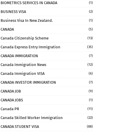
BIOMETRICS SERVICES IN CANADA
(1)
BUSINESS VISA
(2)
Business Visa In New Zealand.
(1)
CANADA
(5)
Canada Citizenship Scheme
(13)
Canada Express Entry Immigration
(35)
CANADA IMMIGRATION
(7)
Canada Immigration News
(12)
Canada Immigration VISA
(6)
CANADA INVESTOR IMMIGRATION
(7)
CANADA JOB
(9)
CANADA JOBS
(1)
Canada PR
(11)
Canada Skilled Worker Immigration
(22)
CANADA STUDENT VISA
(88)