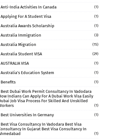
Anti-India Activities In Canada
(1)
Applying For A Student Visa
(1)
Australia Awards Scholarship
(1)
Australia Immigration
(3)
Australia Migration
(15)
Australia Student VISA
(29)
AUSTRALIA VISA
(1)
Australia’s Education System
(1)
Benefits
(1)
Best Dubai Work Permit Consultancy In Vadodara
How Indians Can Apply For A Dubai Work Visa Easily
Dubai Job Visa Process For Skilled And Unskilled
Workers
(1)
Best Universities In Germany
(1)
Best Visa Consultancy In Vadodara Best Visa
Consultancy In Gujarat Best Visa Consultancy In
Ahmedabad
(1)