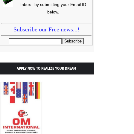
Inbox by submitting your Email ID
below.
Subscribe our Free news...!
APPLY NOW TO REALIZE YOUR DREAM