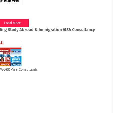
READ MORE
Load More
ding Study Abroad & Immigration VISA Consultancy
& WORK Visa Consultants