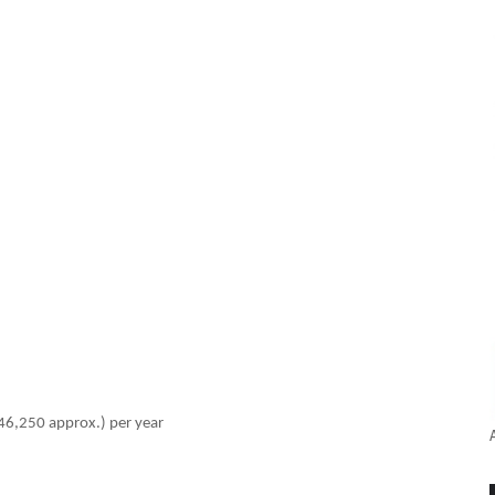
46,250 approx.) per year