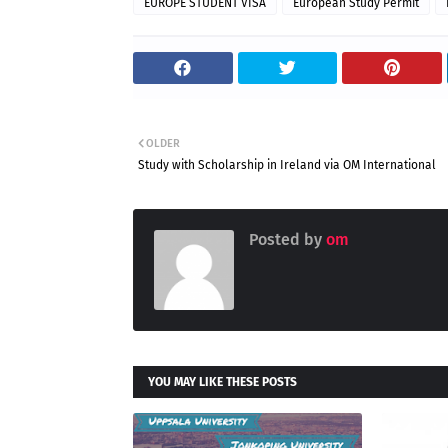
EUROPE STUDENT VISA
European Study Permit
OLDER
Study with Scholarship in Ireland via OM International
Posted by
om
YOU MAY LIKE THESE POSTS