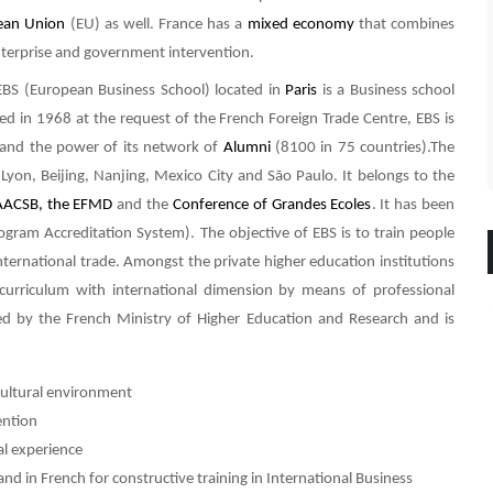
ean Union
(EU) as well. France has a
mixed economy
that combines
enterprise and government intervention.
BS (European Business School) located in
Paris
is a Business school
ed in 1968 at the request of the French Foreign Trade Centre, EBS is
de and the power of its network of
Alumni
(8100 in 75 countries).The
, Lyon, Beijing, Nanjing, Mexico City and São Paulo. It belongs to the
AACSB, the
EFMD
and the
Conference of Grandes Ecoles
. It has been
ram Accreditation System). The objective of EBS is to train people
ernational trade. Amongst the private higher education institutions
y curriculum with international dimension by means of professional
ed by the French Ministry of Higher Education and Research and is
icultural environment
ention
al experience
and in French for constructive training in International Business