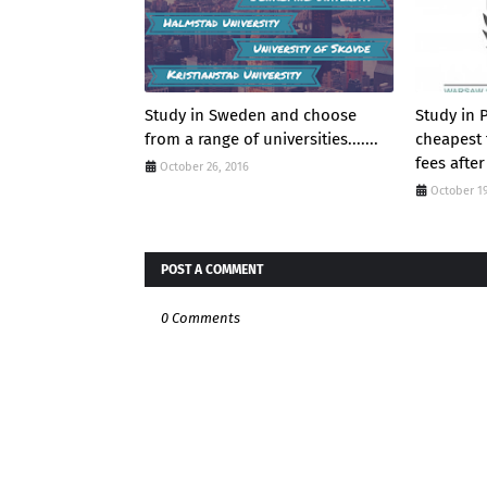
Study in Sweden and choose
Study in 
from a range of universities.......
cheapest 
fees after
October 26, 2016
October 19
POST A COMMENT
0 Comments