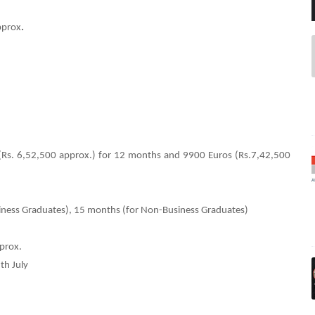
pprox
.
(Rs. 6,52,500 approx.) for 12 months and 9900 Euros (Rs.7,42,500
siness Graduates), 15 months (for Non-Business Graduates)
pprox.
th July