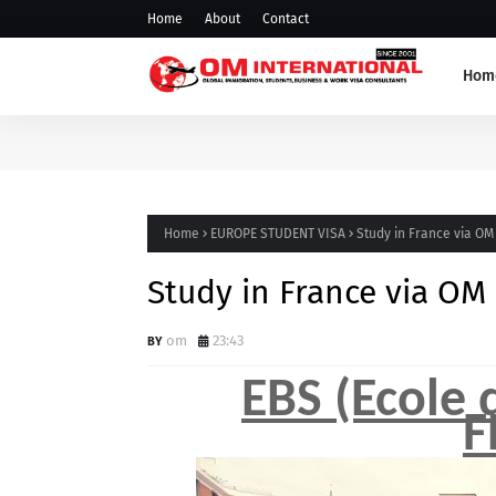
Home
About
Contact
Hom
Home
EUROPE STUDENT VISA
Study in France via OM
Study in France via OM
om
23:43
EBS (Ecole
F