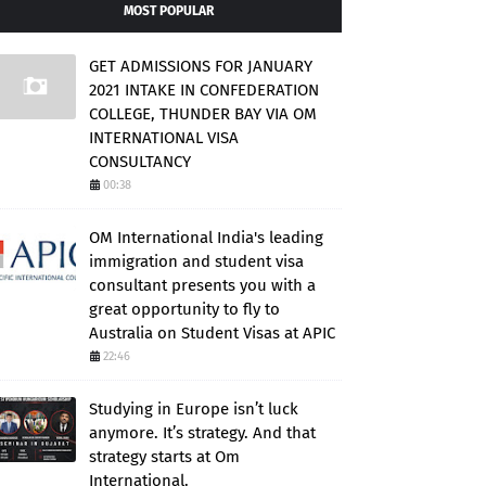
MOST POPULAR
GET ADMISSIONS FOR JANUARY
2021 INTAKE IN CONFEDERATION
COLLEGE, THUNDER BAY VIA OM
INTERNATIONAL VISA
CONSULTANCY
00:38
OM International India's leading
immigration and student visa
consultant presents you with a
great opportunity to fly to
Australia on Student Visas at APIC
22:46
Studying in Europe isn’t luck
anymore. It’s strategy. And that
strategy starts at Om
International.