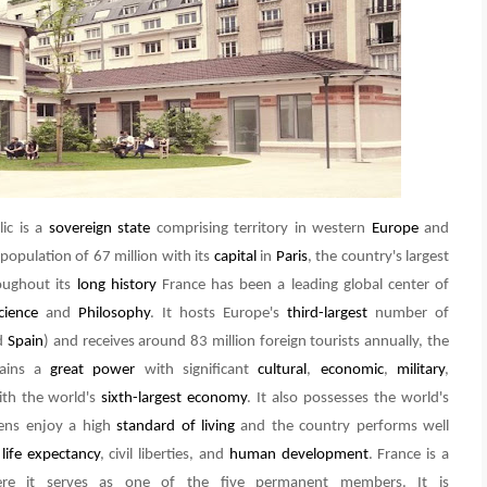
lic is a
sovereign state
comprising territory in western
Europe
and
 population of 67 million with its
capital
in
Paris
, the country's largest
oughout its
long history
France has been a leading global center of
cience
and
Philosophy
. It hosts Europe's
third-largest
number of
d
Spain
) and receives around 83 million foreign tourists annually, the
mains a
great power
with significant
cultural
,
economic
,
military
,
th the world's
sixth-largest economy
. It also possesses the world's
zens enjoy a high
standard of living
and the country performs well
,
life expectancy
, civil liberties, and
human development
. France is a
e it serves as one of the five permanent members. It is