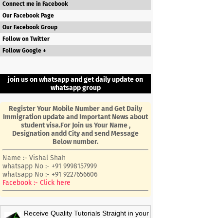
Connect me in Facebook
Our Facebook Page
Our Facebook Group
Follow on Twitter
Follow Google +
join us on whatsapp and get daily update on
whatsapp group
Register Your Mobile Number and Get Daily
Immigration update and Important News about
student visa.For Join us Your Name ,
Designation andd City and send Message
Below number.
Name :- Vishal Shah
whatsapp No :- +91 9998157999
whatsapp No :- +91 9227656606
Facebook :- Click here
Receive Quality Tutorials Straight in your