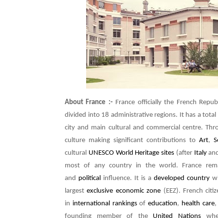
About France :-
France officially the French Repub
divided into 18 administrative regions. It has a total
city and main cultural and commercial centre. Thr
culture making significant contributions to
Art
,
S
cultural
UNESCO World Heritage sites
(after
Italy
an
most of any country in the world. France re
and
political
influence. It is a
developed country
wi
largest
exclusive economic zone
(EEZ). French citi
in
international rankings
of
education
,
health care
founding member of the
United Nations
wher