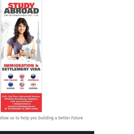
Allow us to help you building a better Future