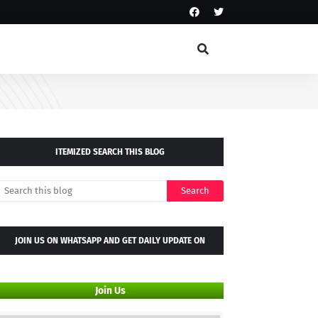
ITEMIZED SEARCH THIS BLOG
JOIN US ON WHATSAPP AND GET DAILY UPDATE ON
WHATSAPP GROUP
Join Us