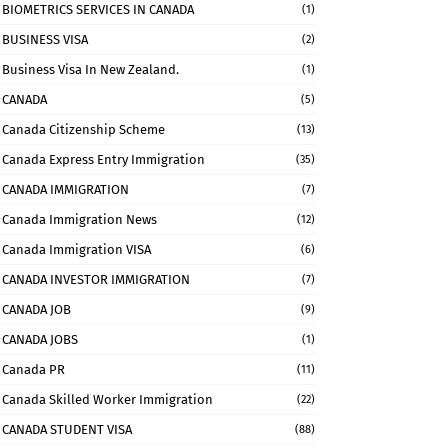
BIOMETRICS SERVICES IN CANADA
(1)
BUSINESS VISA
(2)
Business Visa In New Zealand.
(1)
CANADA
(5)
Canada Citizenship Scheme
(13)
Canada Express Entry Immigration
(35)
CANADA IMMIGRATION
(7)
Canada Immigration News
(12)
Canada Immigration VISA
(6)
CANADA INVESTOR IMMIGRATION
(7)
CANADA JOB
(9)
CANADA JOBS
(1)
Canada PR
(11)
Canada Skilled Worker Immigration
(22)
CANADA STUDENT VISA
(88)