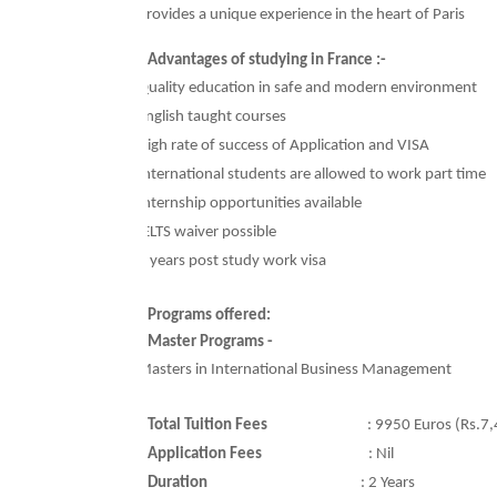
Ø
Provides a unique experience in the heart of Paris
Advantages of studying in France :-
Ø
Quality education in safe and modern environment
Ø
English taught courses
Ø
High rate of success of Application and VISA
Ø
International students are allowed to work part time
Ø
Internship opportunities available
Ø
IELTS waiver possible
Ø
2 years post study work visa
Programs offered:
Master Programs -
Ø
Masters in International Business Management
Total Tuition Fees
:
9950 Euros (Rs.7,
Application Fees
:
Nil
Duration
: 2
Years