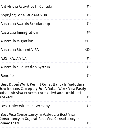
Anti-India Activities In Canada
(1)
Applying For A Student Visa
(1)
Australia Awards Scholarship
(1)
Australia Immigration
(3)
Australia Migration
(15)
Australia Student VISA
(29)
AUSTRALIA VISA
(1)
Australia’s Education System
(1)
Benefits
(1)
Best Dubai Work Permit Consultancy In Vadodara
How Indians Can Apply For A Dubai Work Visa Easily
Dubai Job Visa Process For Skilled And Unskilled
Workers
(1)
Best Universities In Germany
(1)
Best Visa Consultancy In Vadodara Best Visa
Consultancy In Gujarat Best Visa Consultancy In
Ahmedabad
(1)