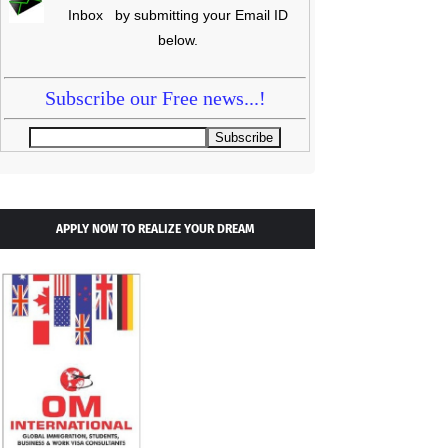
Inbox by submitting your Email ID
below.
Subscribe our Free news...!
APPLY NOW TO REALIZE YOUR DREAM