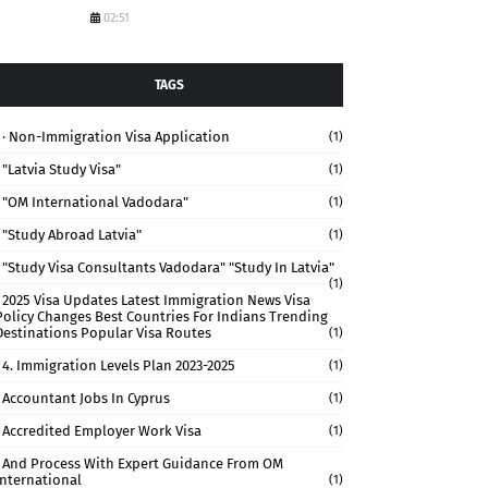
02:51
TAGS
· Non-Immigration Visa Application
(1)
"Latvia Study Visa"
(1)
"OM International Vadodara"
(1)
"study Abroad Latvia"
(1)
"study Visa Consultants Vadodara" "Study In Latvia"
(1)
2025 Visa Updates Latest Immigration News Visa
Policy Changes Best Countries For Indians Trending
Destinations Popular Visa Routes
(1)
4. Immigration Levels Plan 2023-2025
(1)
Accountant Jobs In Cyprus
(1)
Accredited Employer Work Visa
(1)
And Process With Expert Guidance From OM
International
(1)