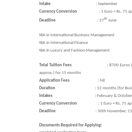
Intake
: September
Currency Conversion
:
1 Euro = Rs. 75 a
th
Deadline
:
27
June
Ø
MBA in International Business Management
Ø
MBA in International Finance
Ø
MBA in Luxury and Fashion Management
Total Tuition Fees
:
8700 Euros 
approx.) for 15 months
Application Fees
:
Nil
Duration
: 12 months (for Bu
Intakes
: February & October
Currency Conversion
:
1 Euro = Rs. 75 a
Deadline
:
30th November, 15
Documents Required for Applying: