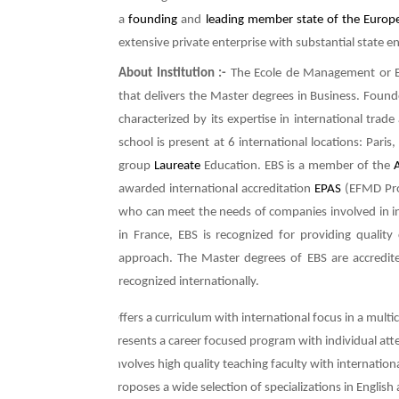
a
founding
and
leading
member state of the Europ
extensive private enterprise with substantial state 
About Institution :-
The Ecole de Management or E
that delivers the Master degrees in Business. Found
characterized by its expertise in international tra
school is present at 6 international locations: Paris
group
Laureate
Education. EBS is a member of the
awarded international accreditation
EPAS
(EFMD Prog
who can meet the needs of companies involved in int
in France, EBS is recognized for providing qualit
approach. The Master degrees of EBS are accredit
recognized internationally.
Ø
Offers a curriculum with international focus in a mult
Ø
Presents a career focused program with individual att
Ø
Involves high quality teaching faculty with internation
Ø
Proposes a wide selection of specializations in English 