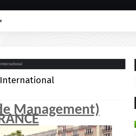
e
 International
 International
 de Management)
RANCE