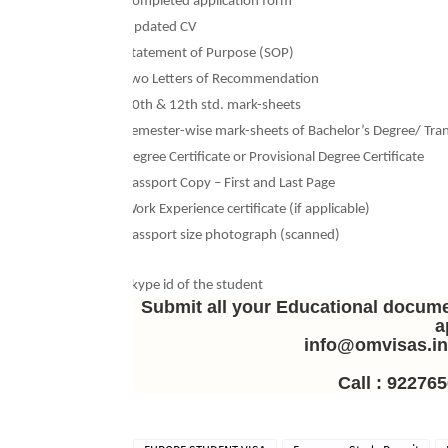
Ø
Completed application form
Ø
Updated CV
Ø
Statement of Purpose (SOP)
Ø
Two Letters of Recommendation
Ø
10th & 12th std. mark-sheets
Ø
Semester-wise mark-sheets of Bachelor’s Degree/ Tran
Ø
Degree Certificate or Provisional Degree Certificate
Ø
Passport Copy – First and Last Page
Ø
Work Experience certificate (if applicable)
Ø
Passport size photograph (scanned)
Ø
Skype id of the student
Submit all your Educational docum
a
info@omvisas.i
Call : 922765