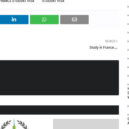
FRANCE STUDENT VISA
STUDENT VISA
NEWER
Study in France....