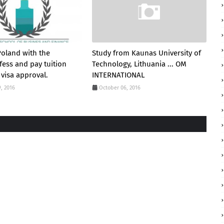
Poland with the
Study from Kaunas University of
fess and pay tuition
Technology, Lithuania ... OM
 visa approval.
INTERNATIONAL
, 2016
October 06, 2016