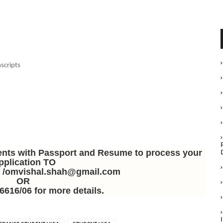
scripts
ents with Passport and Resume to process your
pplication TO
n /omvishal.shah@gmail.com
OR
6616/06 for more details.