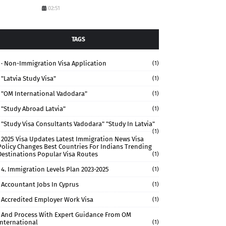
02:51
TAGS
· Non-Immigration Visa Application
(1)
"Latvia Study Visa"
(1)
"OM International Vadodara"
(1)
"study Abroad Latvia"
(1)
"study Visa Consultants Vadodara" "Study In Latvia"
(1)
2025 Visa Updates Latest Immigration News Visa
Policy Changes Best Countries For Indians Trending
Destinations Popular Visa Routes
(1)
4. Immigration Levels Plan 2023-2025
(1)
Accountant Jobs In Cyprus
(1)
Accredited Employer Work Visa
(1)
And Process With Expert Guidance From OM
International
(1)