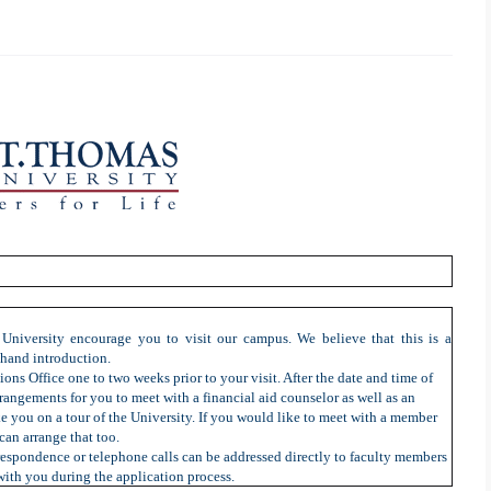
University encourage you to visit our campus. We believe that this is a
t-hand introduction.
ions Office one to two weeks prior to your visit. After the date and time of
rangements for you to meet with a financial aid counselor as well as an
ke you on a tour of the University. If you would like to meet with a member
can arrange that too.
rrespondence or telephone calls can be addressed directly to faculty members
with you during the application process.