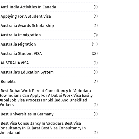
Anti-India Activities In Canada
(1)
Applying For A Student Visa
(1)
Australia Awards Scholarship
(1)
Australia Immigration
(3)
Australia Migration
(15)
Australia Student VISA
(29)
AUSTRALIA VISA
(1)
Australia’s Education System
(1)
Benefits
(1)
Best Dubai Work Permit Consultancy In Vadodara
How Indians Can Apply For A Dubai Work Visa Easily
Dubai Job Visa Process For Skilled And Unskilled
Workers
(1)
Best Universities In Germany
(1)
Best Visa Consultancy In Vadodara Best Visa
Consultancy In Gujarat Best Visa Consultancy In
Ahmedabad
(1)