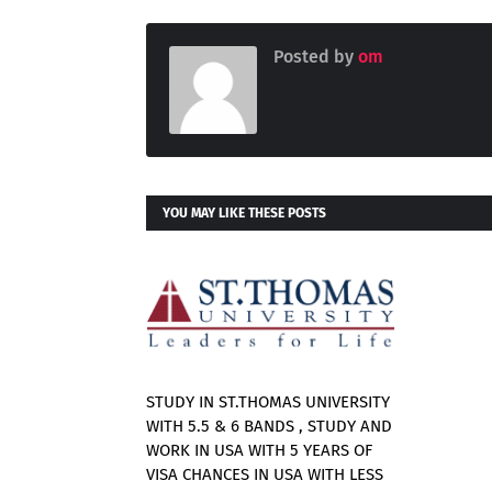
Posted by
om
YOU MAY LIKE THESE POSTS
STUDY IN ST.THOMAS UNIVERSITY
WITH 5.5 & 6 BANDS , STUDY AND
WORK IN USA WITH 5 YEARS OF
VISA CHANCES IN USA WITH LESS