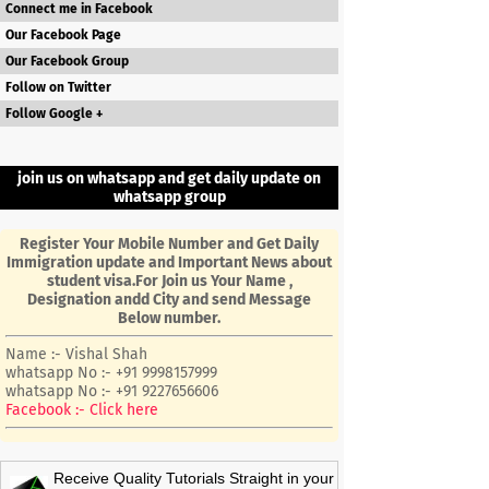
Connect me in Facebook
Our Facebook Page
Our Facebook Group
Follow on Twitter
Follow Google +
join us on whatsapp and get daily update on
whatsapp group
Register Your Mobile Number and Get Daily
Immigration update and Important News about
student visa.For Join us Your Name ,
Designation andd City and send Message
Below number.
Name :- Vishal Shah
whatsapp No :- +91 9998157999
whatsapp No :- +91 9227656606
Facebook :- Click here
Receive Quality Tutorials Straight in your