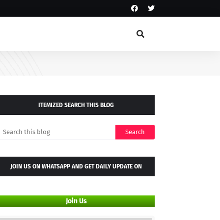
ITEMIZED SEARCH THIS BLOG
JOIN US ON WHATSAPP AND GET DAILY UPDATE ON
WHATSAPP GROUP
Join Us