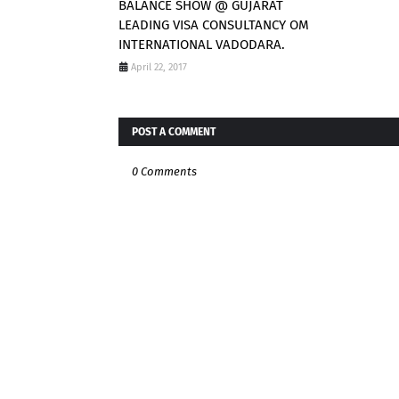
BALANCE SHOW @ GUJARAT
LEADING VISA CONSULTANCY OM
INTERNATIONAL VADODARA.
April 22, 2017
POST A COMMENT
0 Comments