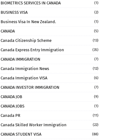
BIOMETRICS SERVICES IN CANADA
(1)
BUSINESS VISA
(2)
Business Visa In New Zealand.
(1)
CANADA
(5)
Canada Citizenship Scheme
(13)
Canada Express Entry Immigration
(35)
CANADA IMMIGRATION
(7)
Canada Immigration News
(12)
Canada Immigration VISA
(6)
CANADA INVESTOR IMMIGRATION
(7)
CANADA JOB
(9)
CANADA JOBS
(1)
Canada PR
(11)
Canada Skilled Worker Immigration
(22)
CANADA STUDENT VISA
(88)