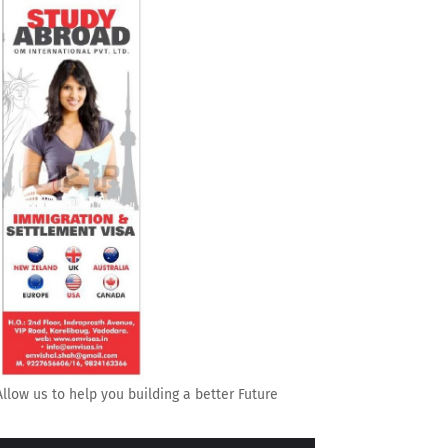
Allow us to help you building a better Future