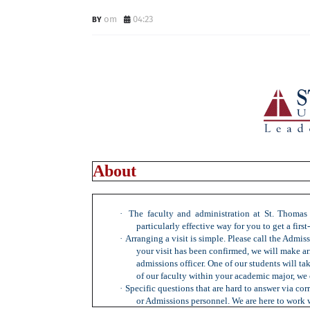
om
04:23
About
·
The faculty and administration at St. Thomas 
particularly effective way for you to get a firs
·
Arranging a visit is simple. Please call the Admiss
your visit has been confirmed, we will make ar
admissions officer. One of our students will ta
of our faculty within your academic major, we 
·
Specific questions that are hard to answer via co
or Admissions personnel. We are here to work 