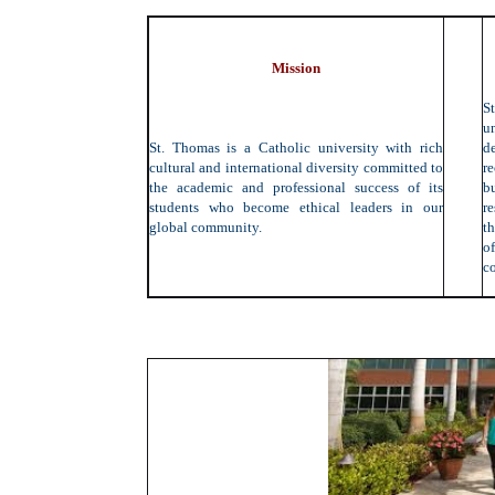
Mission
S
un
St. Thomas is a Catholic university with rich
d
cultural and international diversity committed to
r
the academic and professional success of its
b
students who become ethical leaders in our
r
global community.
th
of
c