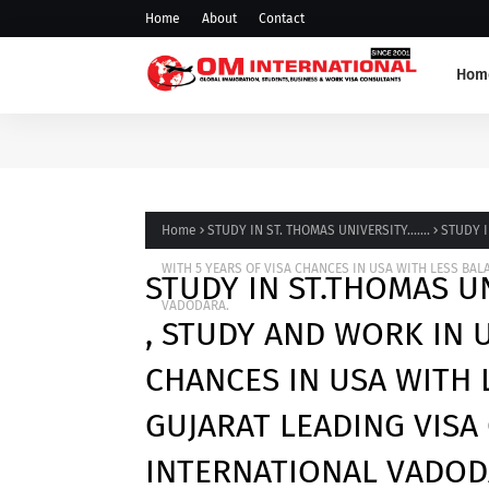
Home
About
Contact
Hom
Home
STUDY IN ST. THOMAS UNIVERSITY.......
STUDY I
WITH 5 YEARS OF VISA CHANCES IN USA WITH LESS B
STUDY IN ST.THOMAS UN
VADODARA.
, STUDY AND WORK IN U
CHANCES IN USA WITH
GUJARAT LEADING VIS
INTERNATIONAL VADOD