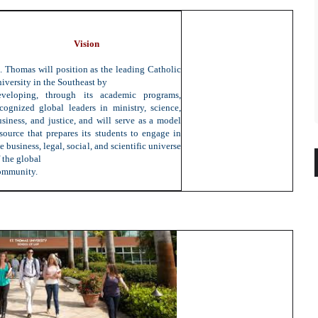
Vision
t. Thomas will position as the leading Catholic
iversity in the Southeast by
eveloping, through its academic programs,
ecognized global leaders in ministry, science,
usiness, and justice, and will serve as a model
esource that prepares its students to engage in
e business, legal, social, and scientific universe
 the global
ommunity.