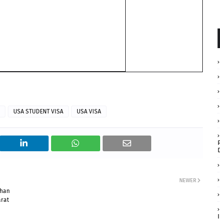
USA STUDENT VISA
USA VISA
NEWER
than
arat