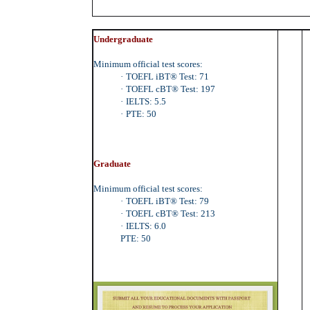
Undergraduate
Minimum official test scores:
·
TOEFL iBT® Test: 71
·
TOEFL cBT® Test: 197
·
IELTS: 5.5
·
PTE: 50
Graduate
Minimum official test scores:
·
TOEFL iBT® Test: 79
·
TOEFL cBT® Test: 213
·
IELTS: 6.0
PTE: 50