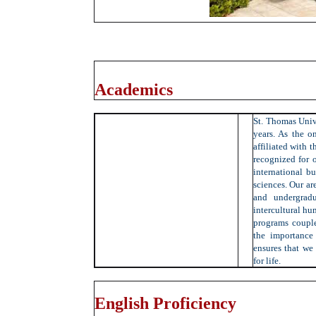
Academics
St. Thomas Univ
years. As the on
affiliated with 
recognized for o
international bu
sciences. Our ar
and undergradua
intercultural hu
programs couple
the importance 
ensures that we
for life.
English Proficiency