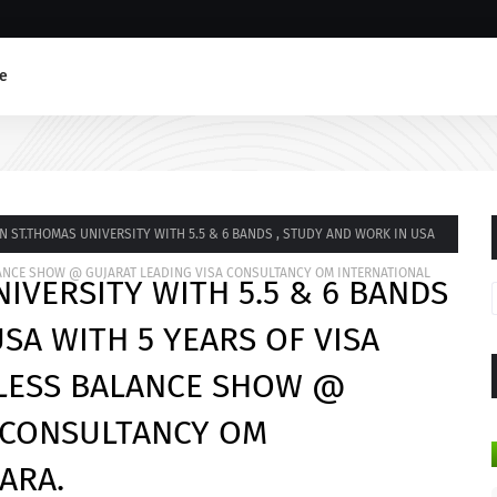
e
N ST.THOMAS UNIVERSITY WITH 5.5 & 6 BANDS , STUDY AND WORK IN USA
ALANCE SHOW @ GUJARAT LEADING VISA CONSULTANCY OM INTERNATIONAL
IVERSITY WITH 5.5 & 6 BANDS
SA WITH 5 YEARS OF VISA
 LESS BALANCE SHOW @
A CONSULTANCY OM
ARA.