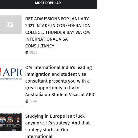
MOST POPULAR
GET ADMISSIONS FOR JANUARY
2021 INTAKE IN CONFEDERATION
COLLEGE, THUNDER BAY VIA OM
INTERNATIONAL VISA
CONSULTANCY
00:38
OM International India's leading
immigration and student visa
consultant presents you with a
great opportunity to fly to
Australia on Student Visas at APIC
22:46
Studying in Europe isn’t luck
anymore. It’s strategy. And that
strategy starts at Om
International.