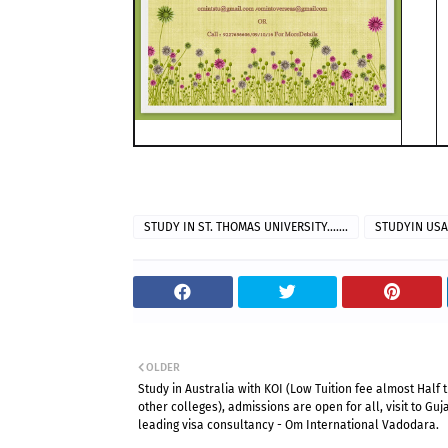
STUDY IN ST. THOMAS UNIVERSITY.......
STUDYIN USA
OLDER
Study in Australia with KOI (Low Tuition fee almost Half 
other colleges), admissions are open for all, visit to Guj
leading visa consultancy - Om International Vadodara.