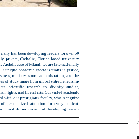
ersity has been developing leaders for over 50
ly private, Catholic, Florida-based university
the Archdiocese of Miami, we are internationally
ur unique academic specializations in justice,
siness, ministry, sports administration, and the
eas of study range from global entrepreneurship
te scientific research to divinity studies,
man rights, and liberal arts. Our varied academic
d with our prestigious faculty, who recognize
of personalized attention for every student,
 accomplish our mission of developing leaders