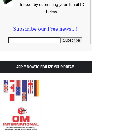
Inbox by submitting your Email ID
below.
Subscribe our Free news...!
APPLY NOW TO REALIZE YOUR DREAM