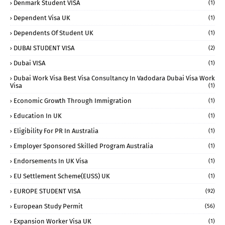
Denmark Student VISA
(1)
Dependent Visa UK
(1)
Dependents Of Student UK
(1)
DUBAI STUDENT VISA
(2)
Dubai VISA
(1)
Dubai Work Visa Best Visa Consultancy In Vadodara Dubai Visa Work
Visa
(1)
Economic Growth Through Immigration
(1)
Education In UK
(1)
Eligibility For PR In Australia
(1)
Employer Sponsored Skilled Program Australia
(1)
Endorsements In UK Visa
(1)
EU Settlement Scheme(EUSS) UK
(1)
EUROPE STUDENT VISA
(92)
European Study Permit
(56)
Expansion Worker Visa UK
(1)