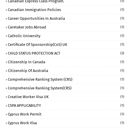
Canadian Express Class Program.
(1)
Canadian Immigration Policies
(1)
Career Opportunities In Australia
(1)
Caretaker Jobs Abroad
(1)
Catholic University
(1)
Certificate Of Sponsorship(CoS) UK
(1)
CHILD STATUS PROTECTION ACT
(2)
Citizenship In Canada
(1)
Citizenship Of Australia
(1)
Comprehensive Ranking System (CRS)
(1)
Comprehensive Ranking System(CRS)
(1)
Creative Worker Visa UK
(1)
CSPA APPLICABILITY
(1)
Cyprus Work Permit
(1)
Cyprus Work Visa
(1)