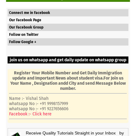
Connect me in Facebook
Our Facebook Page
Our Facebook Group
Follow on Twitter
Follow Google +
join us on whatsapp and get daily update on whatsapp group
Register Your Mobile Number and Get Daily Immigration
update and Important News about student visa.For Join us
Your Name , Designation andd City and send Message Below
number.
Name :- Vishal Shah
whatsapp No :- +91 9998157999
whatsapp No :- +91 9227656606
Facebook :- Click here
Receive Quality Tutorials Straight in your Inbox by