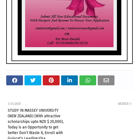
OLDER
NEWER
STUDY IN MASSEY UNIVERSITY
(NEW ZEALAND) (With attractive
scholarships upto NZD $ 20,000),
Today is an Opportunity to get
better Don't Waste it, Enroll with
Gujarat's Leading Visa