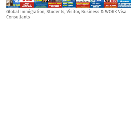
Global Immigration, Students, Visitor, Business & WORK Visa
Consultants