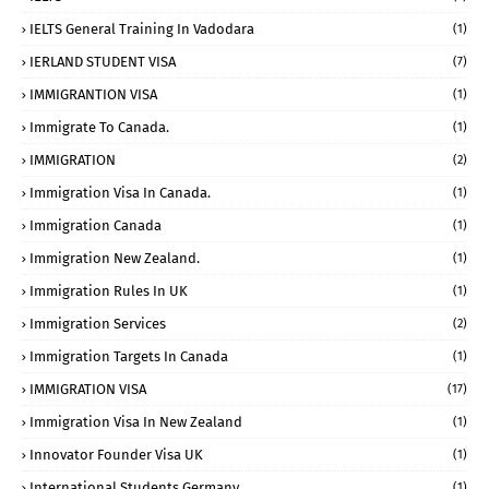
IELTS General Training In Vadodara
(1)
IERLAND STUDENT VISA
(7)
IMMIGRANTION VISA
(1)
Immigrate To Canada.
(1)
IMMIGRATION
(2)
Immigration Visa In Canada.
(1)
Immigration Canada
(1)
Immigration New Zealand.
(1)
Immigration Rules In UK
(1)
Immigration Services
(2)
Immigration Targets In Canada
(1)
IMMIGRATION VISA
(17)
Immigration Visa In New Zealand
(1)
Innovator Founder Visa UK
(1)
International Students Germany
(1)