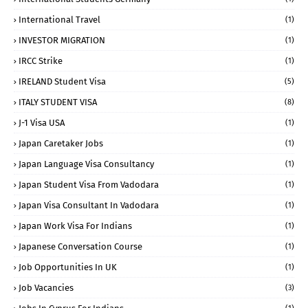
International Travel
(1)
INVESTOR MIGRATION
(1)
IRCC Strike
(1)
IRELAND Student Visa
(5)
ITALY STUDENT VISA
(8)
J-1 Visa USA
(1)
Japan Caretaker Jobs
(1)
Japan Language Visa Consultancy
(1)
Japan Student Visa From Vadodara
(1)
Japan Visa Consultant In Vadodara
(1)
Japan Work Visa For Indians
(1)
Japanese Conversation Course
(1)
Job Opportunities In UK
(1)
Job Vacancies
(3)