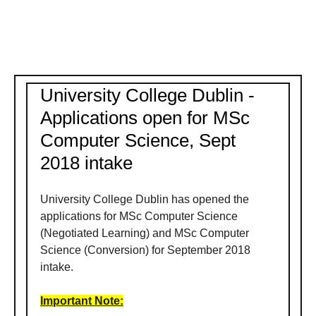
University College Dublin -
Applications open for MSc
Computer Science, Sept
2018 intake
University College Dublin has opened the
applications for MSc Computer Science
(Negotiated Learning) and MSc Computer
Science (Conversion) for September 2018
intake.
Important Note: