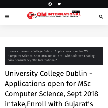
Home
University College Dublin - Applications open for MSc
Computer Science, Sept 2018 intake,Enroll with Gujarat's Leading
Visa Consultancy "Om International"
University College Dublin -
Applications open for MSc
Computer Science, Sept 2018
intake,Enroll with Gujarat's