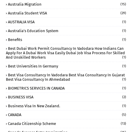
Australia Migration
(15)
Australia Student VISA
(29)
AUSTRALIA VISA
(1)
Australia’s Education System
(1)
Benefits
(1)
Best Dubai Work Permit Consultancy In Vadodara How Indians Can
Apply For A Dubai Work Visa Easily Dubai Job Visa Process For Skilled
And Unskilled Workers
(1)
Best Universities In Germany
(1)
Best Visa Consultancy In Vadodara Best Visa Consultancy In Gujarat
Best Visa Consultancy In Ahmedabad
(1)
BIOMETRICS SERVICES IN CANADA
(1)
BUSINESS VISA
(2)
Business Visa In New Zealand.
(1)
CANADA
(5)
Canada Citizenship Scheme
(13)