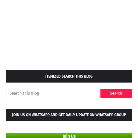
ITEMIZED SEARCH THIS BLOG
JOIN US ON WHATSAPP AND GET DAILY UPDATE ON WHATSAPP GROUP
Join Us