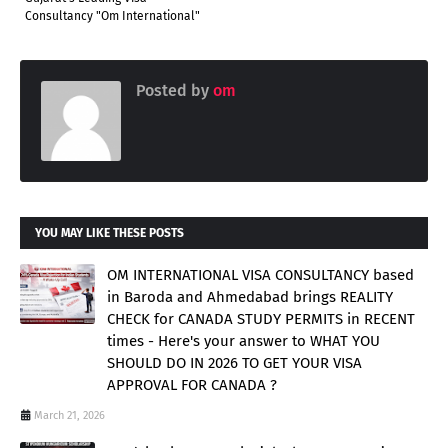
Consultancy "Om International"
Posted by
om
YOU MAY LIKE THESE POSTS
OM INTERNATIONAL VISA CONSULTANCY based
in Baroda and Ahmedabad brings REALITY
CHECK for CANADA STUDY PERMITS in RECENT
times - Here's your answer to WHAT YOU
SHOULD DO IN 2026 TO GET YOUR VISA
APPROVAL FOR CANADA ?
March 21, 2026