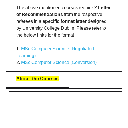
The above mentioned courses require
2 Letter
of Recommendations
from the respective
referees in a
specific format letter
designed
by University College Dublin. Please refer to
the below links for the format
1.
MSc Computer Science (Negotiated
Learning)
2.
MSc Computer Science (Conversion)
About the Courses