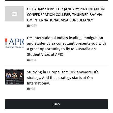
GET ADMISSIONS FOR JANUARY 2021 INTAKE IN
CONFEDERATION COLLEGE, THUNDER BAY VIA
OM INTERNATIONAL VISA CONSULTANCY
00:38
OM International India's leading immigration
and student visa consultant presents you with
a great opportunity to fly to Australia on
Student Visas at APIC
22:46
Studying in Europe isn’t luck anymore. It’s
strategy. And that strategy starts at Om
International.
02:51
TAGS