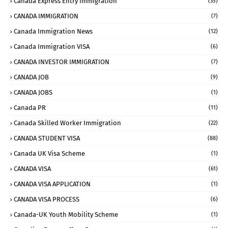
Canada Express Entry Immigration
(35)
CANADA IMMIGRATION
(7)
Canada Immigration News
(12)
Canada Immigration VISA
(6)
CANADA INVESTOR IMMIGRATION
(7)
CANADA JOB
(9)
CANADA JOBS
(1)
Canada PR
(11)
Canada Skilled Worker Immigration
(22)
CANADA STUDENT VISA
(88)
Canada UK Visa Scheme
(1)
CANADA VISA
(61)
CANADA VISA APPLICATION
(1)
CANADA VISA PROCESS
(6)
Canada-UK Youth Mobility Scheme
(1)