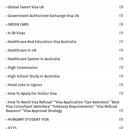
Global Talent Visa UK
(3)
Government Authorized Exchange Visa UK
(1)
GREEN CARD
(3)
H-2B Visas
(1)
Healthcare And Education Visa Australia
(1)
Healthcare In UK
(1)
Healthcare System In Australia
(1)
High Commission
(1)
High School Study In Australia
(1)
Hotel Jobs In Cyprus
(1)
How To Apply For Visitor Visa
(1)
How To Avoid Visa Refusal" "visa Application Tips Vadodara" "best
Visa Consultant Vadodara" "embassy Requirements" "visa Refusal
Reasons" "visa Approval Strategy
(1)
HUNGARY STUDENT VISA
(5)
IELTS
(2)