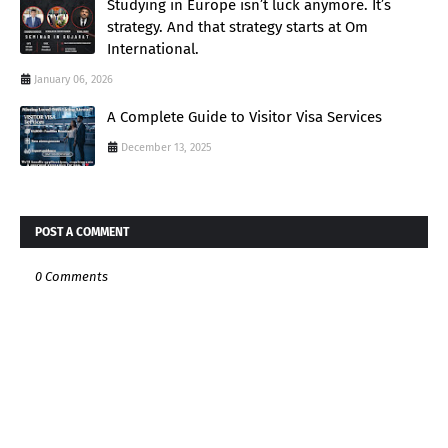
Studying in Europe isn’t luck anymore. It’s
strategy. And that strategy starts at Om
International.
January 06, 2026
A Complete Guide to Visitor Visa Services
December 13, 2025
POST A COMMENT
0 Comments