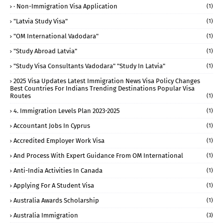
· Non-Immigration Visa Application
(1)
"Latvia Study Visa"
(1)
"OM International Vadodara"
(1)
"study Abroad Latvia"
(1)
"study Visa Consultants Vadodara" "Study In Latvia"
(1)
2025 Visa Updates Latest Immigration News Visa Policy Changes
Best Countries For Indians Trending Destinations Popular Visa
Routes
(1)
4. Immigration Levels Plan 2023-2025
(1)
Accountant Jobs In Cyprus
(1)
Accredited Employer Work Visa
(1)
And Process With Expert Guidance From OM International
(1)
Anti-India Activities In Canada
(1)
Applying For A Student Visa
(1)
Australia Awards Scholarship
(1)
Australia Immigration
(3)