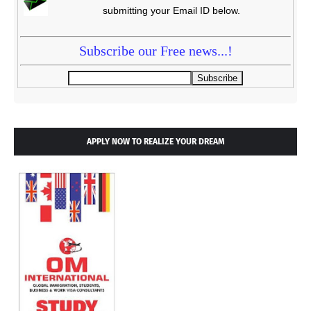
submitting your Email ID below.
Subscribe our Free news...!
APPLY NOW TO REALIZE YOUR DREAM