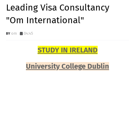
Leading Visa Consultancy
"Om International"
om
04:45
STUDY IN IRELAND
University College Dublin