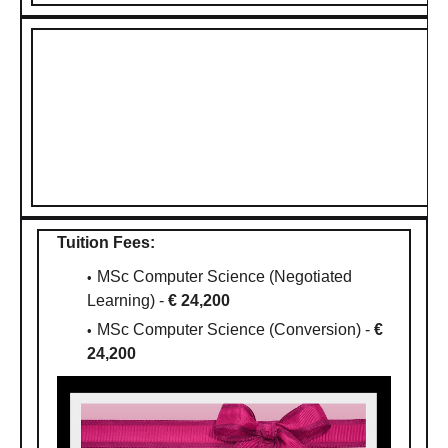
Tuition Fees:
MSc Computer Science (Negotiated
Learning) -
€ 24,200
MSc Computer Science (Conversion) -
€
24,200