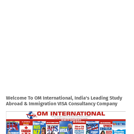
Welcome To OM International, India's Leading Study
Abroad & Immigration VISA Consultancy Company