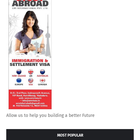
Allow us to help you building a better Future
MOST POPULAR