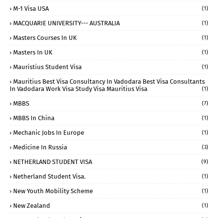
M-1 Visa USA
(1)
MACQUARIE UNIVERSITY--- AUSTRALIA
(1)
Masters Courses In UK
(1)
Masters In UK
(1)
Mauristius Student Visa
(1)
Mauritius Best Visa Consultancy In Vadodara Best Visa Consultants
In Vadodara Work Visa Study Visa Mauritius Visa
(1)
MBBS
(7)
MBBS In China
(1)
Mechanic Jobs In Europe
(1)
Medicine In Russia
(3)
NETHERLAND STUDENT VISA
(9)
Netherland Student Visa.
(1)
New Youth Mobility Scheme
(1)
New Zealand
(1)