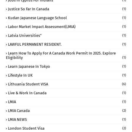
Jobs In Cyprus For Indians
(1)
Justice So Far In Canada
(1)
Kudan Japanese Language School
(1)
Labor Market Impact Assessment(LMIA)
(1)
Latvia Universities"
(1)
LAWFUL PERMANENT RESIDENT.
(1)
Learn How To Apply For A Canada Work Permit In 2025. Explore
Eligibility
(1)
Learn Japanese In Tokyo
(1)
Lifestyle In UK
(1)
Lithuania Student VISA
(6)
Live & Work In Canada
(1)
LMIA
(1)
LMIA Canada
(2)
LMIA NEWS
(1)
London Student Visa
(2)