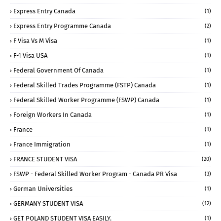
Express Entry Canada
(1)
Express Entry Programme Canada
(2)
F Visa Vs M Visa
(1)
F-1 Visa USA
(1)
Federal Government Of Canada
(1)
Federal Skilled Trades Programme (FSTP) Canada
(1)
Federal Skilled Worker Programme (FSWP) Canada
(1)
Foreign Workers In Canada
(1)
France
(1)
France Immigration
(1)
FRANCE STUDENT VISA
(20)
FSWP - Federal Skilled Worker Program - Canada PR Visa
(3)
German Universities
(1)
GERMANY STUDENT VISA
(12)
GET POLAND STUDENT VISA EASILY.
(1)