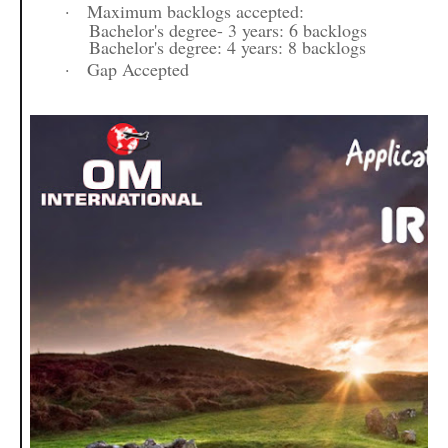
·
Maximum backlogs accepted:
Bachelor's degree- 3 years: 6 backlogs
Bachelor's degree: 4 years: 8 backlogs
·
Gap Accepted