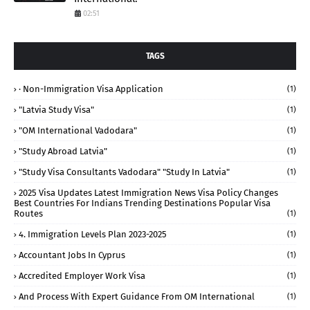
02:51
TAGS
· Non-Immigration Visa Application
(1)
"Latvia Study Visa"
(1)
"OM International Vadodara"
(1)
"study Abroad Latvia"
(1)
"study Visa Consultants Vadodara" "Study In Latvia"
(1)
2025 Visa Updates Latest Immigration News Visa Policy Changes
Best Countries For Indians Trending Destinations Popular Visa
Routes
(1)
4. Immigration Levels Plan 2023-2025
(1)
Accountant Jobs In Cyprus
(1)
Accredited Employer Work Visa
(1)
And Process With Expert Guidance From OM International
(1)