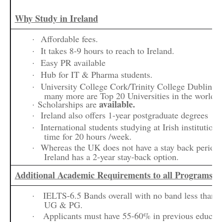
Why Study in Ireland
·
Affordable fees.
·
It takes 8-9 hours to reach to Ireland.
·
Easy PR available
·
Hub for IT & Pharma students.
·
University College Cork/Trinity College Dublin/U
many more are Top 20 Universities in the world.
available.
· Scholarships are
·
Ireland also offers 1-year postgraduate degrees
·
International students studying at Irish institution
time for 20 hours /week.
·
Whereas the UK does not have a stay back period 
Ireland has a 2-year stay-back option.
Additional Academic Requirements to all Programs
·
IELTS-6.5 Bands overall with no band less than 
UG & PG.
·
Applicants must have 55-60% in previous educat