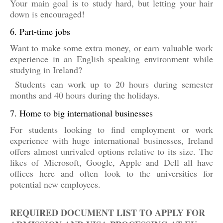
Your main goal is to study hard, but letting your hair
down is encouraged!
6. Part-time jobs
Want to make some extra money, or earn valuable work
experience in an English speaking environment while
studying in Ireland?
Students can work up to 20 hours during semester
months and 40 hours during the holidays.
7. Home to big international businesses
For students looking to find employment or work
experience with huge international businesses, Ireland
offers almost unrivaled options relative to its size. The
likes of Microsoft, Google, Apple and Dell all have
offices here and often look to the universities for
potential new employees.
REQUIRED DOCUMENT LIST TO APPLY FOR