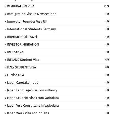
IMMIGRATION VISA
(17)
Immigration Visa In New Zealand
(1)
Innovator Founder Visa UK
(1)
International Students Germany
(1)
International Travel
(1)
INVESTOR MIGRATION
(1)
IRCC Strike
(1)
IRELAND Student Visa
(5)
ITALY STUDENT VISA
(8)
J-1 Visa USA
(1)
Japan Caretaker Jobs
(1)
Japan Language Visa Consultancy
(1)
Japan Student Visa From Vadodara
(1)
Japan Visa Consultant In Vadodara
(1)
Japan Work Visa For Indians
(1)