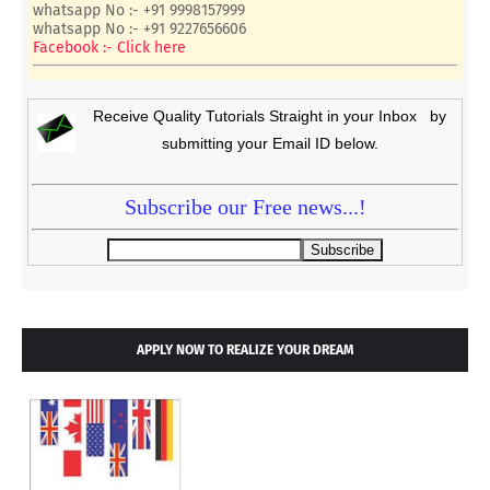
whatsapp No :- +91 9998157999
whatsapp No :- +91 9227656606
Facebook :- Click here
Receive Quality Tutorials Straight in your Inbox by
submitting your Email ID below.
Subscribe our Free news...!
APPLY NOW TO REALIZE YOUR DREAM