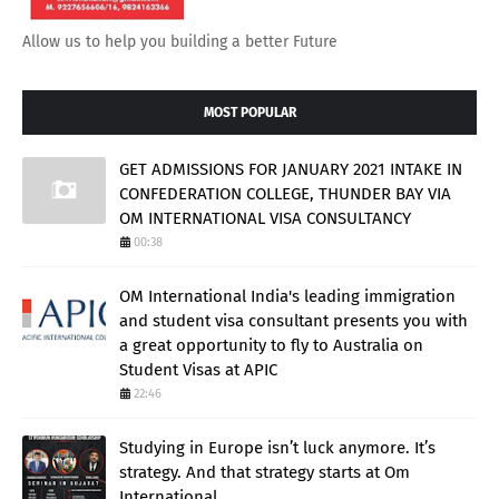
Allow us to help you building a better Future
MOST POPULAR
GET ADMISSIONS FOR JANUARY 2021 INTAKE IN
CONFEDERATION COLLEGE, THUNDER BAY VIA
OM INTERNATIONAL VISA CONSULTANCY
00:38
OM International India's leading immigration
and student visa consultant presents you with
a great opportunity to fly to Australia on
Student Visas at APIC
22:46
Studying in Europe isn’t luck anymore. It’s
strategy. And that strategy starts at Om
International.