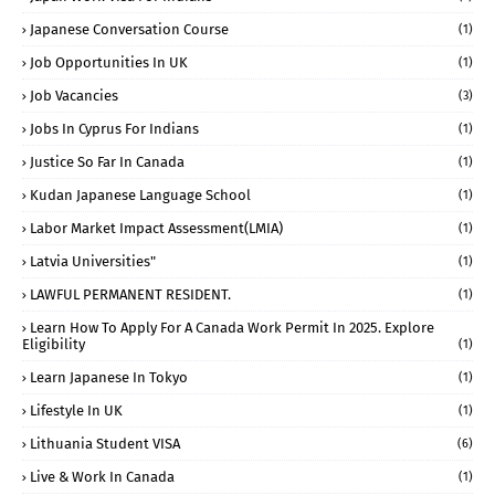
Japanese Conversation Course
(1)
Job Opportunities In UK
(1)
Job Vacancies
(3)
Jobs In Cyprus For Indians
(1)
Justice So Far In Canada
(1)
Kudan Japanese Language School
(1)
Labor Market Impact Assessment(LMIA)
(1)
Latvia Universities"
(1)
LAWFUL PERMANENT RESIDENT.
(1)
Learn How To Apply For A Canada Work Permit In 2025. Explore
Eligibility
(1)
Learn Japanese In Tokyo
(1)
Lifestyle In UK
(1)
Lithuania Student VISA
(6)
Live & Work In Canada
(1)