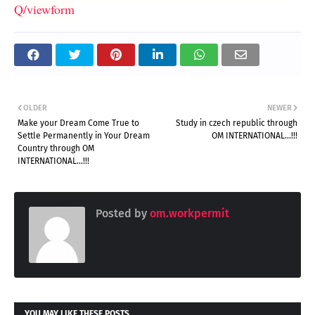
Q/viewform
OLDER
NEWER
Make your Dream Come True to
Study in czech republic through
Settle Permanently in Your Dream
OM INTERNATIONAL...!!!
Country through OM
INTERNATIONAL...!!!
Posted by
om.workpermit
YOU MAY LIKE THESE POSTS