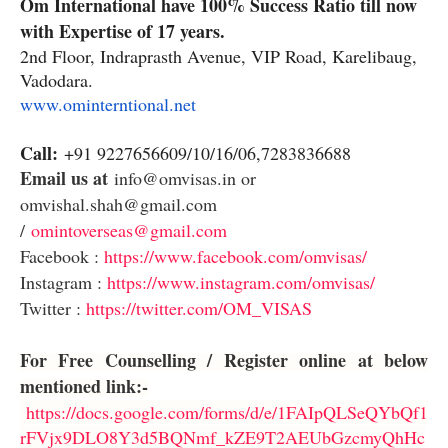
Om International have 100% Success Ratio till now
with Expertise of 17 years.
2nd Floor, Indraprasth Avenue, VIP Road, Karelibaug,
Vadodara.
www.ominterntional.net
Call:
+91 9227656609/10/16/06,7283836688
Email us at
info@omvisas.in or
omvishal.shah@gmail.com
/
omintoverseas@gmail.com
Facebook :
https://www.facebook.com/omvisas/
Instagram :
https://www.instagram.com/omvisas/
Twitter :
https://twitter.com/OM_VISAS
For Free Counselling / Register online at below
mentioned link:-
https://docs.google.com/forms/d/e/1FAIpQLSeQYbQf1
rFVjx9DLO8Y3d5BQNmf_kZE9T2AEUbGzcmyQhHc