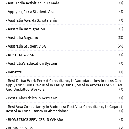
Anti-India Activities In Canada
(1)
Applying For A Student Visa
(1)
Australia Awards Scholarship
(1)
Australia Immigration
(3)
Australia Migration
(15)
Australia Student VISA
(29)
AUSTRALIA VISA
(1)
Australia’s Education System
(1)
Benefits
(1)
Best Dubai Work Permit Consultancy In Vadodara How Indians Can
Apply For A Dubai Work Visa Easily Dubai Job Visa Process For Skilled
And Unskilled Workers
(1)
Best Universities In Germany
(1)
Best Visa Consultancy In Vadodara Best Visa Consultancy In Gujarat
Best Visa Consultancy In Ahmedabad
(1)
BIOMETRICS SERVICES IN CANADA
(1)
BUSINESS VISA
(2)