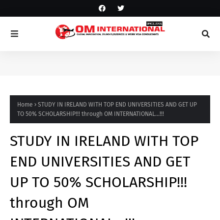
Home
STUDY IN IRELAND WITH TOP END UNIVERSITIES AND GET UP
TO 50% SCHOLARSHIP!!! through OM INTERNATIONAL...!!!
STUDY IN IRELAND WITH TOP
END UNIVERSITIES AND GET
UP TO 50% SCHOLARSHIP!!!
through OM