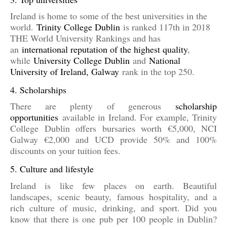
Ireland is home to some of the best universities in the
world.
Trinity College Dublin
is ranked 117th in 2018
THE World University Rankings and has
an
international reputation of the highest quality
,
while
University College Dublin
and
National
University of Ireland, Galway
rank in the top 250.
4. Scholarships
There are plenty of generous
scholarship
opportunities
available in Ireland. For example, Trinity
College Dublin offers bursaries worth €5,000, NCI
Galway €2,000 and UCD provide 50% and 100%
discounts on your tuition fees.
5. Culture and lifestyle
Ireland is like few places on earth. Beautiful
landscapes, scenic beauty, famous hospitality, and a
rich culture of music, drinking, and sport. Did you
know that there is one pub per 100 people in Dublin?