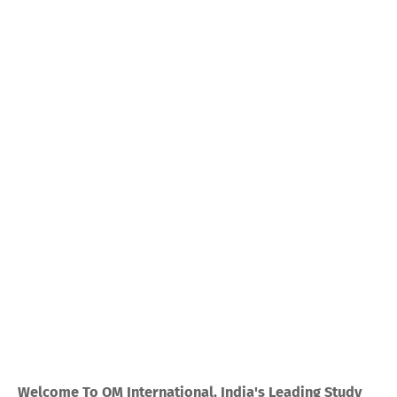
Welcome To OM International, India's Leading Study