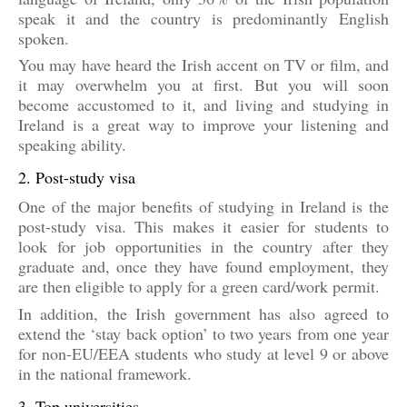
speak it and the country is predominantly English
spoken.
You may have heard the Irish accent on TV or film, and
it may overwhelm you at first. But you will soon
become accustomed to it, and living and studying in
Ireland is a great way to improve your listening and
speaking ability.
2. Post-study visa
One of the major benefits of studying in Ireland is the
post-study visa. This makes it easier for students to
look for job opportunities in the country after they
graduate and, once they have found employment, they
are then eligible to apply for a green card/work permit.
In addition, the Irish government has also agreed to
extend the ‘stay back option’ to two years from one year
for non-EU/EEA students who study at level 9 or above
in the national framework.
3. Top universities