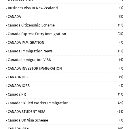
Business Visa In New Zealand.
(1)
CANADA
(5)
Canada Citizenship Scheme
(13)
Canada Express Entry Immigration
(35)
CANADA IMMIGRATION
(7)
Canada Immigration News
(12)
Canada Immigration VISA
(6)
CANADA INVESTOR IMMIGRATION
(7)
CANADA JOB
(9)
CANADA JOBS
(1)
Canada PR
(11)
Canada Skilled Worker Immigration
(22)
CANADA STUDENT VISA
(88)
Canada UK Visa Scheme
(1)
CANADA VISA
(61)