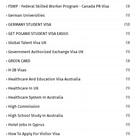
FSWP - Federal Skilled Worker Program - Canada PR Visa
(3)
German Universities
(1)
GERMANY STUDENT VISA
(12)
GET POLAND STUDENT VISA EASILY.
(1)
Global Talent Visa UK
(3)
Government Authorized Exchange Visa UK
(1)
GREEN CARD
(3)
H-2B Visas
(1)
Healthcare And Education Visa Australia
(1)
Healthcare In UK
(1)
Healthcare System In Australia
(1)
High Commission
(1)
High School Study In Australia
(1)
Hotel Jobs In Cyprus
(1)
How To Apply For Visitor Visa
(1)