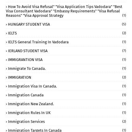
How To Avoid Visa Refusal" "visa Application Tips Vadodara" "best
Visa Consultant Vadodara" "embassy Requirements" "visa Refusal
Reasons" "visa Approval Strategy
(1)
HUNGARY STUDENT VISA
(5)
IELTS
(2)
IELTS General Training In Vadodara
(1)
IERLAND STUDENT VISA
(7)
IMMIGRANTION VISA
(1)
Immigrate To Canada.
(1)
IMMIGRATION
(2)
Immigration Visa In Canada.
(1)
Immigration Canada
(1)
Immigration New Zealand.
(1)
Immigration Rules In UK
(1)
Immigration Services
(2)
Immigration Targets In Canada
(1)