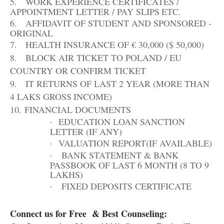
5.
WORK EXPERIENCE CERTIFICATES /
APPOINTMENT LETTER / PAY SLIPS
ETC.
6.
AFFIDAVIT OF STUDENT AND SPONSORED -
ORIGINAL
7.
HEALTH INSURANCE OF € 30,000 ($
50,000)
8.
BLOCK AIR TICKET TO POLAND / EU
COUNTRY OR CONFIRM
TICKET
9.
IT RETURNS OF LAST 2 YEAR (MORE THAN
4 LAKS GROSS
INCOME)
10.
FINANCIAL
DOCUMENTS
·
EDUCATION LOAN SANCTION
LETTER (IF
ANY)
·
VALUATION REPORT(IF
AVAILABLE)
·
BANK STATEMENT & BANK
PASSBOOK OF LAST 6 MONTH (8 TO 9
LAKHS)
·
FIXED DEPOSITS
CERTIFICATE
Connect us for Free & Best Counseling: