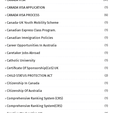
CANADA VISA APPLICATION
(1)
CANADA VISA PROCESS
(6)
Canada-UK Youth Mobility Scheme
(1)
Canadian Express Class Program.
(1)
Canadian Immigration Policies
(1)
Career Opportunities In Australia
(1)
Caretaker Jobs Abroad
(1)
Catholic University
(1)
Certificate Of Sponsorship(CoS) UK
(1)
CHILD STATUS PROTECTION ACT
(2)
Citizenship In Canada
(1)
Citizenship Of Australia
(1)
Comprehensive Ranking System (CRS)
(1)
Comprehensive Ranking System(CRS)
(1)