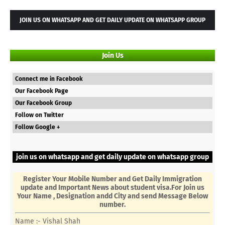
JOIN US ON WHATSAPP AND GET DAILY UPDATE ON WHATSAPP GROUP
Join Us
Connect me in Facebook
Our Facebook Page
Our Facebook Group
Follow on Twitter
Follow Google +
join us on whatsapp and get daily update on whatsapp group
Register Your Mobile Number and Get Daily Immigration
update and Important News about student visa.For Join us
Your Name , Designation andd City and send Message Below
number.
Name :- Vishal Shah