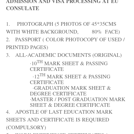
ADMISSION AND VISA PROCESSING AT EU
CONSULATE
1.
PHOTOGRAPH (5 PHOTOS OF 45*35CMS
WITH WHITE BACKGROUND, 80%
FACE)
2.
PASSPORT ( COLOR PHOTOCOPY OF USED /
PRINTED
PAGES)
3.
ALL-ACADEMIC DOCUMENTS
(ORIGINAL)
TH
·
10
MARK SHEET & PASSING
CERTIFICATE
TH
·
12
MARK SHEET & PASSING
CERTIFICATE
·
GRADUATION MARK SHEET &
DEGREE
CERTIFICATE
·
MASTER / POST GRADUATION MARK
SHEET & DEGREE
CERTIFICATE
4.
APOSTLE OF LAST EDUCATION MARK
SHEETS AND CERTIFICATE IS REQUIRED
(COMPULSORY)