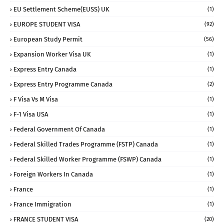
EU Settlement Scheme(EUSS) UK
(1)
EUROPE STUDENT VISA
(92)
European Study Permit
(56)
Expansion Worker Visa UK
(1)
Express Entry Canada
(1)
Express Entry Programme Canada
(2)
F Visa Vs M Visa
(1)
F-1 Visa USA
(1)
Federal Government Of Canada
(1)
Federal Skilled Trades Programme (FSTP) Canada
(1)
Federal Skilled Worker Programme (FSWP) Canada
(1)
Foreign Workers In Canada
(1)
France
(1)
France Immigration
(1)
FRANCE STUDENT VISA
(20)