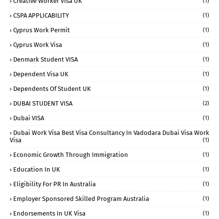
Creative Worker Visa UK
(1)
CSPA APPLICABILITY
(1)
Cyprus Work Permit
(1)
Cyprus Work Visa
(1)
Denmark Student VISA
(1)
Dependent Visa UK
(1)
Dependents Of Student UK
(1)
DUBAI STUDENT VISA
(2)
Dubai VISA
(1)
Dubai Work Visa Best Visa Consultancy In Vadodara Dubai Visa Work
Visa
(1)
Economic Growth Through Immigration
(1)
Education In UK
(1)
Eligibility For PR In Australia
(1)
Employer Sponsored Skilled Program Australia
(1)
Endorsements In UK Visa
(1)