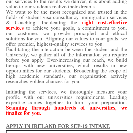
our services to the results we deliver, it is about adding
value to our students realize their dreams.
We want to be the most recognized and trusted in the
fields of student visa consultancy, immigration services
right cost-effective
& Coaching. Inculcating the
services
to achieve your goals, a commitment to you,
our customer, we provide principled and ethical
solutions for you. Aligning our values to your goals, we
offer premier, highest-quality services to you.
Facilitating the interaction between the student and the
University, we gather all of the information you require
before you apply. Ever-increasing our reach, we build
tie-ups with new universities, which results in new
opportunities for our students. Broadening the scope of
high academic standards, our organization actively
researches golden chances for you.
Initiating the services, we thoroughly measure your
profile with our universities requirements. Leading
expertise comes together to form your preparation.
Scanning through hundreds of universities, we
finalize for you.
APPLY IN IRELAND FOR SEP-19 INTAKE