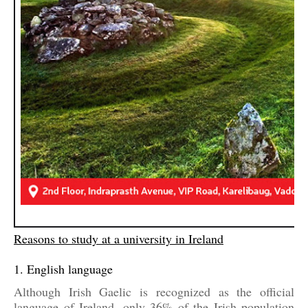
Reasons to study at a university in Ireland
1. English language
Although Irish Gaelic is recognized as the official
language of Ireland, only 36% of the Irish population