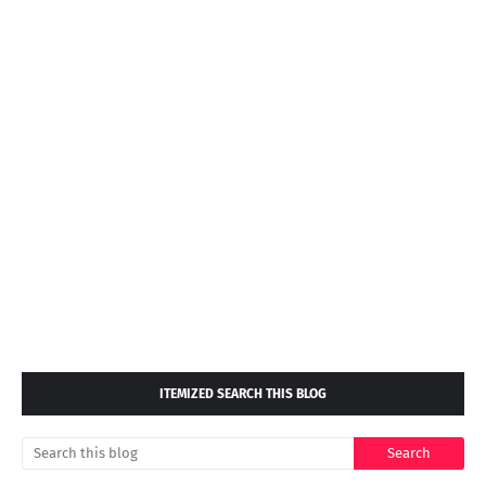
ITEMIZED SEARCH THIS BLOG