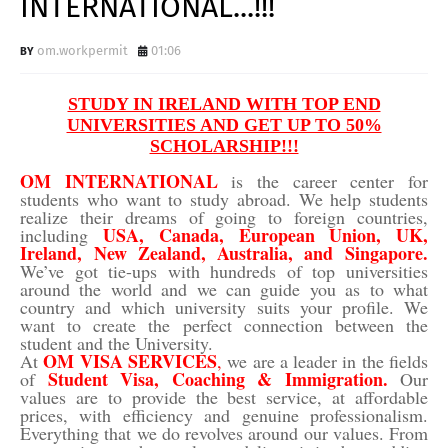
INTERNATIONAL...!!!
om.workpermit
01:06
STUDY IN IRELAND WITH TOP END
UNIVERSITIES AND GET UP TO 50%
SCHOLARSHIP!!!
OM INTERNATIONAL
is the career center for
students who want to study abroad. We help students
realize their dreams of going to foreign countries,
USA
,
Canada
,
European Union
,
UK
,
including
Ireland,
New Zealand
,
Australia
, and
Singapore
.
We’ve got tie-ups with hundreds of top universities
around the world and we can guide you as to what
country and which university suits your profile. We
want to create the perfect connection between the
student and the University.
OM VISA SERVICES
At
,
we are a leader in the fields
Student Visa, Coaching & Immigration.
of
Our
values are to provide the best service, at affordable
prices, with efficiency and genuine professionalism.
Everything that we do revolves around our values. From