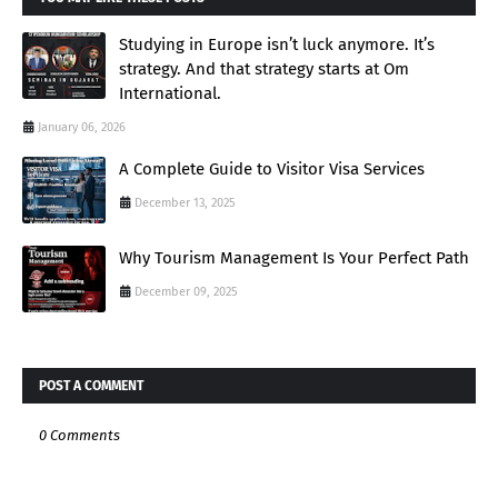
Studying in Europe isn’t luck anymore. It’s
strategy. And that strategy starts at Om
International.
January 06, 2026
A Complete Guide to Visitor Visa Services
December 13, 2025
Why Tourism Management Is Your Perfect Path
December 09, 2025
POST A COMMENT
0 Comments