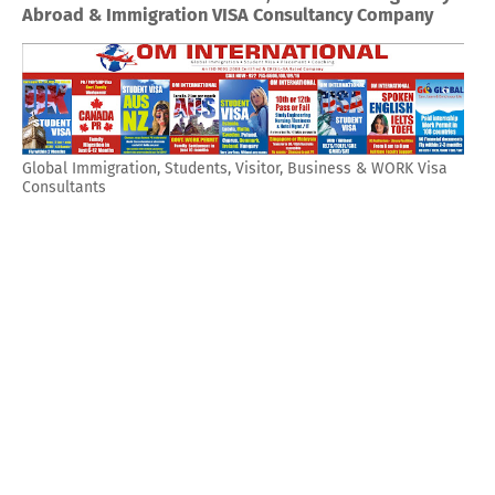
Abroad & Immigration VISA Consultancy Company
Global Immigration, Students, Visitor, Business & WORK Visa
Consultants