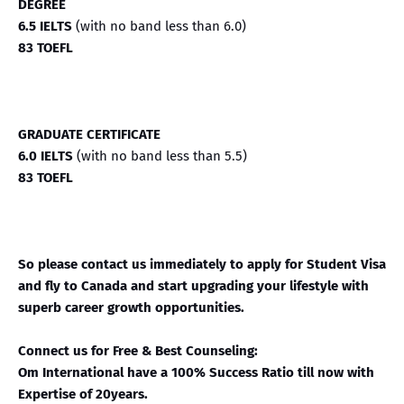
DEGREE
6.5 IELTS
(with no band less than 6.0)
83 TOEFL
GRADUATE CERTIFICATE
6.0 IELTS
(with no band less than 5.5)
83 TOEFL
So please contact us immediately to apply for Student Visa
and fly to Canada and start upgrading your lifestyle with
superb career growth opportunities.
Connect us for Free & Best Counseling:
Om International have a 100% Success Ratio till now with
Expertise of 20years.