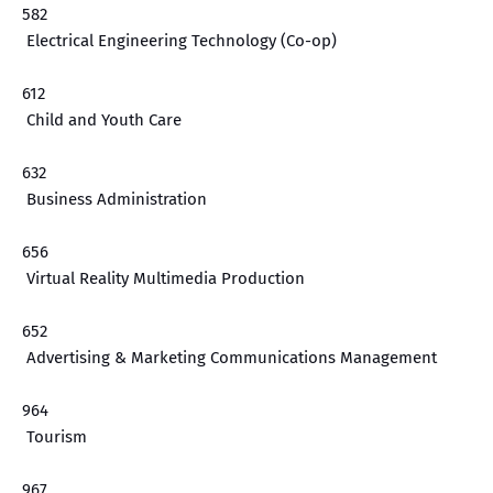
582
Electrical Engineering Technology (Co-op)
612
Child and Youth Care
632
Business Administration
656
Virtual Reality Multimedia Production
652
Advertising & Marketing Communications Management
964
Tourism
967