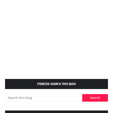
ITEMIZED SEARCH THIS BLOG