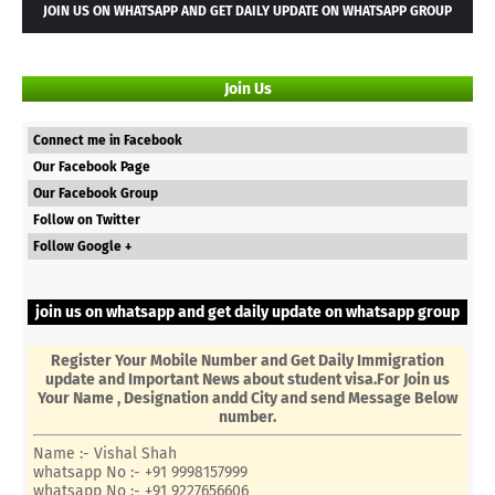
JOIN US ON WHATSAPP AND GET DAILY UPDATE ON WHATSAPP GROUP
Join Us
Connect me in Facebook
Our Facebook Page
Our Facebook Group
Follow on Twitter
Follow Google +
join us on whatsapp and get daily update on whatsapp group
Register Your Mobile Number and Get Daily Immigration
update and Important News about student visa.For Join us
Your Name , Designation andd City and send Message Below
number.
Name :- Vishal Shah
whatsapp No :- +91 9998157999
whatsapp No :- +91 9227656606