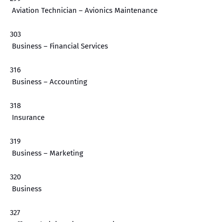
Aviation Technician – Avionics Maintenance
303
Business – Financial Services
316
Business – Accounting
318
Insurance
319
Business – Marketing
320
Business
327