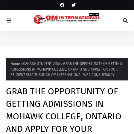
Home
CANADA STUDENT VISA
GRAB THE OPPORTUNITY OF GETTING
ADMISSIONS IN MOHAWK COLLEGE, ONTARIO AND APPLY FOR YOUR
STUDENT VISA THROUGH OM INTERNATIONAL VISA CONSULTANCY
GRAB THE OPPORTUNITY OF
GETTING ADMISSIONS IN
MOHAWK COLLEGE, ONTARIO
AND APPLY FOR YOUR