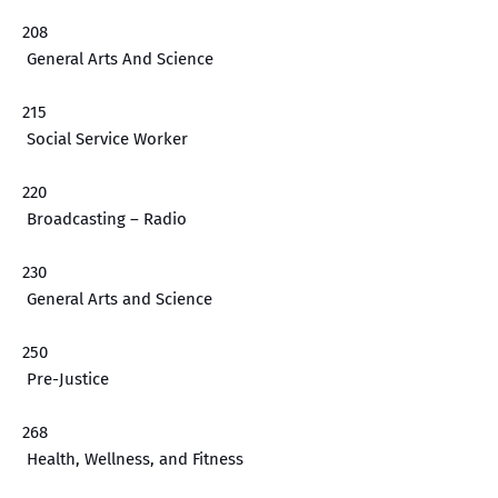
208
General Arts And Science
215
Social Service Worker
220
Broadcasting – Radio
230
General Arts and Science
250
Pre-Justice
268
Health, Wellness, and Fitness