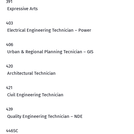
391
Expressive Arts
403
Electrical Engineering Technician – Power
406
Urban & Regional Planning Tecnician – GIS
420
Architectural Technician
421
Civil Engineering Technician
439
Quality Engineering Technician – NDE
446SC