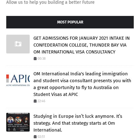
Allow us to help you building a better Future
MOST POPULAR
GET ADMISSIONS FOR JANUARY 2021 INTAKE IN
CONFEDERATION COLLEGE, THUNDER BAY VIA
OM INTERNATIONAL VISA CONSULTANCY
00:38
OM International India's leading immigration
and student visa consultant presents you with
a great opportunity to fly to Australia on
Student Visas at APIC
22:46
Studying in Europe isn’t luck anymore. It’s
strategy. And that strategy starts at Om
International.
02:51