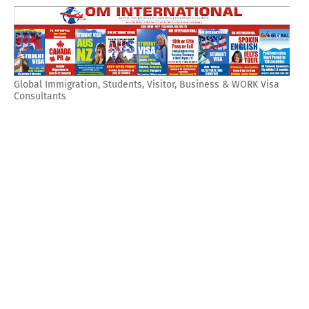
Global Immigration, Students, Visitor, Business & WORK Visa
Consultants