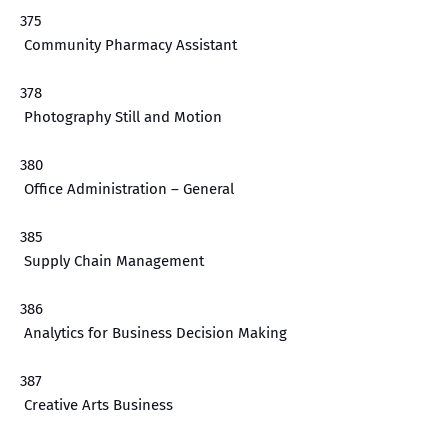
375
Community Pharmacy Assistant
378
Photography Still and Motion
380
Office Administration – General
385
Supply Chain Management
386
Analytics for Business Decision Making
387
Creative Arts Business