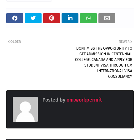
OLDER
NEWER
DONT MISS THE OPPORTUNITY TO
GET ADMISSION IN CENTENNIAL
COLLEGE, CANADA AND APPLY FOR
STUDENT VISA THROUGH OM
INTERNATIONAL VISA
CONSULTANCY
Posted by
om.workpermit