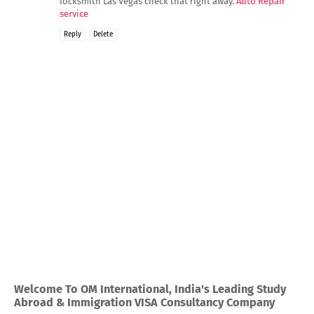
locksmith Las Vegas check that right away.
Auto Repair
service
Reply
Delete
Welcome To OM International, India's Leading Study
Abroad & Immigration VISA Consultancy Company