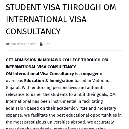
STUDENT VISA THROUGH OM
INTERNATIONAL VISA
CONSULTANCY
om.workpermit
02:21
GET ADMISSION IN MOHAWK COLLEGE THROUGH OM
INTERNATIONAL VISA CONSULTANCY
OM International Visa Consultancy is a voyager
in
overseas
Education & Immigration
based in Vadodara,
Gujarat. With endorsing perspectives and authentic
relevance to usher the students to ambit their goals, OM
International has been instrumental in facilitating
admission based on their academic virtue and monetary
expanse. We facilitate the best educational opportunities in
the most prestigious universities abroad. We accurately
prescribe the academic intent of most endeavoring