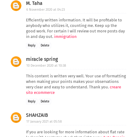
M. Taha
6 November 2020 at 04:23
Efficiently written information. It will be profitable to
anybody who utilizes it, counting me. Keep up the
good work. For certain I will review out more posts day
in and day out.
immigration
Reply
Delete
miracle spring
10 December 2020 at 10:38
This content is written very well. Your use of formatting
when making your points makes your observations
very clear and easy to understand. Thank you.
creare
sito ecommerce
Reply
Delete
SHAHZAIB
17 January 2021 at 05:58
If you are looking for more information about flat rate