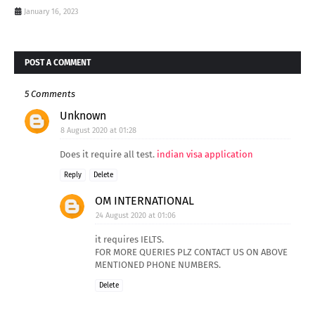
January 16, 2023
POST A COMMENT
5 Comments
Unknown
8 August 2020 at 01:28
Does it require all test.
indian visa application
Reply
Delete
OM INTERNATIONAL
24 August 2020 at 01:06
it requires IELTS.
FOR MORE QUERIES PLZ CONTACT US ON ABOVE
MENTIONED PHONE NUMBERS.
Delete