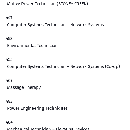
Motive Power Technician (STONEY CREEK)
447
Computer Systems Technician – Network Systems
453
Environmental Technician
455
Computer Systems Technician – Network Systems (Co-op)
469
Massage Therapy
482
Power Engineering Techniques
484
Mechanical Technician – Elevating Devices