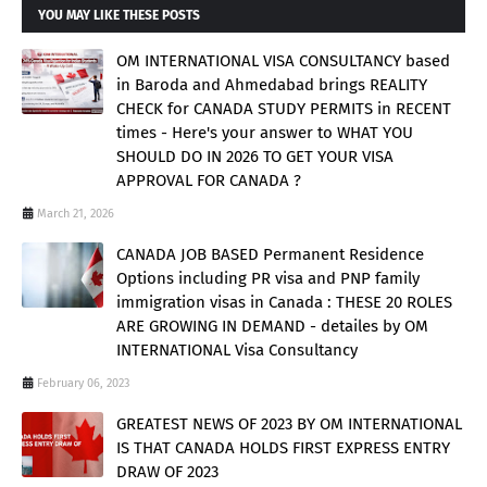
YOU MAY LIKE THESE POSTS
OM INTERNATIONAL VISA CONSULTANCY based
in Baroda and Ahmedabad brings REALITY
CHECK for CANADA STUDY PERMITS in RECENT
times - Here's your answer to WHAT YOU
SHOULD DO IN 2026 TO GET YOUR VISA
APPROVAL FOR CANADA ?
March 21, 2026
CANADA JOB BASED Permanent Residence
Options including PR visa and PNP family
immigration visas in Canada : THESE 20 ROLES
ARE GROWING IN DEMAND - detailes by OM
INTERNATIONAL Visa Consultancy
February 06, 2023
GREATEST NEWS OF 2023 BY OM INTERNATIONAL
IS THAT CANADA HOLDS FIRST EXPRESS ENTRY
DRAW OF 2023