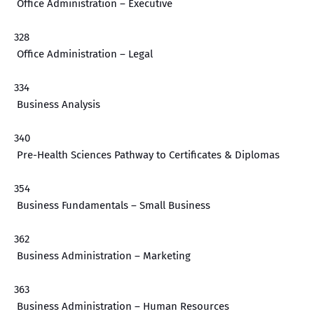
Office Administration – Executive
328
Office Administration – Legal
334
Business Analysis
340
Pre-Health Sciences Pathway to Certificates & Diplomas
354
Business Fundamentals – Small Business
362
Business Administration – Marketing
363
Business Administration – Human Resources