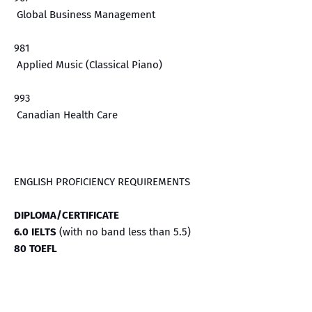
Global Business Management
981
Applied Music (Classical Piano)
993
Canadian Health Care
ENGLISH PROFICIENCY REQUIREMENTS
DIPLOMA/CERTIFICATE
6.0 IELTS
(with no band less than 5.5)
80 TOEFL