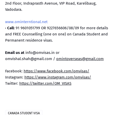
2nd Floor, Indraprasth Avenue, VIP Road, Karelibaug,
Vadodara.
www.ominterntional.net
· Call:
91 9601051799 OR 9227656606/08/09 for more details
and FREE Counselling (one on one) on Canada Student and
Permanent residence visas.
Email us at
info@omvisas.in or
omvishal.shah@gmail.com /
omintoverseas@gmail.com
Facebook:
https://www.facebook.com/omvisas/
Instagram:
https://www.instagram.com/omvisas/
Twitter:
https://twitter.com/OM_VISAS
CANADA STUDENT VISA