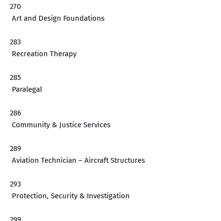
270
Art and Design Foundations
283
Recreation Therapy
285
Paralegal
286
Community & Justice Services
289
Aviation Technician – Aircraft Structures
293
Protection, Security & Investigation
299