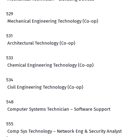
529
Mechanical Engineering Technology (Co-op)
531
Architectural Technology (Co-op)
533
Chemical Engineering Technology (Co-op)
534
Civil Engineering Technology (Co-op)
548
Computer Systems Technician – Software Support
555
Comp Sys Technology – Network Eng & Security Analyst