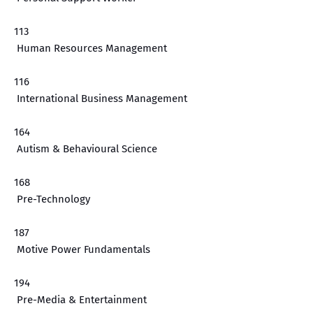
113
Human Resources Management
116
International Business Management
164
Autism & Behavioural Science
168
Pre-Technology
187
Motive Power Fundamentals
194
Pre-Media & Entertainment