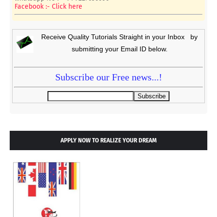
Facebook :- Click here
Receive Quality Tutorials Straight in your Inbox by
submitting your Email ID below.
Subscribe our Free news...!
APPLY NOW TO REALIZE YOUR DREAM