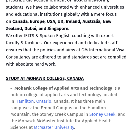
students. We have collaborated with enhanced universities
and educational institutions globally with a mere focus
on
Canada, Europe, USA, UK, Ireland, Australia, New
Zealand, Dubai, and Singapore.
We offer IELTS & Spoken English coaching with expert
faculty & facilities. Our experienced and dedicated staff
ensures that the policies and aims at OM International Visa
Consultancy are adhered to and standards set are complied
with absolute hard work.
STUDY AT MOHAWK COLLEGE, CANADA
Mohawk College of Applied Arts and Technology
is a
public college of applied arts and technology located
in
Hamilton
,
Ontario
, Canada. It has three main
campuses: the Fennell Campus on the Hamilton
Mountain, the Stoney Creek Campus in
Stoney Creek
, and
the Mohawk-McMaster Institute for Applied Health
Sciences at
McMaster University
.