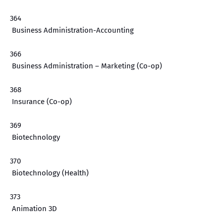
364
Business Administration-Accounting
366
Business Administration – Marketing (Co-op)
368
Insurance (Co-op)
369
Biotechnology
370
Biotechnology (Health)
373
Animation 3D