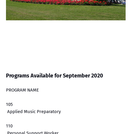
Programs Available for September 2020
PROGRAM NAME
105
Applied Music Preparatory
110
Personal Support Worker