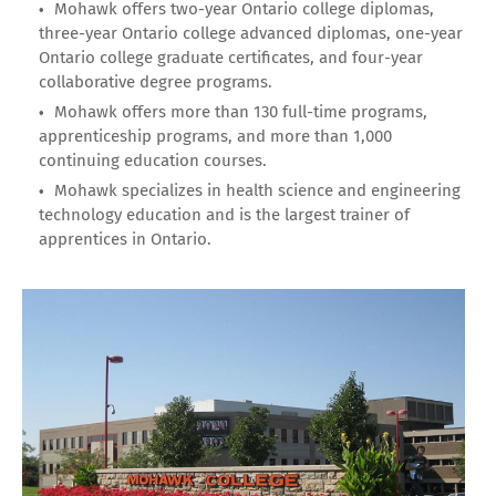
Mohawk offers two-year Ontario college diplomas,
three-year Ontario college advanced diplomas, one-year
Ontario college graduate certificates, and four-year
collaborative degree programs.
Mohawk offers more than 130 full-time programs,
apprenticeship programs, and more than 1,000
continuing education courses.
Mohawk specializes in health science and engineering
technology education and is the largest trainer of
apprentices in Ontario.