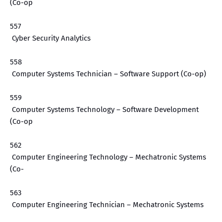
(Co-op
557
Cyber Security Analytics
558
Computer Systems Technician – Software Support (Co-op)
559
Computer Systems Technology – Software Development
(Co-op
562
Computer Engineering Technology – Mechatronic Systems
(Co-
563
Computer Engineering Technician – Mechatronic Systems