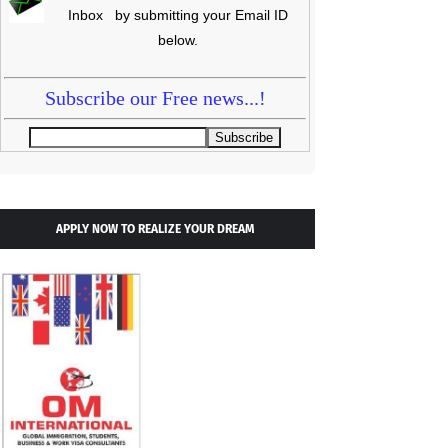
Inbox by submitting your Email ID
below.
Subscribe our Free news...!
APPLY NOW TO REALIZE YOUR DREAM