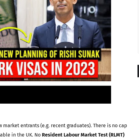
 market entrants (e.g. recent graduates). There is no cap
lable in the UK. No
Resident Labour Market Test (RLMT)