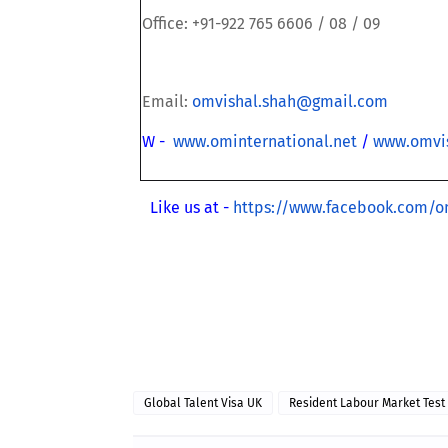
Office: +91-922 765 6606 / 08 / 09
Email:
omvishal.shah@gmail.com
W -
www.ominternational.net
/
www.omvi
Like us at -
https://www.facebook.com/o
·
Global Talent Visa UK
Resident Labour Market Test