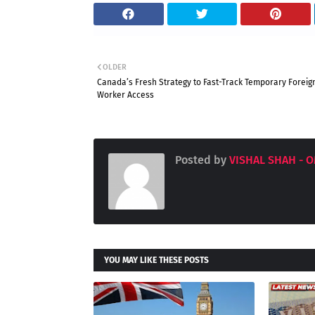
OLDER
Canada’s Fresh Strategy to Fast-Track Temporary Foreig
Worker Access
Posted by
VISHAL SHAH - 
YOU MAY LIKE THESE POSTS