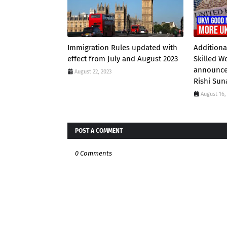
Immigration Rules updated with
Additiona
effect from July and August 2023
Skilled W
announce
August 22, 2023
Rishi Sun
August 16,
POST A COMMENT
0 Comments