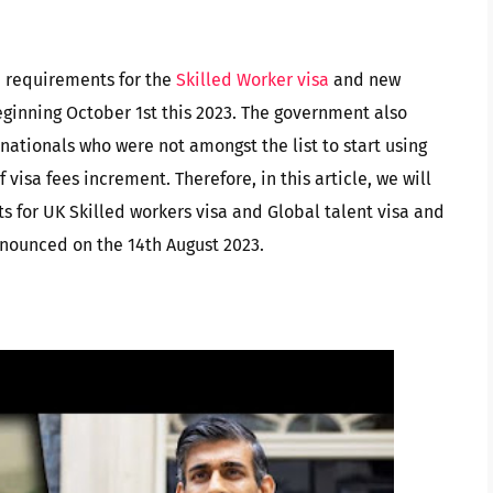
 requirements for the
Skilled Worker visa
and new
ginning October 1st this 2023. The government also
nationals who were not amongst the list to start using
visa fees increment. Therefore, in this article, we will
s for UK Skilled workers visa and Global talent visa and
nnounced on the 14th August 2023.