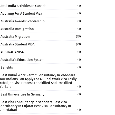
Anti-India Activities In Canada
(1)
Applying For A Student Visa
(1)
Australia Awards Scholarship
(1)
Australia Immigration
(3)
Australia Migration
(15)
Australia Student VISA
(29)
AUSTRALIA VISA
(1)
Australia’s Education System
(1)
Benefits
(1)
Best Dubai Work Permit Consultancy In Vadodara
How Indians Can Apply For A Dubai Work Visa Easily
Dubai Job Visa Process For Skilled And Unskilled
Workers
(1)
Best Universities In Germany
(1)
Best Visa Consultancy In Vadodara Best Visa
Consultancy In Gujarat Best Visa Consultancy In
Ahmedabad
(1)