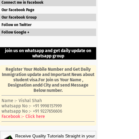
Connect me in Facebook
Our Facebook Page
Our Facebook Group
Follow on Twitter
Follow Google +
join us on whatsapp and get daily update on
whatsapp group
Register Your Mobile Number and Get Daily
Immigration update and Important News about
student visa.For Join us Your Name ,
Designation andd City and send Message
Below number.
Name :- Vishal Shah
whatsapp No :- +91 9998157999
whatsapp No :- +91 9227656606
Facebook :- Click here
Receive Quality Tutorials Straight in your