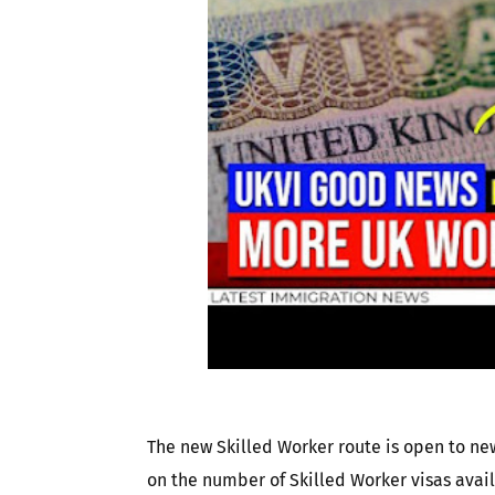
The new Skilled Worker route is open to new
on the number of Skilled Worker visas avai