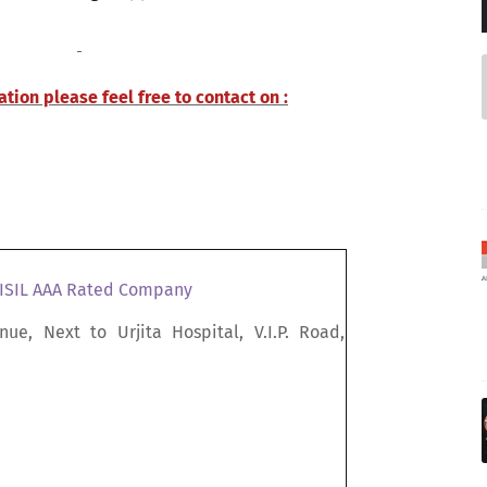
tion please feel free to contact on :
RISIL AAA Rated Company
nue, Next to Urjita Hospital, V.I.P. Road,