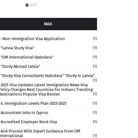
02:51
TAGS
· Non-Immigration Visa Application
(1)
"Latvia Study Visa"
(1)
"OM International Vadodara"
(1)
"study Abroad Latvia"
(1)
"study Visa Consultants Vadodara" "Study In Latvia"
(1)
2025 Visa Updates Latest Immigration News Visa
Policy Changes Best Countries For Indians Trending
Destinations Popular Visa Routes
(1)
4. Immigration Levels Plan 2023-2025
(1)
Accountant Jobs In Cyprus
(1)
Accredited Employer Work Visa
(1)
And Process With Expert Guidance From OM
International
(1)