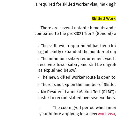
is required for skilled worker visa, making i
Skilled Worke
There are several notable benefits and d
compared to the pre-2021 Tier 2 (General) w
The skill level requirement has been low
significantly expanded the number of eli
The minimum salary requirement was lowe
receive a lower salary and still be eligibl
as explained below).
The new Skilled Worker route is open to
There is no cap on the number of Skilled
No Resident Labour Market Test (RLMT) is
faster to recruit skilled overseas workers.
The cooling-off period which mean
·
year before applying for a new
work visa