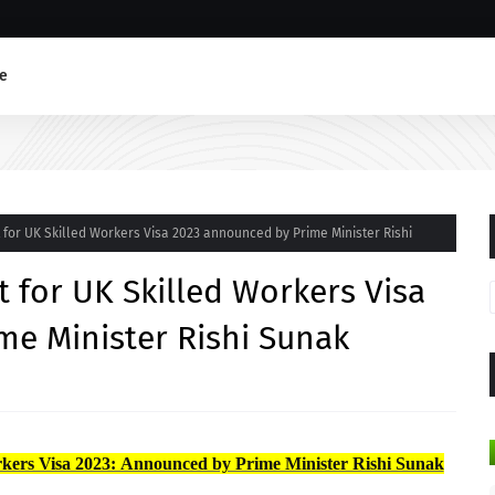
e
for UK Skilled Workers Visa 2023 announced by Prime Minister Rishi
 for UK Skilled Workers Visa
me Minister Rishi Sunak
kers Visa 2023: Announced by Prime Minister Rishi Sunak