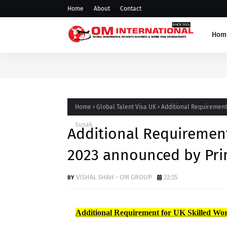
Home
About
Contact
Hom
Home
Global Talent Visa UK
Additional Requirement 
Sunak
Additional Requirement
2023 announced by Pri
VISHAL SHAH - OM GROUP
22:35
Additional Requirement for UK Skilled Wor