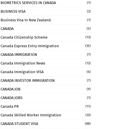
BIOMETRICS SERVICES IN CANADA
(1)
BUSINESS VISA
(2)
Business Visa In New Zealand.
(1)
CANADA
(5)
Canada Citizenship Scheme
(13)
Canada Express Entry Immigration
(35)
CANADA IMMIGRATION
(7)
Canada Immigration News
(12)
Canada Immigration VISA
(6)
CANADA INVESTOR IMMIGRATION
(7)
CANADA JOB
(9)
CANADA JOBS
(1)
Canada PR
(11)
Canada Skilled Worker Immigration
(22)
CANADA STUDENT VISA
(88)