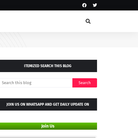
ITEMIZED SEARCH THIS BLOG
JOIN US ON WHATSAPP AND GET DAILY UPDATE ON
WHATSAPP GROUP
Join Us