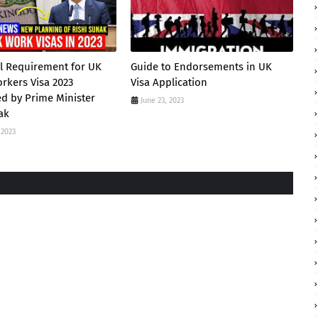
l Requirement for UK
Guide to Endorsements in UK
orkers Visa 2023
Visa Application
d by Prime Minister
June 23, 2023
ak
 2023