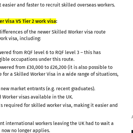
t easier and faster to recruit skilled overseas workers.
r Visa VS Tier 2 work visa
:
ifferences of the newer Skilled Worker visa route
ork visa, including:
ered from RQF level 6 to RQF level 3 – this has
gible occupations under this route.
red from £30,000 to £26,200 (it is also possible to
e for a Skilled Worker Visa in a wide range of situations,
 new market entrants (e.g. recent graduates).
 Worker visas available in the UK.
 required for skilled worker visa, making it easier and
t international workers leaving the UK had to wait a
, now no longer applies.