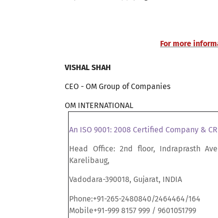
For more informa
VISHAL SHAH
CEO - OM Group of Companies
OM INTERNATIONAL
An ISO 9001: 2008 Certified Company & C
Head Office: 2nd floor, Indraprasth Ave
Karelibaug,
Vadodara-390018, Gujarat, INDIA
Phone:+91-265-2480840/2464464/164
Mobile+91-999 8157 999 / 9601051799