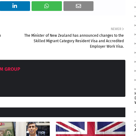
NEWER
n
The Minister of New Zealand has announced changes to the
Skilled Migrant Category Resident Visa and Accredited
Employer Work Visa.
OM GROUP