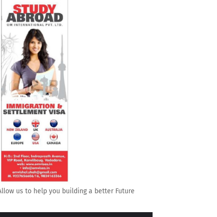
Allow us to help you building a better Future