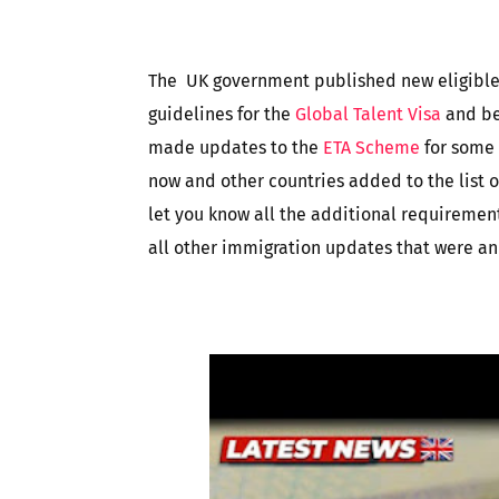
The UK government published new eligible
guidelines for the
Global Talent Visa
and be
made updates to the
ETA Scheme
for some 
now and other countries added to the list of 
let you know all the additional requirement
all other immigration updates that were a