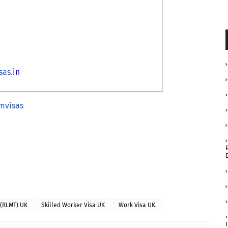
sas.
in
mvisas
 (RLMT) UK
Skilled Worker Visa UK
Work Visa UK.