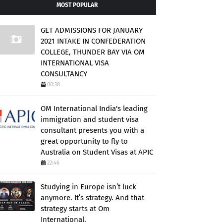
MOST POPULAR
GET ADMISSIONS FOR JANUARY
2021 INTAKE IN CONFEDERATION
COLLEGE, THUNDER BAY VIA OM
INTERNATIONAL VISA
CONSULTANCY
00:38
OM International India's leading
immigration and student visa
consultant presents you with a
great opportunity to fly to
Australia on Student Visas at APIC
22:46
Studying in Europe isn’t luck
anymore. It’s strategy. And that
strategy starts at Om
International.