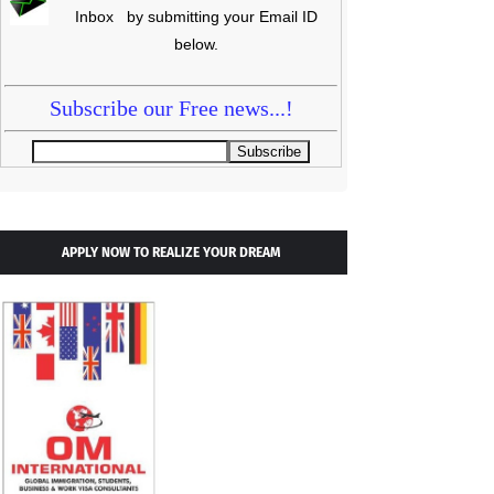
Inbox by submitting your Email ID
below.
Subscribe our Free news...!
APPLY NOW TO REALIZE YOUR DREAM