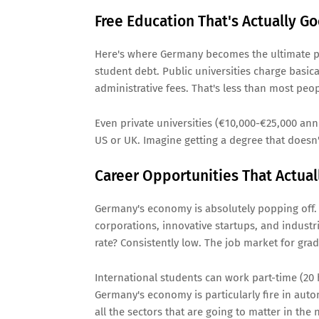
Free Education That's Actually G
Here's where Germany becomes the ultimate plo
student debt. Public universities charge basic
administrative fees. That's less than most peo
Even private universities (€10,000-€25,000 ann
US or UK. Imagine getting a degree that doesn'
Career Opportunities That Actua
Germany's economy is absolutely popping off.
corporations, innovative startups, and industr
rate? Consistently low. The job market for grad
International students can work part-time (20
Germany's economy is particularly fire in auto
all the sectors that are going to matter in the