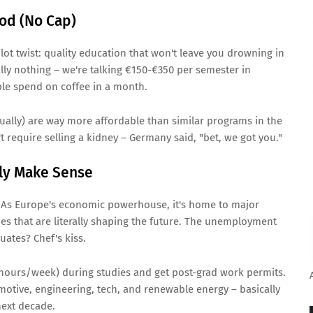
ood (No Cap)
t twist: quality education that won't leave you drowning in
ally nothing – we're talking €150-€350 per semester in
ple spend on coffee in a month.
ually) are way more affordable than similar programs in the
t require selling a kidney – Germany said, "bet, we got you."
lly Make Sense
 As Europe's economic powerhouse, it's home to major
ies that are literally shaping the future. The unemployment
uates? Chef's kiss.
 hours/week) during studies and get post-grad work permits.
motive, engineering, tech, and renewable energy – basically
 next decade.