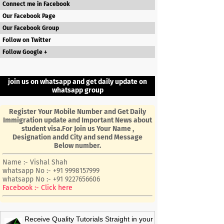
Connect me in Facebook
Our Facebook Page
Our Facebook Group
Follow on Twitter
Follow Google +
join us on whatsapp and get daily update on
whatsapp group
Register Your Mobile Number and Get Daily
Immigration update and Important News about
student visa.For Join us Your Name ,
Designation andd City and send Message
Below number.
Name :- Vishal Shah
whatsapp No :- +91 9998157999
whatsapp No :- +91 9227656606
Facebook :- Click here
Receive Quality Tutorials Straight in your