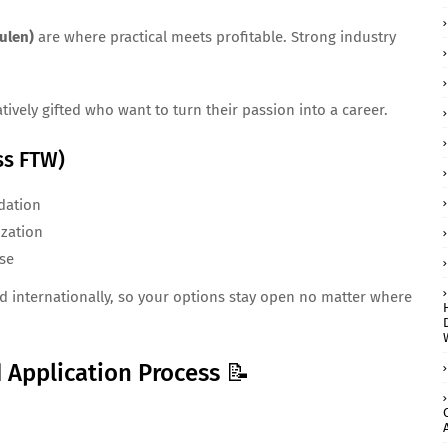
ulen)
are where practical meets profitable. Strong industry
tively gifted who want to turn their passion into a career.
ss FTW)
dation
ization
ise
d internationally, so your options stay open no matter where
 Application Process 📝