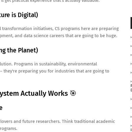
ll get practical experience that's actually valuable.
re is Digital)
 transformation initiatives, CS programs here are preparing
opment, and data science careers that are going to be huge.
ng the Planet)
ution. Programs in sustainability, environmental
– they're preparing you for industries that are going to
ystem Actually Works 🎯
e
 lovers and future researchers. Think traditional academic
programs.