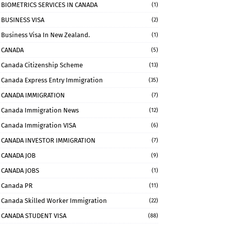
BIOMETRICS SERVICES IN CANADA
(1)
BUSINESS VISA
(2)
Business Visa In New Zealand.
(1)
CANADA
(5)
Canada Citizenship Scheme
(13)
Canada Express Entry Immigration
(35)
CANADA IMMIGRATION
(7)
Canada Immigration News
(12)
Canada Immigration VISA
(6)
CANADA INVESTOR IMMIGRATION
(7)
CANADA JOB
(9)
CANADA JOBS
(1)
Canada PR
(11)
Canada Skilled Worker Immigration
(22)
CANADA STUDENT VISA
(88)