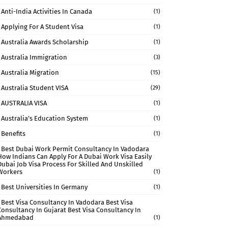
Anti-India Activities In Canada
(1)
Applying For A Student Visa
(1)
Australia Awards Scholarship
(1)
Australia Immigration
(3)
Australia Migration
(15)
Australia Student VISA
(29)
AUSTRALIA VISA
(1)
Australia’s Education System
(1)
Benefits
(1)
Best Dubai Work Permit Consultancy In Vadodara
How Indians Can Apply For A Dubai Work Visa Easily
Dubai Job Visa Process For Skilled And Unskilled
Workers
(1)
Best Universities In Germany
(1)
Best Visa Consultancy In Vadodara Best Visa
Consultancy In Gujarat Best Visa Consultancy In
Ahmedabad
(1)