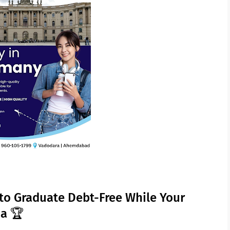
to Graduate Debt-Free While Your
ma 🏆