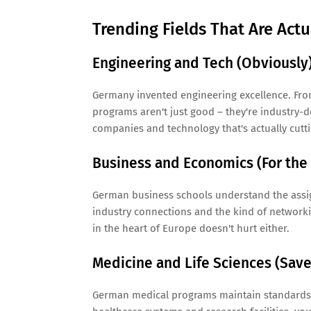
Trending Fields That Are Act
Engineering and Tech (Obviously
Germany invented engineering excellence. Fro
programs aren't just good – they're industry-d
companies and technology that's actually cutt
Business and Economics (For the
German business schools understand the ass
industry connections and the kind of networkin
in the heart of Europe doesn't hurt either.
Medicine and Life Sciences (Save 
German medical programs maintain standards t