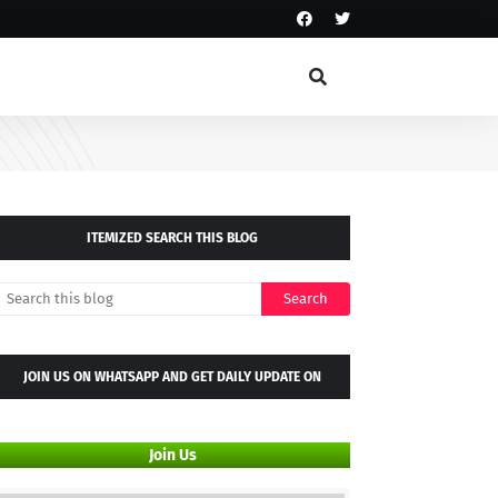
ITEMIZED SEARCH THIS BLOG
JOIN US ON WHATSAPP AND GET DAILY UPDATE ON
WHATSAPP GROUP
Join Us