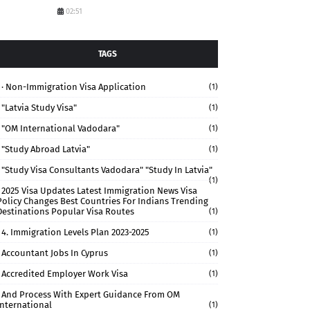
02:51
TAGS
· Non-Immigration Visa Application
(1)
"Latvia Study Visa"
(1)
"OM International Vadodara"
(1)
"study Abroad Latvia"
(1)
"study Visa Consultants Vadodara" "Study In Latvia"
(1)
2025 Visa Updates Latest Immigration News Visa
Policy Changes Best Countries For Indians Trending
Destinations Popular Visa Routes
(1)
4. Immigration Levels Plan 2023-2025
(1)
Accountant Jobs In Cyprus
(1)
Accredited Employer Work Visa
(1)
And Process With Expert Guidance From OM
International
(1)