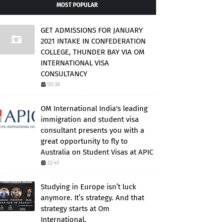
MOST POPULAR
GET ADMISSIONS FOR JANUARY
2021 INTAKE IN CONFEDERATION
COLLEGE, THUNDER BAY VIA OM
INTERNATIONAL VISA
CONSULTANCY
00:38
OM International India's leading
immigration and student visa
consultant presents you with a
great opportunity to fly to
Australia on Student Visas at APIC
22:46
Studying in Europe isn’t luck
anymore. It’s strategy. And that
strategy starts at Om
International.