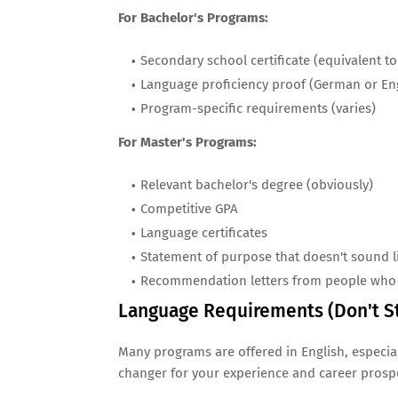
For Bachelor's Programs:
Secondary school certificate (equivalent t
Language proficiency proof (German or Eng
Program-specific requirements (varies)
For Master's Programs:
Relevant bachelor's degree (obviously)
Competitive GPA
Language certificates
Statement of purpose that doesn't sound l
Recommendation letters from people who 
Language Requirements (Don't S
Many programs are offered in English, especial
changer for your experience and career prosp