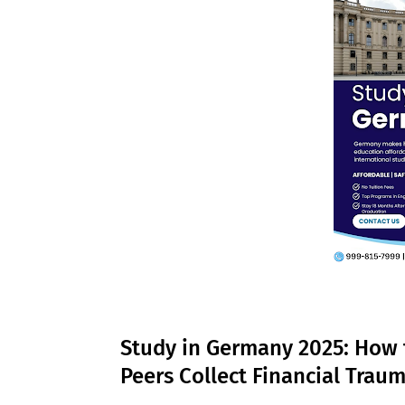
Study in Germany 2025: How 
Peers Collect Financial Trau