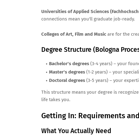
Universities of Applied Sciences (Fachhochsch
connections mean you'll graduate job-ready.
Colleges of Art, Film and Music
are for the crea
Degree Structure (Bologna Proce
Bachelor's degrees
(3-4 years) – your foun
Master's degrees
(1-2 years) – your special
Doctoral degrees
(3-5 years) – your expert
This structure means your degree is recognize
life takes you.
Getting In: Requirements and
What You Actually Need