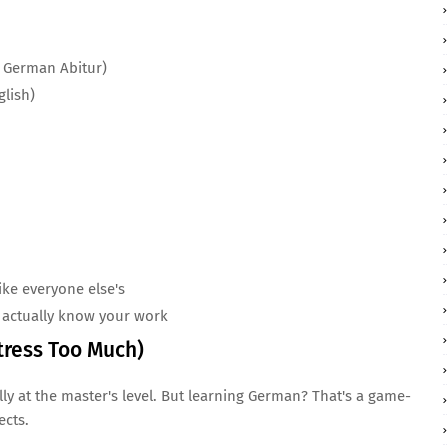
o German Abitur)
lish)
ike everyone else's
actually know your work
tress Too Much)
ly at the master's level. But learning German? That's a game-
ects.