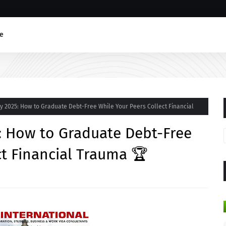
e
y 2025: How to Graduate Debt-Free While Your Peers Collect Financial
: How to Graduate Debt-Free
ct Financial Trauma 🏆