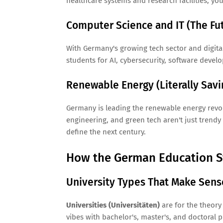
healthcare systems and research facilities, you'
Computer Science and IT (The Futu
With Germany's growing tech sector and digital
students for AI, cybersecurity, software devel
Renewable Energy (Literally Savi
Germany is leading the renewable energy revol
engineering, and green tech aren't just trendy 
define the next century.
How the German Education S
University Types That Make Sens
Universities (Universitäten)
are for the theory
vibes with bachelor's, master's, and doctoral 