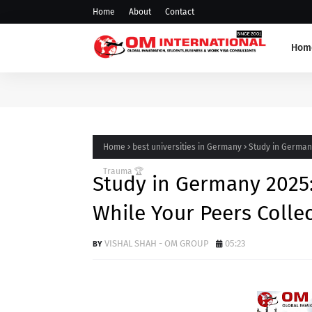
Home
About
Contact
Hom
Home
best universities in Germany
Study in German
Trauma 🏆
Study in Germany 2025
While Your Peers Colle
VISHAL SHAH - OM GROUP
05:23