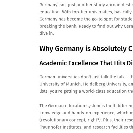
Germany isn't just another study abroad destina
education. With top-tier universities, basically
Germany has become the go-to spot for studen
breaking the bank. Ready to find out why Germa
dive in.
Why Germany is Absolutely C
Academic Excellence That Hits Di
German universities don't just talk the talk – t
University of Munich, Heidelberg University, a
lists, you're getting a world-class education t
The German education system is built different
knowledge and hands-on experience, which me
(revolutionary concept, right?). Plus, their r
Fraunhofer Institutes, and research facilities th