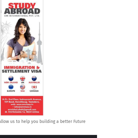
Allow us to help you building a better Future