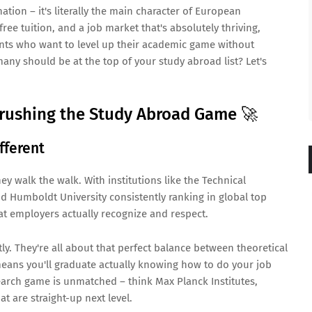
tion – it's literally the main character of European
 free tuition, and a job market that's absolutely thriving,
ts who want to level up their academic game without
ny should be at the top of your study abroad list? Let's
rushing the Study Abroad Game 🚀
fferent
hey walk the walk. With institutions like the Technical
nd Humboldt University consistently ranking in global top
hat employers actually recognize and respect.
ly. They're all about that perfect balance between theoretical
ans you'll graduate actually knowing how to do your job
esearch game is unmatched – think Max Planck Institutes,
at are straight-up next level.