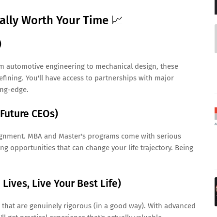
ually Worth Your Time 📈
)
m automotive engineering to mechanical design, these
efining. You'll have access to partnerships with major
ing-edge.
 Future CEOs)
ignment. MBA and Master's programs come with serious
g opportunities that can change your life trajectory. Being
Lives, Live Your Best Life)
hat are genuinely rigorous (in a good way). With advanced